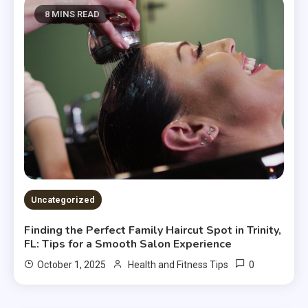
8 MINS READ
Uncategorized
Finding the Perfect Family Haircut Spot in Trinity,
FL: Tips for a Smooth Salon Experience
0
October 1, 2025
Health and Fitness Tips