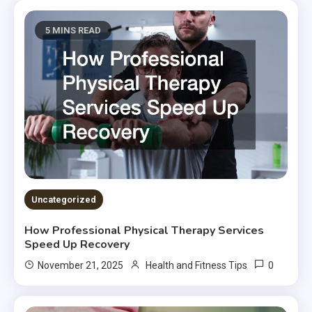
5 MINS READ
Uncategorized
How Professional Physical Therapy Services
Speed Up Recovery
0
November 21, 2025
Health and Fitness Tips