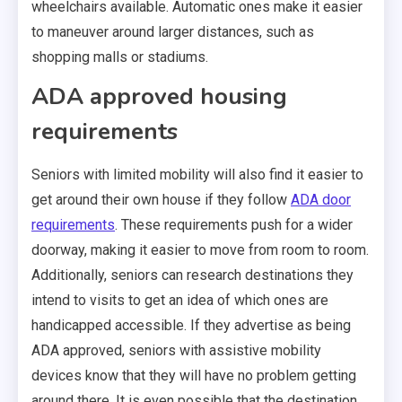
wheelchairs available. Automatic ones make it easier
to maneuver around larger distances, such as
shopping malls or stadiums.
ADA approved housing
requirements
Seniors with limited mobility will also find it easier to
get around their own house if they follow
ADA door
requirements
. These requirements push for a wider
doorway, making it easier to move from room to room.
Additionally, seniors can research destinations they
intend to visits to get an idea of which ones are
handicapped accessible. If they advertise as being
ADA approved, seniors with assistive mobility
devices know that they will have no problem getting
around there. It is even possible that the destination