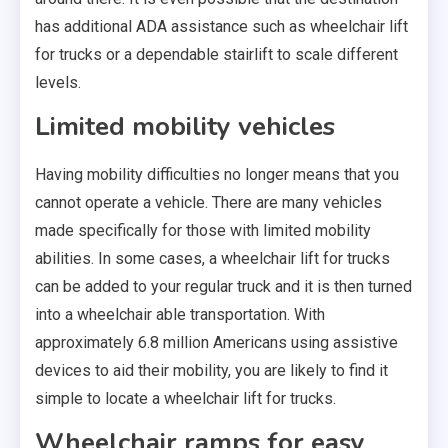
has additional ADA assistance such as wheelchair lift
for trucks or a dependable stairlift to scale different
levels.
Limited mobility vehicles
Having mobility difficulties no longer means that you
cannot operate a vehicle. There are many vehicles
made specifically for those with limited mobility
abilities. In some cases, a wheelchair lift for trucks
can be added to your regular truck and it is then turned
into a wheelchair able transportation. With
approximately 6.8 million Americans using assistive
devices to aid their mobility, you are likely to find it
simple to locate a wheelchair lift for trucks.
Wheelchair ramps for easy