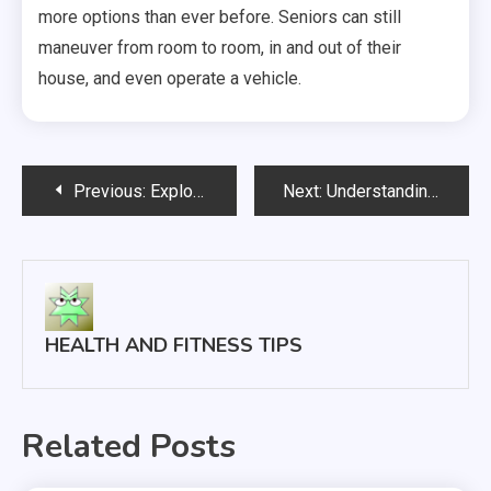
more options than ever before. Seniors can still
maneuver from room to room, in and out of their
house, and even operate a vehicle.
Post
Previous:
Exploring 3 Common Reasons For Tooth Extractions
Next:
Understanding the Struggle of Pain Pill Addiction
navigation
HEALTH AND FITNESS TIPS
Related Posts