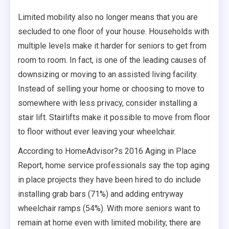
Limited mobility also no longer means that you are
secluded to one floor of your house. Households with
multiple levels make it harder for seniors to get from
room to room. In fact, is one of the leading causes of
downsizing or moving to an assisted living facility.
Instead of selling your home or choosing to move to
somewhere with less privacy, consider installing a
stair lift. Stairlifts make it possible to move from floor
to floor without ever leaving your wheelchair.
According to HomeAdvisor?s 2016 Aging in Place
Report, home service professionals say the top aging
in place projects they have been hired to do include
installing grab bars (71%) and adding entryway
wheelchair ramps (54%). With more seniors want to
remain at home even with limited mobility, there are