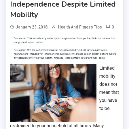
Independence Despite Limited
Mobility
0
January 23, 2018
Health And Fitness Tips
Limited
mobility
does not
mean that
you have
to be
restrained to your household at all times. Many