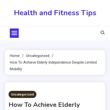
Skip
to
Health and Fitness Tips
content
Home
Uncategorized
How To Achieve Elderly Independence Despite Limited
Mobility
3 MINS READ
Uncategorized
How To Achieve Elderly