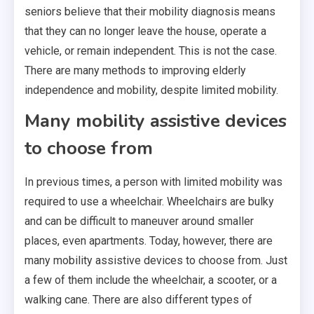
seniors believe that their mobility diagnosis means
that they can no longer leave the house, operate a
vehicle, or remain independent. This is not the case.
There are many methods to improving elderly
independence and mobility, despite limited mobility.
Many mobility assistive devices
to choose from
In previous times, a person with limited mobility was
required to use a wheelchair. Wheelchairs are bulky
and can be difficult to maneuver around smaller
places, even apartments. Today, however, there are
many mobility assistive devices to choose from. Just
a few of them include the wheelchair, a scooter, or a
walking cane. There are also different types of