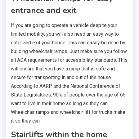
entrance and exit
If you are going to operate a vehicle despite your
limited mobility, you will also need an easy way to
enter and exit your house. This can easily be done by
building wheelchair ramps. Just make sure you follow
all ADA requirements for accessibility standards. This
will ensure that you have a ramp that is safe and
secure for transporting in and out of the house.
According to AARP and the National Conference of
State Legislatures, 90% of people over the age of 65
want to live in their home as long as they can.
Wheelchair ramps and wheelchair lift for trucks make
it so they can.
Stairlifts within the home