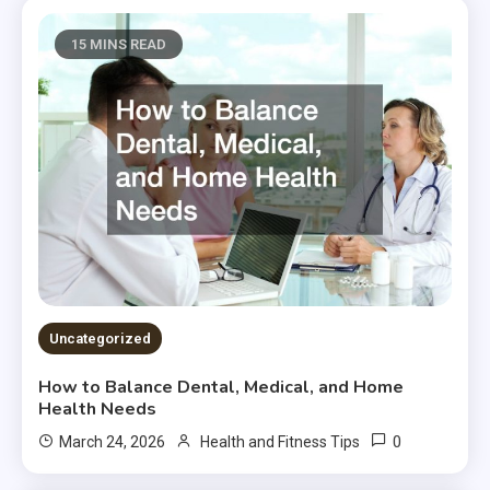
15 MINS READ
Uncategorized
How to Balance Dental, Medical, and Home
Health Needs
0
March 24, 2026
Health and Fitness Tips