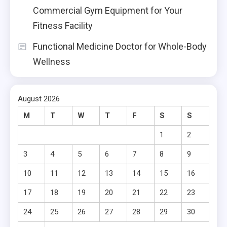
Commercial Gym Equipment for Your
Fitness Facility
Functional Medicine Doctor for Whole-Body
Wellness
August 2026
M
T
W
T
F
S
S
1
2
3
4
5
6
7
8
9
10
11
12
13
14
15
16
17
18
19
20
21
22
23
24
25
26
27
28
29
30