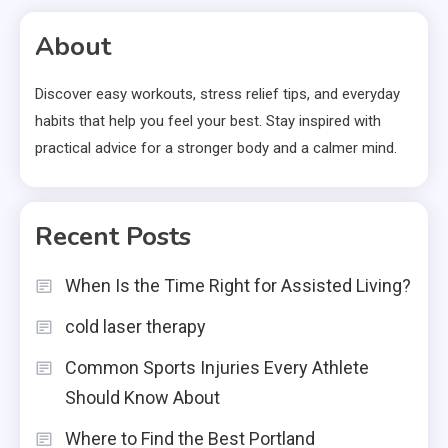
About
Discover easy workouts, stress relief tips, and everyday
habits that help you feel your best. Stay inspired with
practical advice for a stronger body and a calmer mind.
Recent Posts
When Is the Time Right for Assisted Living?
cold laser therapy
Common Sports Injuries Every Athlete
Should Know About
Where to Find the Best Portland