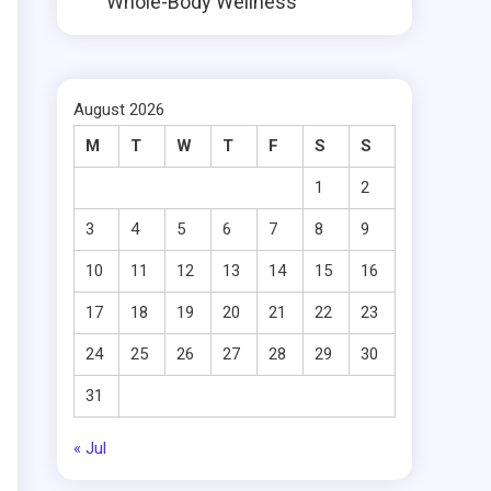
Whole-Body Wellness
August 2026
M
T
W
T
F
S
S
1
2
3
4
5
6
7
8
9
10
11
12
13
14
15
16
17
18
19
20
21
22
23
24
25
26
27
28
29
30
31
« Jul