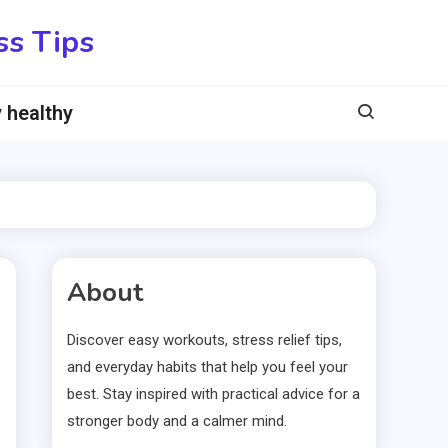
ss Tips
 healthy
About
Discover easy workouts, stress relief tips,
and everyday habits that help you feel your
best. Stay inspired with practical advice for a
stronger body and a calmer mind.