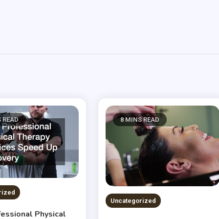
S READ
8 MINS READ
rized
Uncategorized
essional Physical