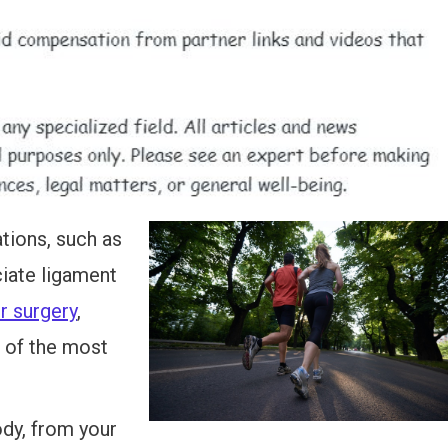
ations, such as
ciate ligament
r surgery
,
 of the most
ody, from your