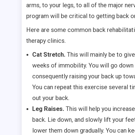
arms, to your legs, to all of the major ner
program will be critical to getting back o
Here are some common back rehabilitation
therapy clinics.
Cat Stretch.
This will mainly be to give
weeks of immobility. You will go down 
consequently raising your back up towar
You can repeat this exercise several ti
out your back.
Leg Raises.
This will help you increas
back. Lie down, and slowly lift your fee
lower them down gradually. You can kee