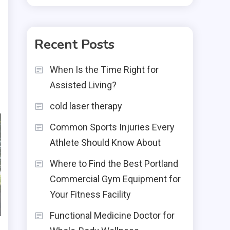
Recent Posts
When Is the Time Right for
Assisted Living?
cold laser therapy
Common Sports Injuries Every
Athlete Should Know About
Where to Find the Best Portland
Commercial Gym Equipment for
Your Fitness Facility
Functional Medicine Doctor for