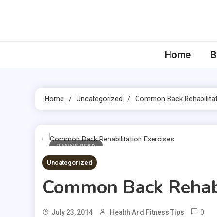
Skip
to
content
Home
B
Home
Uncategorized
Common Back Rehabilitat
2 MINS READ
Uncategorized
Common Back Rehabil
0
July 23, 2014
Health And Fitness Tips