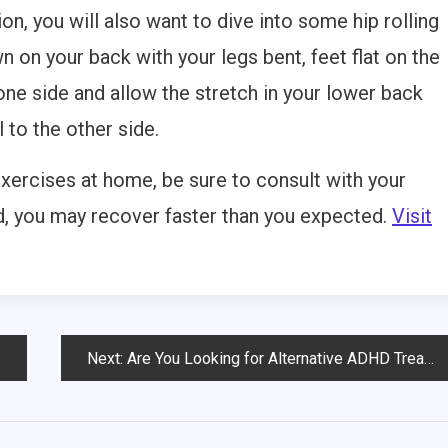
on, you will also want to dive into some hip rolling
wn on your back with your legs bent, feet flat on the
one side and allow the stretch in your lower back
l to the other side.
exercises at home, be sure to consult with your
ad, you may recover faster than you expected.
Visit
Next:
Are You Looking for Alternative ADHD Treatments?