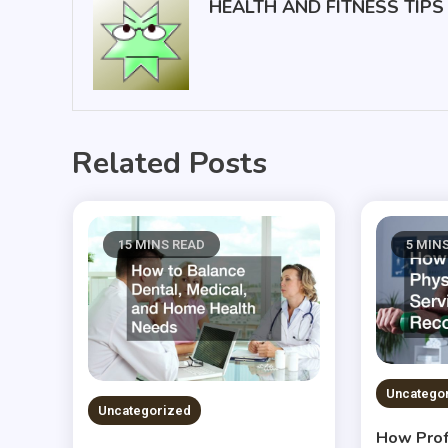
HEALTH AND FITNESS TIPS
Related Posts
15 MINS READ
5 MIN
Uncatego
Uncategorized
How Prof