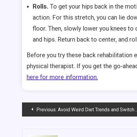
Rolls.
To get your hips back in the moti
action. For this stretch, you can lie do
floor. Then, slowly lower you knees to 
and hips. Return back to center, and rol
Before you try these back rehabilitation 
physical therapist. If you get the go-ahe
here for more information.
Post
Previous:
Avoid Weird Diet Trends and Switch to a Whole Foods Diet
navigation