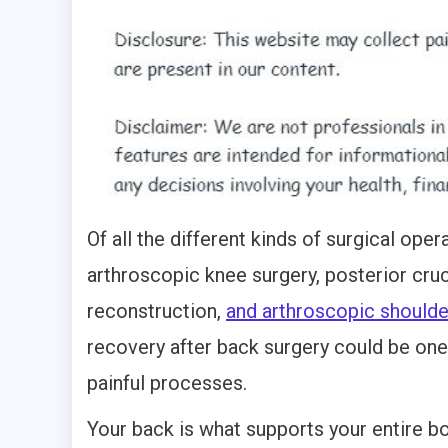
Of all the different kinds of surgical oper
arthroscopic knee surgery, posterior cru
reconstruction,
and arthroscopic shoulde
recovery after back surgery could be one
painful processes.
Your back is what supports your entire b