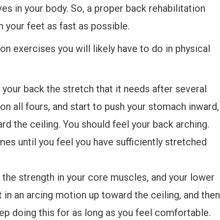
ves in your body. So, a proper back rehabilitation
n your feet as fast as possible.
 exercises you will likely have to do in physical
 your back the stretch that it needs after several
on all fours, and start to push your stomach inward,
d the ceiling. You should feel your back arching.
mes until you feel you have sufficiently stretched
e the strength in your core muscles, and your lower
t in an arcing motion up toward the ceiling, and then
p doing this for as long as you feel comfortable.