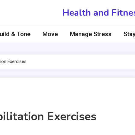
Health and Fitne
uild & Tone
Move
Manage Stress
Stay
ion Exercises
itation Exercises