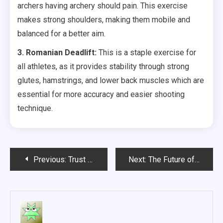
archers having archery should pain. This exercise
makes strong shoulders, making them mobile and
balanced for a better aim.
3. Romanian Deadlift:
This is a staple exercise for
all athletes, as it provides stability through strong
glutes, hamstrings, and lower back muscles which are
essential for more accuracy and easier shooting
technique.
Post
Previous:
Trust Your Doctors When It Comes To Your mammography
Next:
The Future of Medicine- Telemedicine
navigation