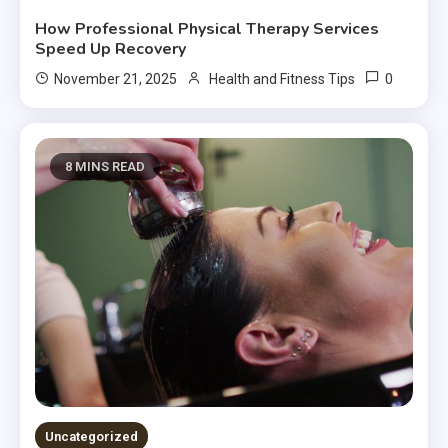
How Professional Physical Therapy Services
Speed Up Recovery
0
November 21, 2025
Health and Fitness Tips
8 MINS READ
Uncategorized