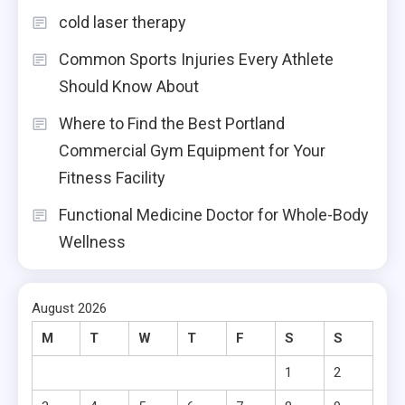
cold laser therapy
Common Sports Injuries Every Athlete
Should Know About
Where to Find the Best Portland
Commercial Gym Equipment for Your
Fitness Facility
Functional Medicine Doctor for Whole-Body
Wellness
August 2026
M
T
W
T
F
S
S
1
2