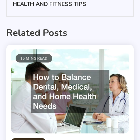
HEALTH AND FITNESS TIPS
Related Posts
15 MINS READ