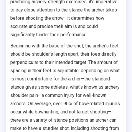
practicing archery strength exercises, it’s imperative
to pay close attention to the stance the archer takes
before shooting the arrow—it determines how
accurate and precise their aim is and could
significantly hinder their performance.
Beginning with the base of the shot, the archer’s feet
should be shoulder’s length apart, their toes directly
perpendicular to their intended target. The amount of
spacing in their feet is adjustable, depending on what
is most comfortable for the archer—the standard
stance gives some athletes, what’s known as archery
shoulder pain—a common injury for well-known
archers. On average, over 90% of bow-related injuries
occur while bowhunting, and not target shooting—
there are a variety of stance positions an archer can
make to have a sturdier shot, including shooting from