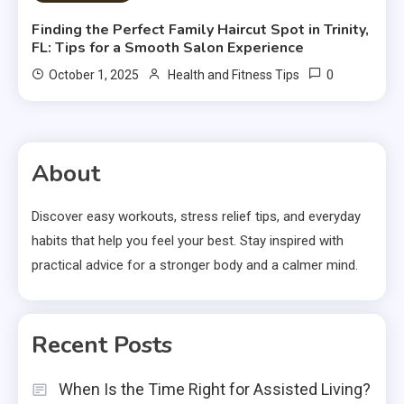
Finding the Perfect Family Haircut Spot in Trinity,
FL: Tips for a Smooth Salon Experience
0
October 1, 2025
Health and Fitness Tips
About
Discover easy workouts, stress relief tips, and everyday
habits that help you feel your best. Stay inspired with
practical advice for a stronger body and a calmer mind.
Recent Posts
When Is the Time Right for Assisted Living?