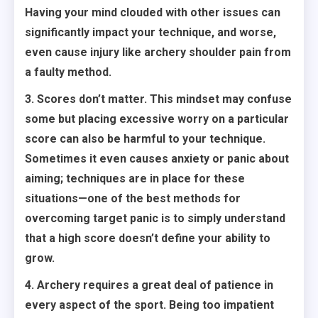
Having your mind clouded with other issues can
significantly impact your technique, and worse,
even cause injury like archery shoulder pain from
a faulty method.
3. Scores don’t matter. This mindset may confuse
some but placing excessive worry on a particular
score can also be harmful to your technique.
Sometimes it even causes anxiety or panic about
aiming; techniques are in place for these
situations—one of the best methods for
overcoming target panic is to simply understand
that a high score doesn’t define your ability to
grow.
4. Archery requires a great deal of patience in
every aspect of the sport. Being too impatient