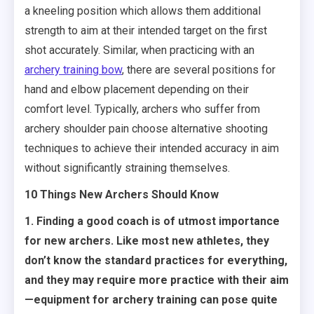
a kneeling position which allows them additional
strength to aim at their intended target on the first
shot accurately. Similar, when practicing with an
archery training bow
, there are several positions for
hand and elbow placement depending on their
comfort level. Typically, archers who suffer from
archery shoulder pain choose alternative shooting
techniques to achieve their intended accuracy in aim
without significantly straining themselves.
10 Things New Archers Should Know
1. Finding a good coach is of utmost importance
for new archers. Like most new athletes, they
don’t know the standard practices for everything,
and they may require more practice with their aim
—equipment for archery training can pose quite