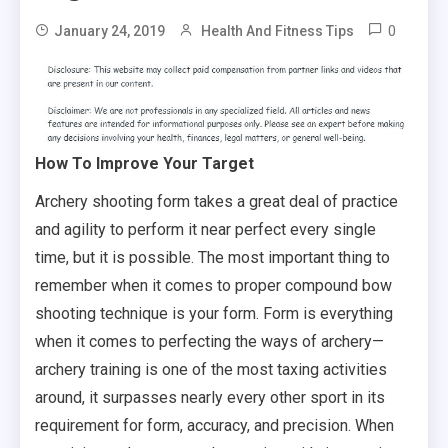
0
January 24, 2019
Health And Fitness Tips
How To Improve Your Target
Archery shooting form takes a great deal of practice
and agility to perform it near perfect every single
time, but it is possible. The most important thing to
remember when it comes to proper compound bow
shooting technique is your form. Form is everything
when it comes to perfecting the ways of archery—
archery training is one of the most taxing activities
around, it surpasses nearly every other sport in its
requirement for form, accuracy, and precision. When