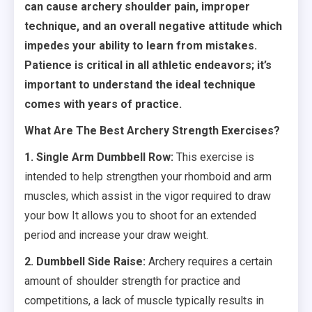
can cause archery shoulder pain, improper
technique, and an overall negative attitude which
impedes your ability to learn from mistakes.
Patience is critical in all athletic endeavors; it’s
important to understand the ideal technique
comes with years of practice.
What Are The Best Archery Strength Exercises?
1. Single Arm Dumbbell Row:
This exercise is
intended to help strengthen your rhomboid and arm
muscles, which assist in the vigor required to draw
your bow It allows you to shoot for an extended
period and increase your draw weight.
2. Dumbbell Side Raise:
Archery requires a certain
amount of shoulder strength for practice and
competitions, a lack of muscle typically results in