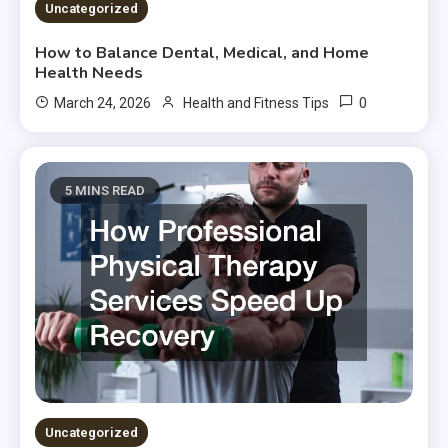
Uncategorized
How to Balance Dental, Medical, and Home
Health Needs
0
March 24, 2026
Health and Fitness Tips
5 MINS READ
Uncategorized