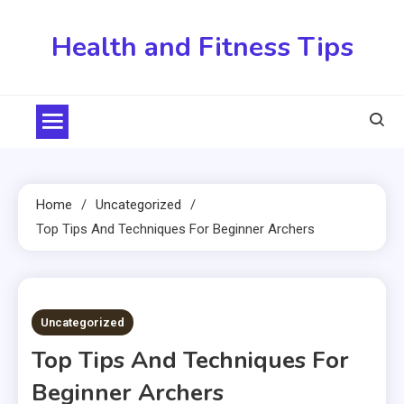
Skip
to
Health and Fitness Tips
content
Home
Uncategorized
Top Tips And Techniques For Beginner Archers
5 MINS READ
Uncategorized
Top Tips And Techniques For
Beginner Archers