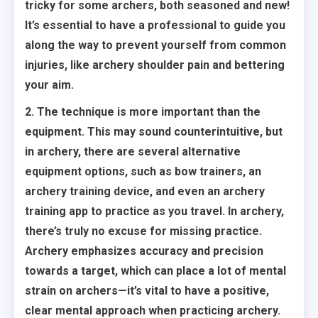
tricky for some archers, both seasoned and new!
It’s essential to have a professional to guide you
along the way to prevent yourself from common
injuries, like archery shoulder pain and bettering
your aim.
2. The technique is more important than the
equipment. This may sound counterintuitive, but
in archery, there are several alternative
equipment options, such as bow trainers, an
archery training device, and even an archery
training app to practice as you travel. In archery,
there’s truly no excuse for missing practice.
Archery emphasizes accuracy and precision
towards a target, which can place a lot of mental
strain on archers—it’s vital to have a positive,
clear mental approach when practicing archery.