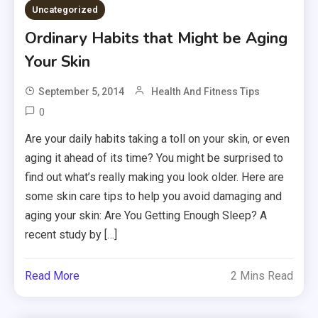
Uncategorized
Ordinary Habits that Might be Aging
Your Skin
September 5, 2014
Health And Fitness Tips
0
Are your daily habits taking a toll on your skin, or even
aging it ahead of its time? You might be surprised to
find out what’s really making you look older. Here are
some skin care tips to help you avoid damaging and
aging your skin: Are You Getting Enough Sleep? A
recent study by […]
Read More
2 Mins Read