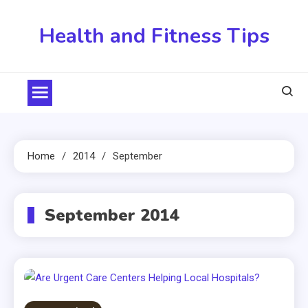
Skip
to
Health and Fitness Tips
content
Home
2014
September
September 2014