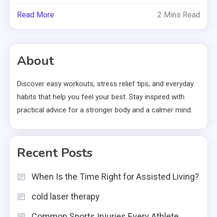
Read More
2 Mins Read
About
Discover easy workouts, stress relief tips, and everyday
habits that help you feel your best. Stay inspired with
practical advice for a stronger body and a calmer mind.
Recent Posts
When Is the Time Right for Assisted Living?
cold laser therapy
Common Sports Injuries Every Athlete