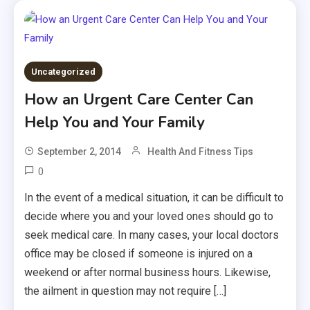
Uncategorized
How an Urgent Care Center Can
Help You and Your Family
September 2, 2014
Health And Fitness Tips
0
In the event of a medical situation, it can be difficult to
decide where you and your loved ones should go to
seek medical care. In many cases, your local doctors
office may be closed if someone is injured on a
weekend or after normal business hours. Likewise,
the ailment in question may not require […]