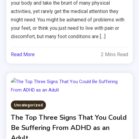
your body and take the brunt of many physical
activities, yet rarely get the medical attention they
might need. You might be ashamed of problems with
your feet, or think you just need to live with pain or
discomfort, but many foot conditions are […]
Read More
2 Mins Read
Uncategorized
The Top Three Signs That You Could
Be Suffering From ADHD as an
Adult