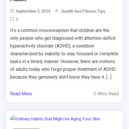
September 5, 2014
Health And Fitness Tips
0
It’s a common misconception that children are the
only people who get diagnosed with attention deficit
hyperactivity disorder (ADHD), a condition
characterized by inability to stay focused or complete
tasks in a timely manner. However, there are millions
of adults today who forgo proper treatment of ADHD
because they genuinely don’t know they have it. […]
Read More
2 Mins Read