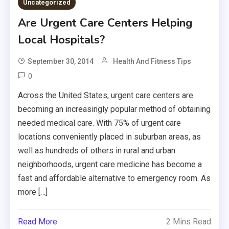
Uncategorized
Are Urgent Care Centers Helping
Local Hospitals?
September 30, 2014
Health And Fitness Tips
0
Across the United States, urgent care centers are
becoming an increasingly popular method of obtaining
needed medical care. With 75% of urgent care
locations conveniently placed in suburban areas, as
well as hundreds of others in rural and urban
neighborhoods, urgent care medicine has become a
fast and affordable alternative to emergency room. As
more […]
Read More
2 Mins Read