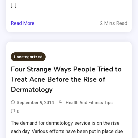
[…]
Read More
2 Mins Read
Uncategorized
Four Strange Ways People Tried to
Treat Acne Before the Rise of
Dermatology
September 9, 2014
Health And Fitness Tips
0
The demand for dermatology service is on the rise
each day. Various efforts have been put in place due