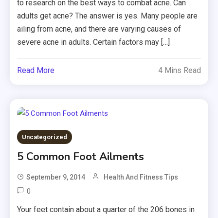
to research on the best ways to combat acne. Can
adults get acne? The answer is yes. Many people are
ailing from acne, and there are varying causes of
severe acne in adults. Certain factors may […]
Read More
4 Mins Read
Uncategorized
5 Common Foot Ailments
September 9, 2014
Health And Fitness Tips
0
Your feet contain about a quarter of the 206 bones in