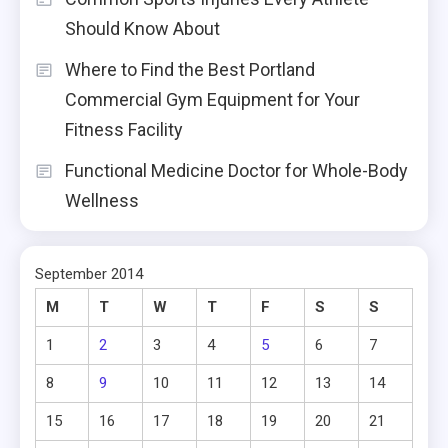
Should Know About
Where to Find the Best Portland
Commercial Gym Equipment for Your
Fitness Facility
Functional Medicine Doctor for Whole-Body
Wellness
September 2014
M
T
W
T
F
S
S
1
2
3
4
5
6
7
8
9
10
11
12
13
14
15
16
17
18
19
20
21