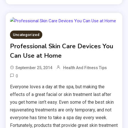
Uncategorized
Professional Skin Care Devices You
Can Use at Home
September 25, 2014
Health And Fitness Tips
0
Everyone loves a day at the spa, but making the
effects of a great facial or skin treatment last after
you get home isn’t easy. Even some of the best skin
rejuvenating treatments are only temporary, and not
everyone has time to take a spa day every week.
Fortunately, products that provide great skin treatment