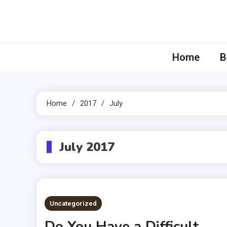
Skip
to
content
Home
B
Home
2017
July
July 2017
Uncategorized
Do You Have a Difficult