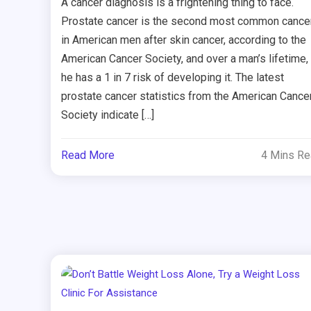
A cancer diagnosis is a frightening thing to face.
Prostate cancer is the second most common cance
in American men after skin cancer, according to the
American Cancer Society, and over a man’s lifetime,
he has a 1 in 7 risk of developing it. The latest
prostate cancer statistics from the American Cance
Society indicate […]
Read More
4 Mins R