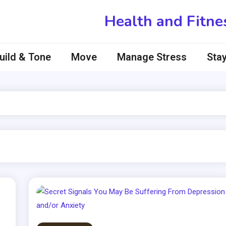
Health and Fitne
uild & Tone
Move
Manage Stress
Stay