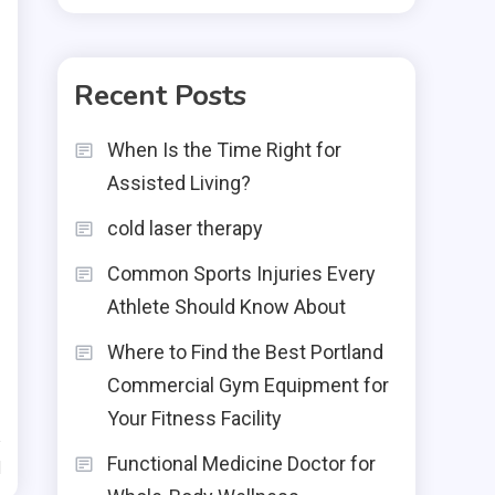
Recent Posts
When Is the Time Right for
Assisted Living?
cold laser therapy
Common Sports Injuries Every
Athlete Should Know About
Where to Find the Best Portland
Commercial Gym Equipment for
Your Fitness Facility
Functional Medicine Doctor for
d