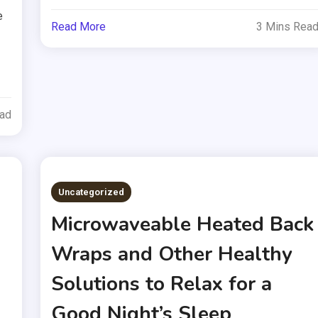
e
Read More
3 Mins Rea
ead
Uncategorized
Microwaveable Heated Back
Wraps and Other Healthy
Solutions to Relax for a
Good Night’s Sleep