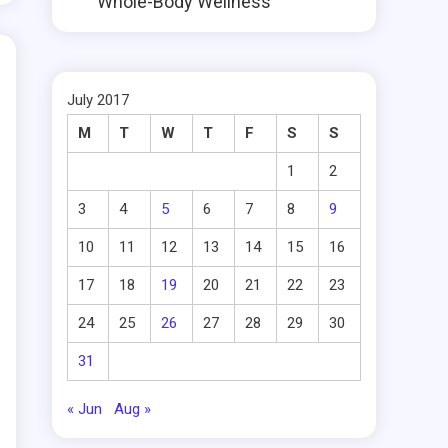
Whole-Body Wellness
July 2017
M
T
W
T
F
S
S
1
2
3
4
5
6
7
8
9
10
11
12
13
14
15
16
17
18
19
20
21
22
23
24
25
26
27
28
29
30
31
« Jun
Aug »