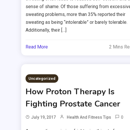
sense of shame. Of those suffering from excessiv
sweating problems, more than 35% reported their
sweating as being “intolerable” or barely tolerable.
Additionally, their […]
Read More
2 Mins R
Uncategorized
How Proton Therapy Is
Fighting Prostate Cancer
0
July 19, 2017
Health And Fitness Tips