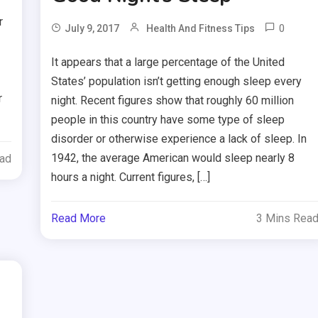
r
0
July 9, 2017
Health And Fitness Tips
It appears that a large percentage of the United
States’ population isn’t getting enough sleep every
r
night. Recent figures show that roughly 60 million
people in this country have some type of sleep
disorder or otherwise experience a lack of sleep. In
1942, the average American would sleep nearly 8
ead
hours a night. Current figures, […]
Read More
3 Mins Rea