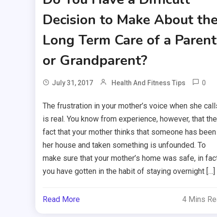
Decision to Make About th
Long Term Care of a Parent
or Grandparent?
0
July 31, 2017
Health And Fitness Tips
The frustration in your mother’s voice when she call
is real. You know from experience, however, that the
fact that your mother thinks that someone has been 
her house and taken something is unfounded. To
make sure that your mother’s home was safe, in fact
you have gotten in the habit of staying overnight […]
Read More
4 Mins R