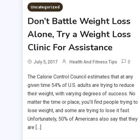
Uncategorized
Don’t Battle Weight Loss
Alone, Try a Weight Loss
Clinic For Assistance
0
July 5, 2017
Health And Fitness Tips
The Calorie Control Council estimates that at any
given time 54% of U.S. adults are trying to reduce
their weight, with varying degrees of success. No
matter the time or place, you’ll find people trying to
lose weight, and some are trying to lose it fast.
Unfortunately, 50% of Americans also say that they
are […]