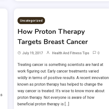
Uncategorized
How Proton Therapy
Targets Breast Cancer
0
July 19, 2017
Health And Fitness Tips
Treating cancer is something scientists are hard at
work figuring out. Early cancer treatments varied
wildly in terms of positive results. A recent innovation
known as proton therapy has helped to change the
way cancer is treated. It’s wise to know more about
as
proton therapy. Not everyone is aware of how
beneficial proton therapy is […]