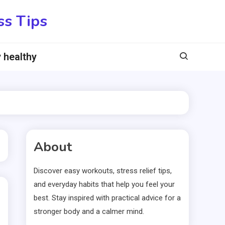
ss Tips
 healthy
About
Discover easy workouts, stress relief tips,
and everyday habits that help you feel your
best. Stay inspired with practical advice for a
stronger body and a calmer mind.