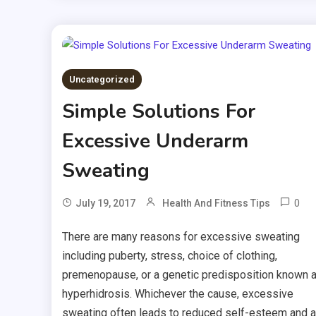
Uncategorized
Simple Solutions For
Excessive Underarm
Sweating
0
July 19, 2017
Health And Fitness Tips
There are many reasons for excessive sweating
including puberty, stress, choice of clothing,
premenopause, or a genetic predisposition known 
hyperhidrosis. Whichever the cause, excessive
sweating often leads to reduced self-esteem and a