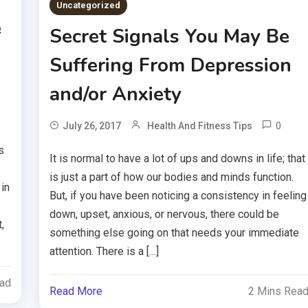
Uncategorized
e
Secret Signals You May Be
Suffering From Depression
and/or Anxiety
0
July 26, 2017
Health And Fitness Tips
s
It is normal to have a lot of ups and downs in life; that
is just a part of how our bodies and minds function.
in
But, if you have been noticing a consistency in feeling
down, upset, anxious, or nervous, there could be
,
something else going on that needs your immediate
attention. There is a […]
ead
Read More
2 Mins Rea