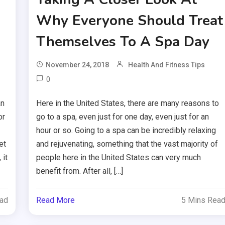
Why Everyone Should Treat
Themselves To A Spa Day
November 24, 2018
Health And Fitness Tips
0
an
Here in the United States, there are many reasons to
or
go to a spa, even just for one day, even just for an
hour or so. Going to a spa can be incredibly relaxing
et
and rejuvenating, something that the vast majority of
 it
people here in the United States can very much
benefit from. After all, […]
ead
Read More
5 Mins Rea