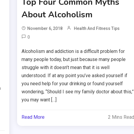
Top Four Common Myths
About Alcoholism
November 6, 2018
Health And Fitness Tips
0
Alcoholism and addiction is a difficult problem for
many people today, but just because many people
struggle with it doesn’t mean that it is well
understood. If at any point you’ve asked yourself if
you need help for your drinking or found yourself
n
wondering, “Should I see my family doctor about this,”
you may want […]
Read More
2 Mins Rea