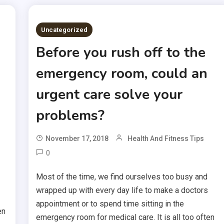
Uncategorized
Before you rush off to the
emergency room, could an
urgent care solve your
problems?
November 17, 2018
Health And Fitness Tips
0
Most of the time, we find ourselves too busy and
wrapped up with every day life to make a doctors
appointment or to spend time sitting in the
en
emergency room for medical care. It is all too often