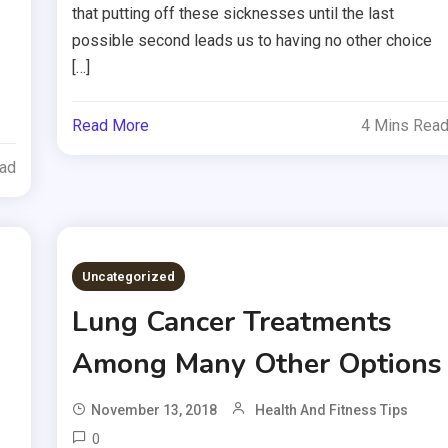
that putting off these sicknesses until the last
possible second leads us to having no other choice
[…]
Read More
4 Mins Rea
ead
Uncategorized
Lung Cancer Treatments
Among Many Other Options
November 13, 2018
Health And Fitness Tips
0