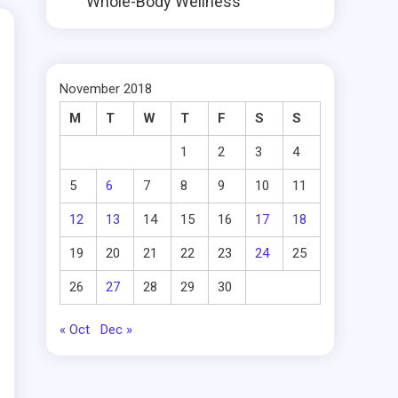
Whole-Body Wellness
November 2018
M
T
W
T
F
S
S
1
2
3
4
5
6
7
8
9
10
11
12
13
14
15
16
17
18
19
20
21
22
23
24
25
26
27
28
29
30
« Oct
Dec »