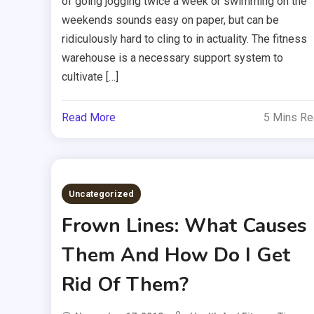
of going jogging twice a week or swimming on the
weekends sounds easy on paper, but can be
ridiculously hard to cling to in actuality. The fitness
warehouse is a necessary support system to
cultivate […]
Read More
5 Mins R
Uncategorized
Frown Lines: What Causes
Them And How Do I Get
Rid Of Them?