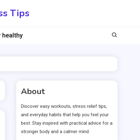
ss Tips
 healthy
About
Discover easy workouts, stress relief tips,
and everyday habits that help you feel your
best. Stay inspired with practical advice for a
stronger body and a calmer mind.