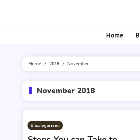
Skip
to
content
Home
B
Home
2018
November
November 2018
Uncategorized
Steps You can Take to