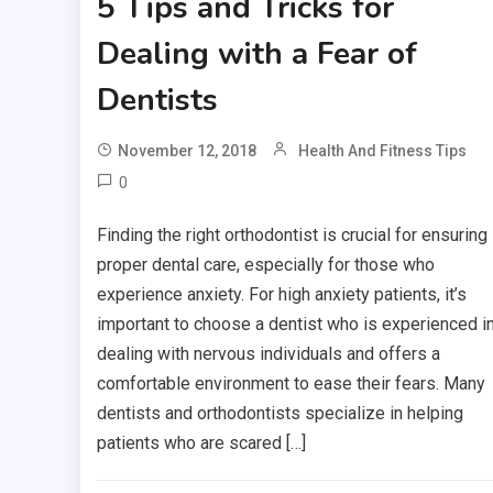
5 Tips and Tricks for
Dealing with a Fear of
Dentists
November 12, 2018
Health And Fitness Tips
0
Finding the right orthodontist is crucial for ensuring
proper dental care, especially for those who
experience anxiety. For high anxiety patients, it’s
important to choose a dentist who is experienced i
dealing with nervous individuals and offers a
comfortable environment to ease their fears. Many
dentists and orthodontists specialize in helping
patients who are scared […]