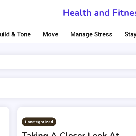
Health and Fitne
uild & Tone
Move
Manage Stress
Stay
Uncategorized
Taking A Closer Look At