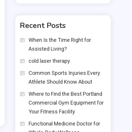
Recent Posts
When Is the Time Right for
Assisted Living?
cold laser therapy
Common Sports Injuries Every
Athlete Should Know About
Where to Find the Best Portland
Commercial Gym Equipment for
Your Fitness Facility
d
Functional Medicine Doctor for