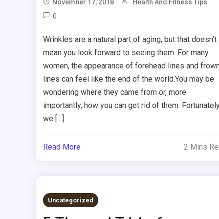
November 17, 2018
Health And Fitness Tips
0
Wrinkles are a natural part of aging, but that doesn’t
mean you look forward to seeing them. For many
women, the appearance of forehead lines and frow
lines can feel like the end of the world.You may be
wondering where they came from or, more
importantly, how you can get rid of them. Fortunately
we […]
Read More
2 Mins R
Uncategorized