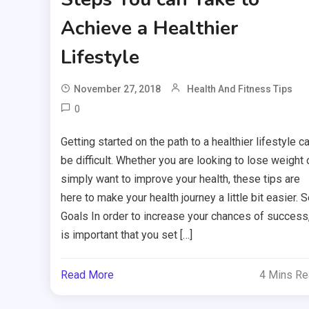
Achieve a Healthier
Lifestyle
November 27, 2018
Health And Fitness Tips
0
Getting started on the path to a healthier lifestyle c
be difficult. Whether you are looking to lose weight 
simply want to improve your health, these tips are
here to make your health journey a little bit easier. S
Goals In order to increase your chances of success,
is important that you set […]
Read More
4 Mins R