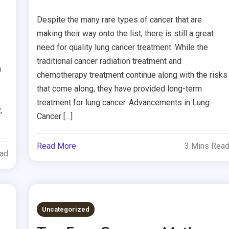
Despite the many rare types of cancer that are
making their way onto the list, there is still a great
need for quality lung cancer treatment. While the
traditional cancer radiation treatment and
n
chemotherapy treatment continue along with the risks
that come along, they have provided long-term
treatment for lung cancer. Advancements in Lung
,
Cancer […]
Read More
3 Mins Rea
ead
Uncategorized