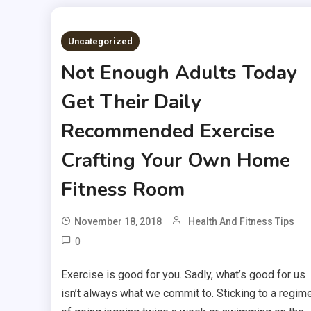
Uncategorized
Not Enough Adults Today
Get Their Daily
Recommended Exercise
Crafting Your Own Home
Fitness Room
November 18, 2018
Health And Fitness Tips
0
Exercise is good for you. Sadly, what’s good for us
isn’t always what we commit to. Sticking to a regim