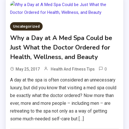
Uncategorized
Why a Day at A Med Spa Could be
Just What the Doctor Ordered for
Health, Wellness, and Beauty
0
May 25, 2017
Health And Fitness Tips
A day at the spa is often considered an unnecessary
luxury, but did you know that visiting a med spa could
be exactly what the doctor ordered? Now more than
ever, more and more people – including men – are
retreating to the spa not only as a way of getting
some much-needed self-care but […]