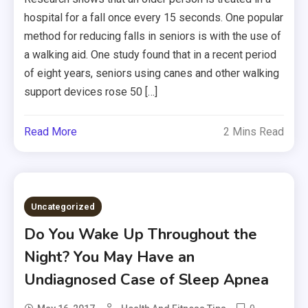
hospital for a fall once every 15 seconds. One popular
method for reducing falls in seniors is with the use of
a walking aid. One study found that in a recent period
of eight years, seniors using canes and other walking
support devices rose 50 […]
Read More
2 Mins Read
Uncategorized
Do You Wake Up Throughout the
Night? You May Have an
Undiagnosed Case of Sleep Apnea