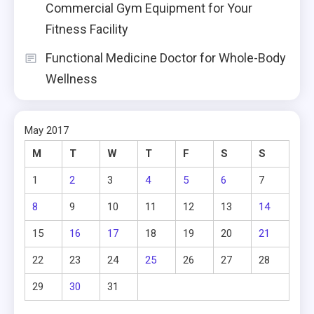
Commercial Gym Equipment for Your
Fitness Facility
Functional Medicine Doctor for Whole-Body
Wellness
May 2017
M
T
W
T
F
S
S
1
2
3
4
5
6
7
8
9
10
11
12
13
14
15
16
17
18
19
20
21
22
23
24
25
26
27
28
29
30
31