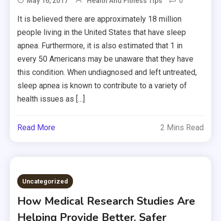
0
May 16, 2017
Health And Fitness Tips
It is believed there are approximately 18 million
people living in the United States that have sleep
apnea. Furthermore, it is also estimated that 1 in
every 50 Americans may be unaware that they have
this condition. When undiagnosed and left untreated,
sleep apnea is known to contribute to a variety of
health issues as […]
Read More
2 Mins Read
Uncategorized
How Medical Research Studies Are
Helping Provide Better, Safer