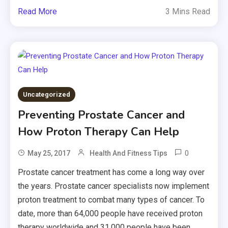
Read More
3 Mins Read
Uncategorized
Preventing Prostate Cancer and
How Proton Therapy Can Help
0
May 25, 2017
Health And Fitness Tips
Prostate cancer treatment has come a long way over
the years. Prostate cancer specialists now implement
proton treatment to combat many types of cancer. To
date, more than 64,000 people have received proton
therapy worldwide and 31,000 people have been