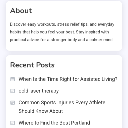
pagination
About
Discover easy workouts, stress relief tips, and everyday
habits that help you feel your best. Stay inspired with
practical advice for a stronger body and a calmer mind.
Recent Posts
When Is the Time Right for Assisted Living?
cold laser therapy
Common Sports Injuries Every Athlete
Should Know About
Where to Find the Best Portland