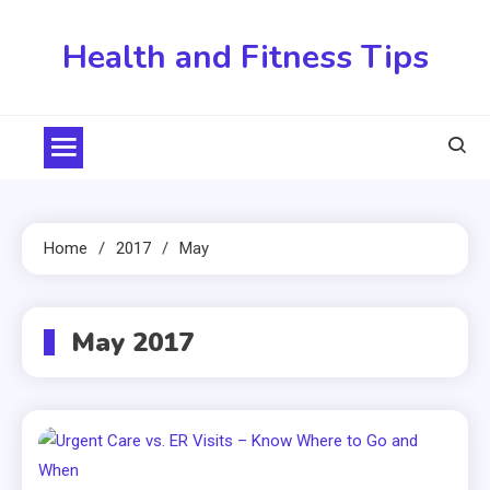
Skip
to
Health and Fitness Tips
content
Home
2017
May
May 2017