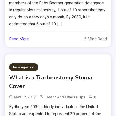
members of the Baby Boomer generation do engage
in regular physical activity, 1 out of 10 report that they
only do so a few days a month. By 2030, it is
estimated that 6 out of 10 […]
Read More
2 Mins Read
Uncategorized
What is a Tracheostomy Stoma
Cover
0
May 17, 2017
Health And Fitness Tips
By the year 2030, elderly individuals in the United
States are expected to represent 20 percent of the