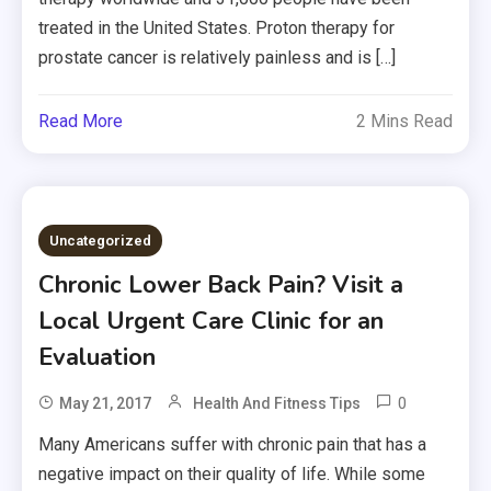
treated in the United States. Proton therapy for
prostate cancer is relatively painless and is […]
Read More
2 Mins Read
Uncategorized
Chronic Lower Back Pain? Visit a
Local Urgent Care Clinic for an
Evaluation
0
May 21, 2017
Health And Fitness Tips
Many Americans suffer with chronic pain that has a
negative impact on their quality of life. While some