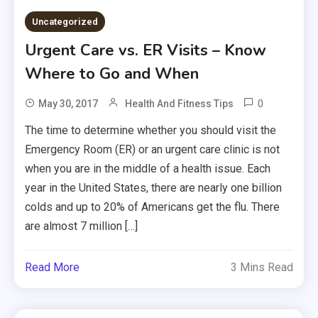
Uncategorized
Urgent Care vs. ER Visits – Know
Where to Go and When
0
May 30, 2017
Health And Fitness Tips
The time to determine whether you should visit the
Emergency Room (ER) or an urgent care clinic is not
when you are in the middle of a health issue. Each
year in the United States, there are nearly one billion
colds and up to 20% of Americans get the flu. There
are almost 7 million […]
Read More
3 Mins Read