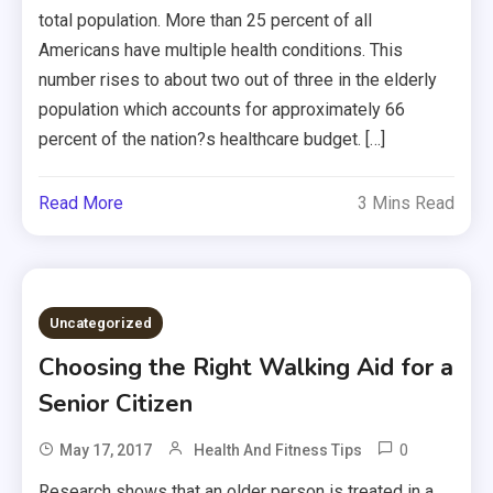
total population. More than 25 percent of all
Americans have multiple health conditions. This
number rises to about two out of three in the elderly
population which accounts for approximately 66
percent of the nation?s healthcare budget. […]
Read More
3 Mins Read
Uncategorized
Choosing the Right Walking Aid for a
Senior Citizen
0
May 17, 2017
Health And Fitness Tips
Research shows that an older person is treated in a