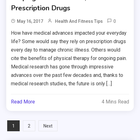
Prescription Drugs
0
May 16, 2017
Health And Fitness Tips
How have medical advances impacted your everyday
life? Some would say they rely on prescription drugs
every day to manage chronic illness. Others would
cite the benefits of physical therapy for ongoing pain.
Medical research has gone through impressive
advances over the past few decades and, thanks to
medical research studies, the future is only […]
Read More
4 Mins Read
Posts
1
2
Next