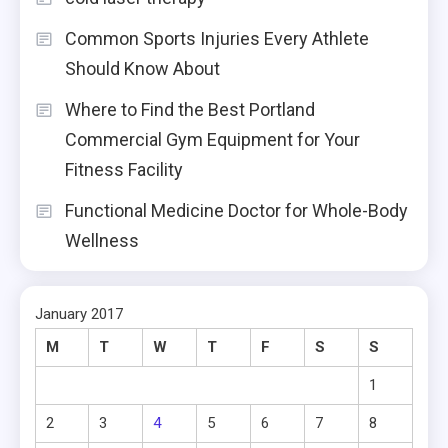
Common Sports Injuries Every Athlete
Should Know About
Where to Find the Best Portland
Commercial Gym Equipment for Your
Fitness Facility
Functional Medicine Doctor for Whole-Body
Wellness
January 2017
M
T
W
T
F
S
S
1
2
3
4
5
6
7
8