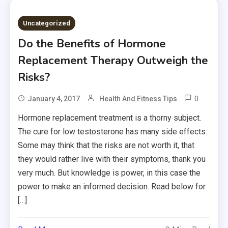
Uncategorized
Do the Benefits of Hormone
Replacement Therapy Outweigh the
Risks?
0
January 4, 2017
Health And Fitness Tips
Hormone replacement treatment is a thorny subject.
The cure for low testosterone has many side effects.
Some may think that the risks are not worth it, that
they would rather live with their symptoms, thank you
very much. But knowledge is power, in this case the
power to make an informed decision. Read below for
[…]