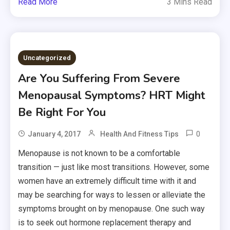
Read More
3 Mins Read
Uncategorized
Are You Suffering From Severe
Menopausal Symptoms? HRT Might
Be Right For You
0
January 4, 2017
Health And Fitness Tips
Menopause is not known to be a comfortable
transition — just like most transitions. However, some
women have an extremely difficult time with it and
may be searching for ways to lessen or alleviate the
symptoms brought on by menopause. One such way
is to seek out hormone replacement therapy and