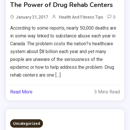
The Power of Drug Rehab Centers
0
January 31, 2017
Health And Fitness Tips
According to some reports, nearly 50,000 deaths are
in some way linked to substance abuse each year in
Canada. The problem costs the nation?s healthcare
system about $8 billion each year and yet many
people are unaware of the seriousness of the
epidemic or how to help address the problem. Drug
rehab centers are one […]
Read More
3 Mins Read
Uncategorized