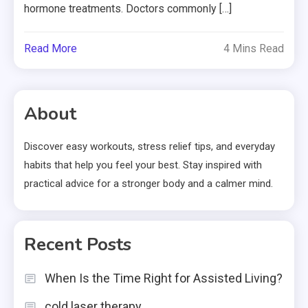
hormone treatments. Doctors commonly […]
Read More
4 Mins Read
About
Discover easy workouts, stress relief tips, and everyday
habits that help you feel your best. Stay inspired with
practical advice for a stronger body and a calmer mind.
Recent Posts
When Is the Time Right for Assisted Living?
cold laser therapy