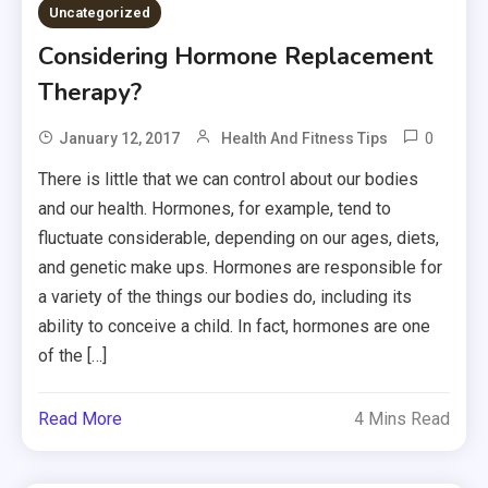
Uncategorized
Considering Hormone Replacement
Therapy?
0
January 12, 2017
Health And Fitness Tips
There is little that we can control about our bodies
and our health. Hormones, for example, tend to
fluctuate considerable, depending on our ages, diets,
and genetic make ups. Hormones are responsible for
a variety of the things our bodies do, including its
ability to conceive a child. In fact, hormones are one
of the […]
Read More
4 Mins Read