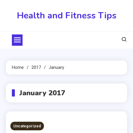
Skip
to
Health and Fitness Tips
content
Home
2017
January
January 2017
Uncategorized