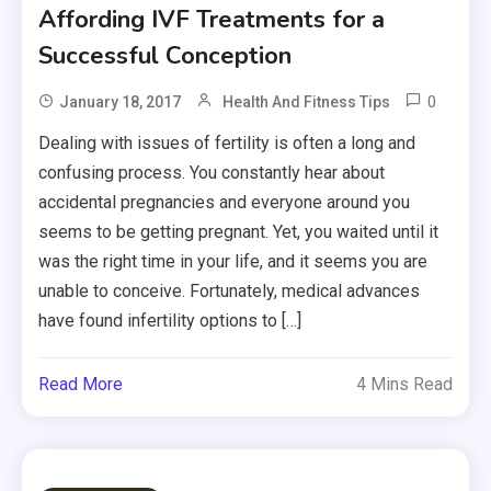
Affording IVF Treatments for a
Successful Conception
0
January 18, 2017
Health And Fitness Tips
Dealing with issues of fertility is often a long and
confusing process. You constantly hear about
accidental pregnancies and everyone around you
seems to be getting pregnant. Yet, you waited until it
was the right time in your life, and it seems you are
unable to conceive. Fortunately, medical advances
have found infertility options to […]
Read More
4 Mins Read