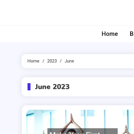
Skip
to
content
Home
B
Home
2023
June
June 2023