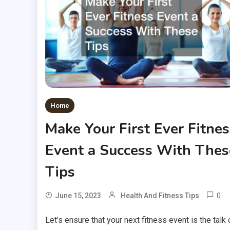
Home
Make Your First Ever Fitnes
Event a Success With Thes
Tips
0
June 15, 2023
Health And Fitness Tips
Let’s ensure that your next fitness event is the talk 