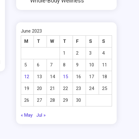
Whole-Body Wellness
June 2023
M
T
W
T
F
S
S
1
2
3
4
d
5
6
7
8
9
10
11
12
13
14
15
16
17
18
19
20
21
22
23
24
25
26
27
28
29
30
« May
Jul »