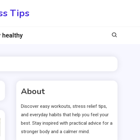
ss Tips
 healthy
About
Discover easy workouts, stress relief tips,
and everyday habits that help you feel your
best. Stay inspired with practical advice for a
stronger body and a calmer mind.