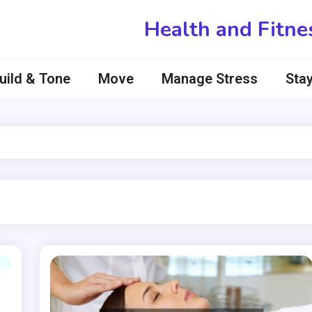
Health and Fitne
uild & Tone
Move
Manage Stress
Stay