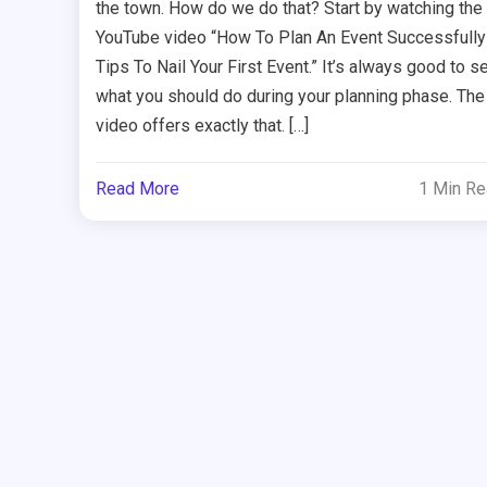
the town. How do we do that? Start by watching the
YouTube video “How To Plan An Event Successfully
Tips To Nail Your First Event.” It’s always good to s
what you should do during your planning phase. The
video offers exactly that. […]
Read More
1 Min R