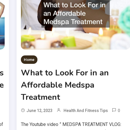
Home
s
What to Look For in an
e
Affordable Medspa
Treatment
0
June 12, 2023
Health And Fitness Tips
of
The Youtube video ” MEDSPA TREATMENT VLOG: