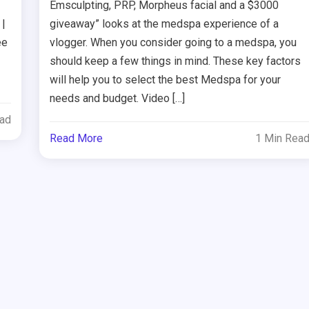
Emsculpting, PRP, Morpheus facial and a $3000
 |
giveaway” looks at the medspa experience of a
ee
vlogger. When you consider going to a medspa, you
should keep a few things in mind. These key factors
will help you to select the best Medspa for your
needs and budget. Video […]
ead
Read More
1 Min Rea