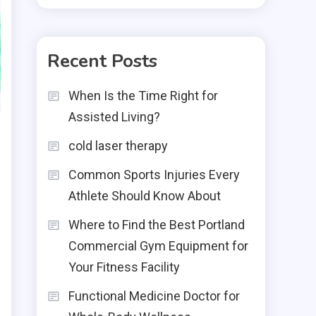
Recent Posts
When Is the Time Right for
Assisted Living?
cold laser therapy
Common Sports Injuries Every
Athlete Should Know About
Where to Find the Best Portland
Commercial Gym Equipment for
Your Fitness Facility
Functional Medicine Doctor for