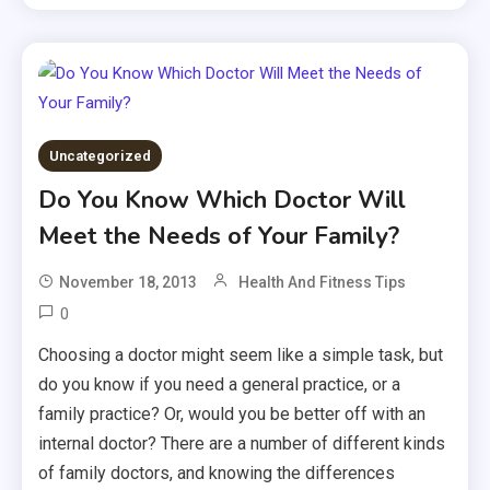
Uncategorized
Do You Know Which Doctor Will
Meet the Needs of Your Family?
November 18, 2013
Health And Fitness Tips
0
Choosing a doctor might seem like a simple task, but
do you know if you need a general practice, or a
family practice? Or, would you be better off with an
internal doctor? There are a number of different kinds
of family doctors, and knowing the differences