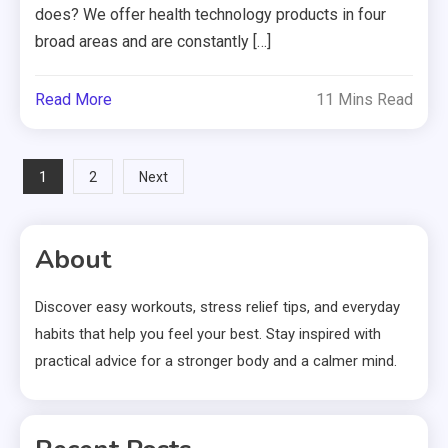
does? We offer health technology products in four
broad areas and are constantly […]
Read More
11 Mins Read
Posts
1
2
Next
pagination
About
Discover easy workouts, stress relief tips, and everyday
habits that help you feel your best. Stay inspired with
practical advice for a stronger body and a calmer mind.