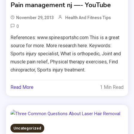
Pain management nj —- YouTube
November 29, 2013
Health And Fitness Tips
0
References: www.spinesportshc.com This is a great
source for more. More research here. Keywords:
Sports injury specialist, What is orthopedic, Joint and
muscle pain relief, Physical therapy exercises, Find
chiropractor, Sports injury treatment.
Read More
1 Min Read
Uncategorized