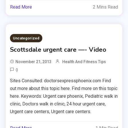
Read More
2 Mins Read
Uncategorized
Scottsdale urgent care —- Video
November 21, 2013
Health And Fitness Tips
0
Sites Consulted: doctorsexpressphoenix.com Find
out more about this topic here. Find more on this topic
here. Keywords: Urgent care phoenix, Pediatric walk in
clinic, Doctors walk in clinic, 24 hour urgent care,
Urgent care centers, Urgent care centers.