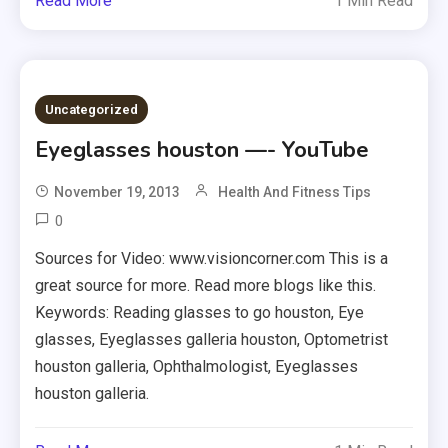
Read More
1 Min Read
Uncategorized
Eyeglasses houston —- YouTube
November 19, 2013
Health And Fitness Tips
0
Sources for Video: www.visioncorner.com This is a
great source for more. Read more blogs like this.
Keywords: Reading glasses to go houston, Eye
glasses, Eyeglasses galleria houston, Optometrist
houston galleria, Ophthalmologist, Eyeglasses
houston galleria.