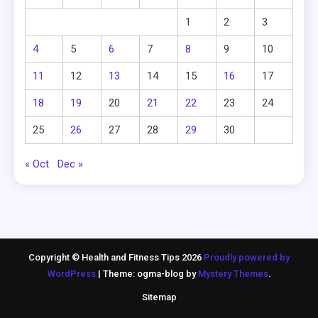
1
2
3
4
5
6
7
8
9
10
11
12
13
14
15
16
17
18
19
20
21
22
23
24
25
26
27
28
29
30
« Oct
Dec »
Copyright © Health and Fitness Tips 2026
Proudly powered by
WordPress
|
Theme: ogma-blog by
Mystery Themes
.
Sitemap