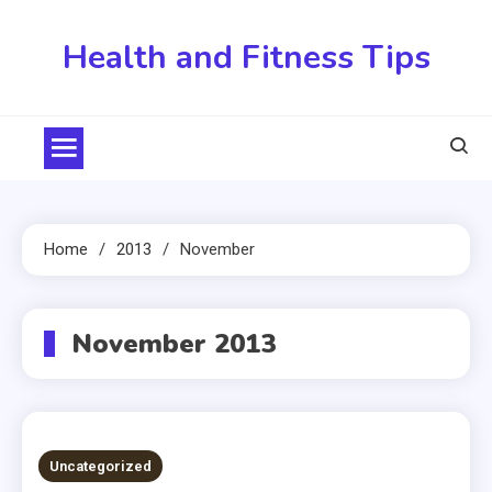
Skip
to
Health and Fitness Tips
content
Home
2013
November
November 2013
Uncategorized