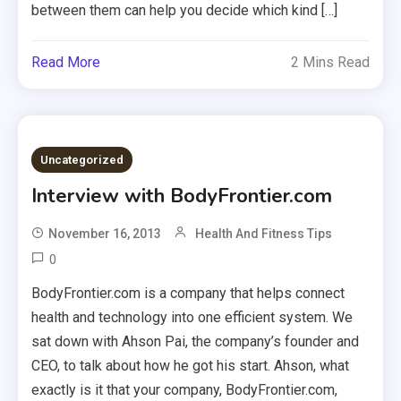
between them can help you decide which kind […]
Read More
2 Mins Read
Uncategorized
Interview with BodyFrontier.com
November 16, 2013
Health And Fitness Tips
0
BodyFrontier.com is a company that helps connect
health and technology into one efficient system. We
sat down with Ahson Pai, the company’s founder and
CEO, to talk about how he got his start. Ahson, what
exactly is it that your company, BodyFrontier.com,