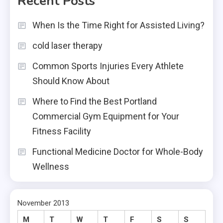
Recent Posts
When Is the Time Right for Assisted Living?
cold laser therapy
Common Sports Injuries Every Athlete
Should Know About
Where to Find the Best Portland
Commercial Gym Equipment for Your
Fitness Facility
Functional Medicine Doctor for Whole-Body
Wellness
November 2013
M
T
W
T
F
S
S