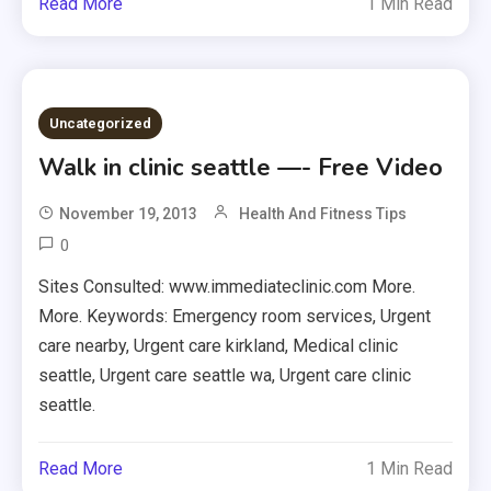
Read More
1 Min Read
Uncategorized
Walk in clinic seattle —- Free Video
November 19, 2013
Health And Fitness Tips
0
Sites Consulted: www.immediateclinic.com More.
More. Keywords: Emergency room services, Urgent
care nearby, Urgent care kirkland, Medical clinic
seattle, Urgent care seattle wa, Urgent care clinic
seattle.
Read More
1 Min Read