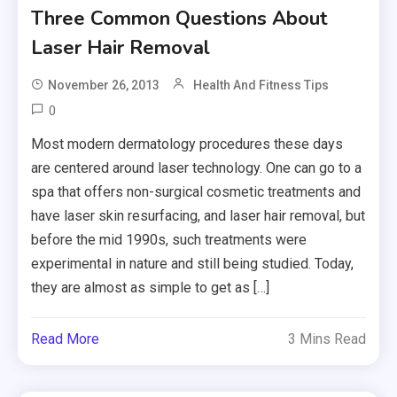
Three Common Questions About
Laser Hair Removal
November 26, 2013
Health And Fitness Tips
0
Most modern dermatology procedures these days
are centered around laser technology. One can go to a
spa that offers non-surgical cosmetic treatments and
have laser skin resurfacing, and laser hair removal, but
before the mid 1990s, such treatments were
experimental in nature and still being studied. Today,
they are almost as simple to get as […]
Read More
3 Mins Read