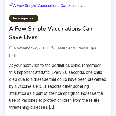
Uncategorized
A Few Simple Vaccinations Can
Save Lives
November 22, 2013
Health And Fitness Tips
0
At your next visit to the pediatrics clinic, remember
this important statistic. Every 20 seconds, one child
dies due to a disease that could have been prevented
by a vaccine. UNICEF reports other sobering
statistics as a part of their campaign to increase the
use of vaccines to protect children from these life
threatening diseases, […]