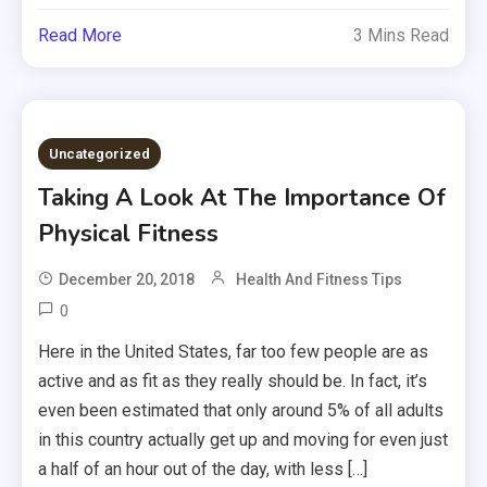
Read More
3 Mins Read
Uncategorized
Taking A Look At The Importance Of
Physical Fitness
December 20, 2018
Health And Fitness Tips
0
Here in the United States, far too few people are as
active and as fit as they really should be. In fact, it’s
even been estimated that only around 5% of all adults
in this country actually get up and moving for even just
a half of an hour out of the day, with less […]