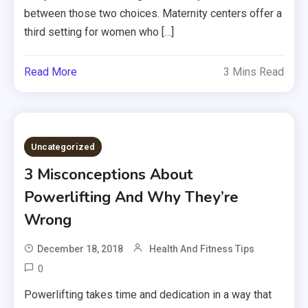
between those two choices. Maternity centers offer a
third setting for women who […]
Read More
3 Mins Read
Uncategorized
3 Misconceptions About
Powerlifting And Why They’re
Wrong
December 18, 2018
Health And Fitness Tips
0
Powerlifting takes time and dedication in a way that