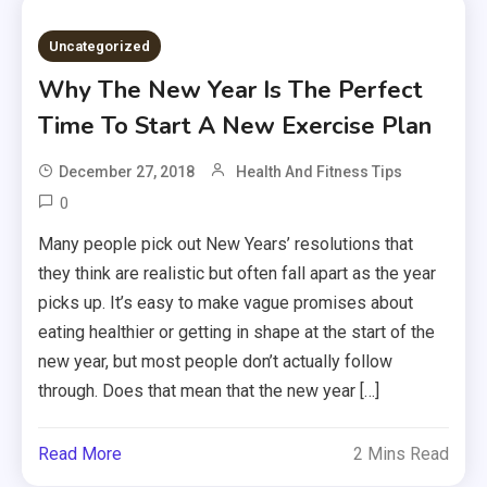
Uncategorized
Why The New Year Is The Perfect
Time To Start A New Exercise Plan
December 27, 2018
Health And Fitness Tips
0
Many people pick out New Years’ resolutions that
they think are realistic but often fall apart as the year
picks up. It’s easy to make vague promises about
eating healthier or getting in shape at the start of the
new year, but most people don’t actually follow
through. Does that mean that the new year […]
Read More
2 Mins Read