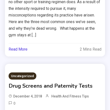
no other sport or training regimen does. As a result of
the intensity required to pursue it, many
misconceptions regarding its practice have arisen.
Here are the three most common ones we’ve seen,
and why they’re dead wrong. What happens at the
gym stays at […]
Read More
2 Mins Read
Uncategorized
Drug Screens and Paternity Tests
December 4, 2018
Health And Fitness Tips
0