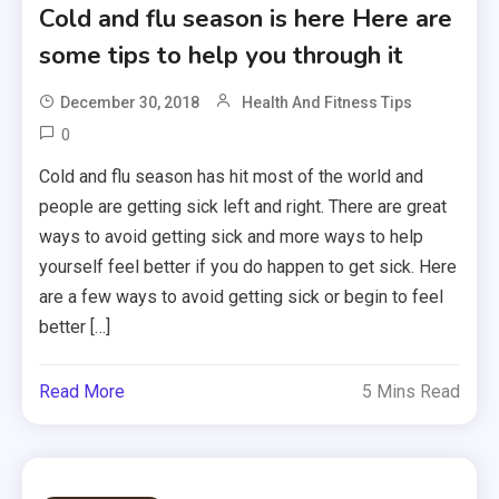
Cold and flu season is here Here are
some tips to help you through it
December 30, 2018
Health And Fitness Tips
0
Cold and flu season has hit most of the world and
people are getting sick left and right. There are great
ways to avoid getting sick and more ways to help
yourself feel better if you do happen to get sick. Here
are a few ways to avoid getting sick or begin to feel
better […]
Read More
5 Mins Read