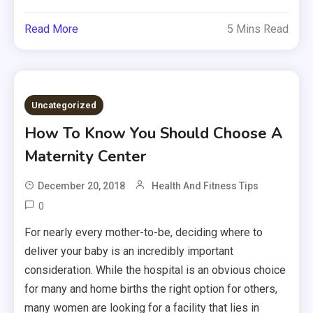
Read More
5 Mins Read
Uncategorized
How To Know You Should Choose A
Maternity Center
December 20, 2018
Health And Fitness Tips
0
For nearly every mother-to-be, deciding where to
deliver your baby is an incredibly important
consideration. While the hospital is an obvious choice
for many and home births the right option for others,
many women are looking for a facility that lies in