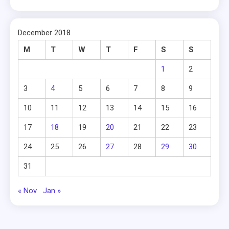
December 2018
M
T
W
T
F
S
S
1
2
3
4
5
6
7
8
9
10
11
12
13
14
15
16
17
18
19
20
21
22
23
24
25
26
27
28
29
30
31
« Nov
Jan »