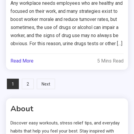
Any workplace needs employees who are healthy and
focused on their work, and many strategies exist to
boost worker morale and reduce turnover rates, but
sometimes, the use of drugs or alcohol can impair a
worker, and the signs of drug use may no always be
obvious. For this reason, urine drugs tests or other […]
Read More
5 Mins Read
Posts
1
2
Next
pagination
About
Discover easy workouts, stress relief tips, and everyday
habits that help you feel your best. Stay inspired with