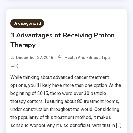
Uncategorized
3 Advantages of Receiving Proton
Therapy
December 27, 2018
Health And Fitness Tips
0
While thinking about advanced cancer treatment
options, you’ll likely have more than one option. At the
beginning of 2015, there were over 30 particle
therapy centers, featuring about 80 treatment rooms,
under construction throughout the world. Considering
the popularity of this treatment method, it makes
sense to wonder why it’s so beneficial. With that in […]