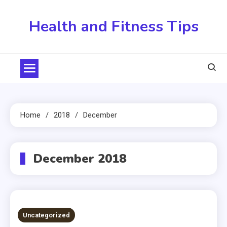
Skip
to
Health and Fitness Tips
content
Home
2018
December
December 2018
Uncategorized