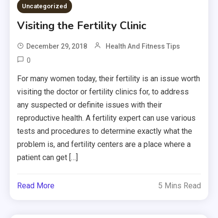
Uncategorized
Visiting the Fertility Clinic
December 29, 2018
Health And Fitness Tips
0
For many women today, their fertility is an issue worth
visiting the doctor or fertility clinics for, to address
any suspected or definite issues with their
reproductive health. A fertility expert can use various
tests and procedures to determine exactly what the
problem is, and fertility centers are a place where a
patient can get […]
Read More
5 Mins Read