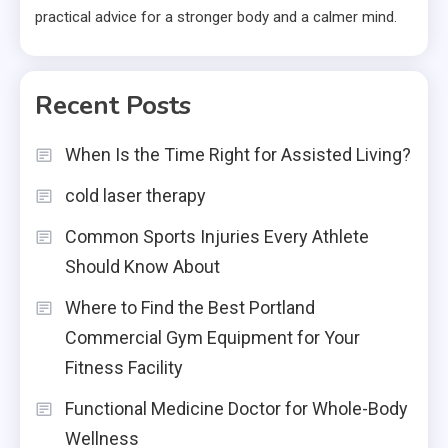
practical advice for a stronger body and a calmer mind.
Recent Posts
When Is the Time Right for Assisted Living?
cold laser therapy
Common Sports Injuries Every Athlete
Should Know About
Where to Find the Best Portland
Commercial Gym Equipment for Your
Fitness Facility
Functional Medicine Doctor for Whole-Body
Wellness