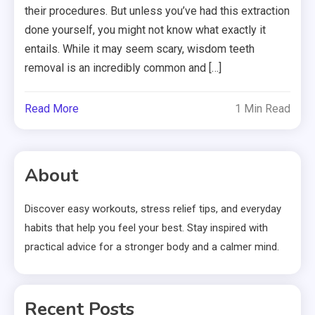
their procedures. But unless you’ve had this extraction
done yourself, you might not know what exactly it
entails. While it may seem scary, wisdom teeth
removal is an incredibly common and […]
Read More
1 Min Read
About
Discover easy workouts, stress relief tips, and everyday
habits that help you feel your best. Stay inspired with
practical advice for a stronger body and a calmer mind.
Recent Posts