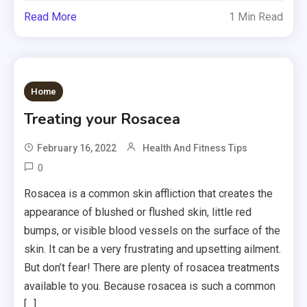
Read More
1 Min Read
Home
Treating your Rosacea
February 16, 2022
Health And Fitness Tips
0
Rosacea is a common skin affliction that creates the
appearance of blushed or flushed skin, little red
bumps, or visible blood vessels on the surface of the
skin. It can be a very frustrating and upsetting ailment.
But don’t fear! There are plenty of rosacea treatments
available to you. Because rosacea is such a common
[…]