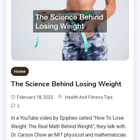
Home
The Science Behind Losing Weight
February 18, 2022
Health And Fitness Tips
0
In a YouTube video by Epipheo called “How To Lose
Weight: The Real Math Behind Weight”, they talk with
Dr. Carson Chow an MIT physicist and mathematician.