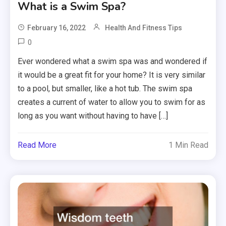
What is a Swim Spa?
February 16, 2022
Health And Fitness Tips
0
Ever wondered what a swim spa was and wondered if
it would be a great fit for your home? It is very similar
to a pool, but smaller, like a hot tub. The swim spa
creates a current of water to allow you to swim for as
long as you want without having to have […]
Read More
1 Min Read