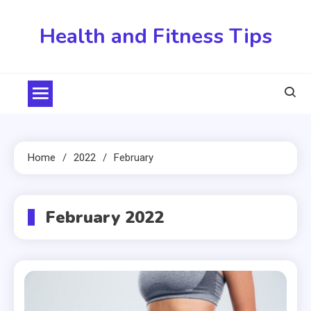
Skip
to
Health and Fitness Tips
content
Home
2022
February
February 2022