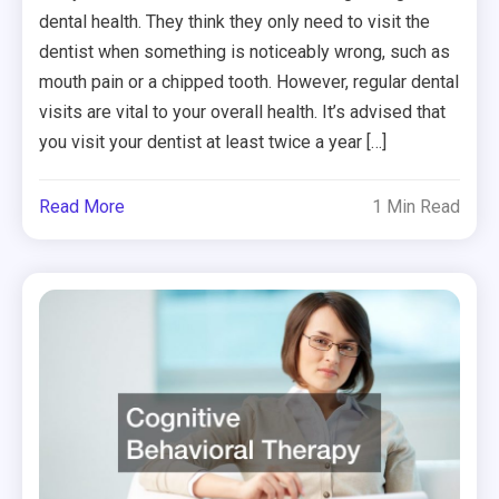
dental health. They think they only need to visit the
dentist when something is noticeably wrong, such as
mouth pain or a chipped tooth. However, regular dental
visits are vital to your overall health. It’s advised that
you visit your dentist at least twice a year […]
Read More
1 Min Read