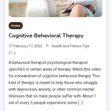
Home
Cognitive Behavioral Therapy
February 17, 2022
Health And Fitness Tips
0
A behavioral therapist psychological therapist
specifies in certain areas of therapy. Watch this video
for a breakdown of cognitive behavioral therapy. This
kind of therapy is meant to help those who struggle
with depression, anxiety, or other common mental
illnesses that so many people suffer with. About 1
out of every 5 people experience some […]