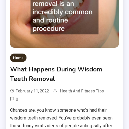
Home
What Happens During Wisdom
Teeth Removal
February 11, 2022
Health And Fitness Tips
0
Chances are, you know someone who’s had their
wisdom teeth removed. You’ve probably even seen
those funny viral videos of people acting silly after