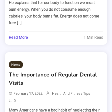
He explains that for our body to function we must
burn energy. When you do not consume enough
calories, your body burns fat. Energy does not come
free […]
Read More
1 Min Read
Home
The Importance of Regular Dental
Visits
February 17, 2022
Health And Fitness Tips
0
Many Americans have a bad habit of neglecting their