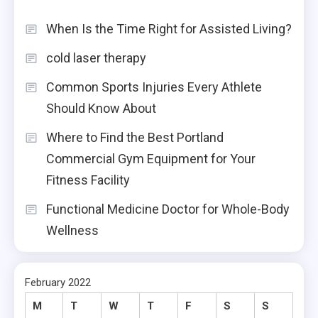
When Is the Time Right for Assisted Living?
cold laser therapy
Common Sports Injuries Every Athlete
Should Know About
Where to Find the Best Portland
Commercial Gym Equipment for Your
Fitness Facility
Functional Medicine Doctor for Whole-Body
Wellness
February 2022
M
T
W
T
F
S
S