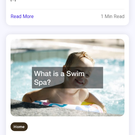
Read More
1 Min Read
Home