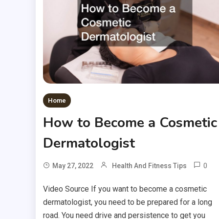
Home
How to Become a Cosmetic
Dermatologist
0
May 27, 2022
Health And Fitness Tips
Video Source If you want to become a cosmetic
dermatologist, you need to be prepared for a long
road. You need drive and persistence to get you