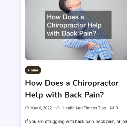
Home
How Does a Chiropractor
Help with Back Pain?
0
May 6, 2022
Health And Fitness Tips
If you are struggling with back pain, neck pain, or joi