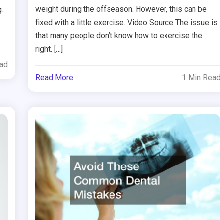
weight during the offseason. However, this can be
.
fixed with a little exercise. Video Source The issue is
that many people don’t know how to exercise the
right. […]
ead
Read More
1 Min Rea