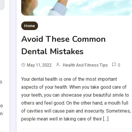
Home
Avoid These Common
Dental Mistakes
0
May 11, 2022
Health And Fitness Tips
Your dental health is one of the most important
o.
aspects of your health. When you take good care of
your teeth, you can showcase your beautiful smile to
others and feel good. On the other hand, a mouth full
to
of cavities will cause pain and insecurity. Sometimes,
on
people mean well in taking care of their […]