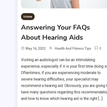
Home
Answering Your FAQs
About Hearing Aids
0
May 16, 2022
Health And Fitness Tips
Visiting an audiologist can be an intimidating
experience, especially if it is your first time doing s
Oftentimes, if you are experiencing moderate to
severe hearing difficulties, your specialist may
recommend a hearing aid. Obviously, you are going 
have many questions regarding this recommendati
and how to know which hearing aid is the right […]