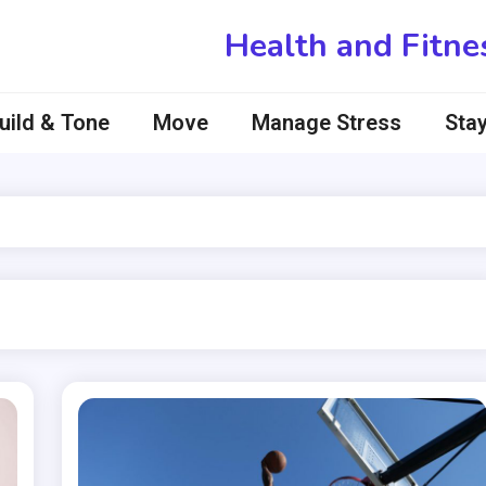
Health and Fitne
uild & Tone
Move
Manage Stress
Stay