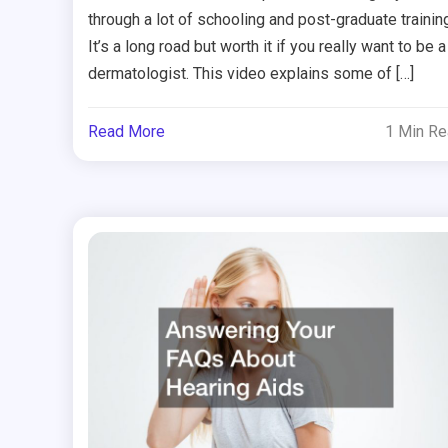
through a lot of schooling and post-graduate training
It’s a long road but worth it if you really want to be a
dermatologist. This video explains some of […]
Read More
1 Min R