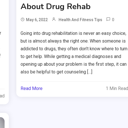
About Drug Rehab
0
May 6, 2022
Health And Fitness Tips
r
Going into drug rehabilitation is never an easy choice,
but is almost always the right one. When someone is
e
addicted to drugs, they often don’t know where to turn
f
to get help. While getting a medical diagnoses and
opening up about your problem is the first step, it can
also be helpful to get counseling […]
Read More
1 Min Rea
ead