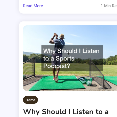
Read More
1 Min R
Home
Why Should I Listen to a