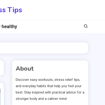
ss Tips
 healthy
About
Discover easy workouts, stress relief tips,
and everyday habits that help you feel your
best. Stay inspired with practical advice for a
stronger body and a calmer mind.