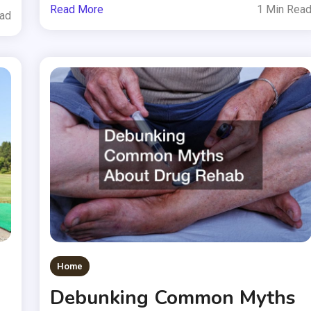
Read More
1 Min Rea
ead
Home
Debunking Common Myths