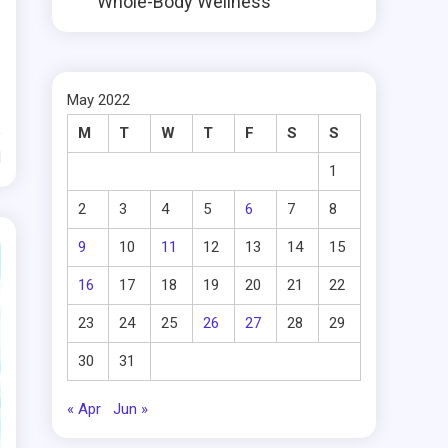
Whole-Body Wellness
May 2022
M
T
W
T
F
S
S
d
1
2
3
4
5
6
7
8
9
10
11
12
13
14
15
16
17
18
19
20
21
22
23
24
25
26
27
28
29
30
31
« Apr
Jun »