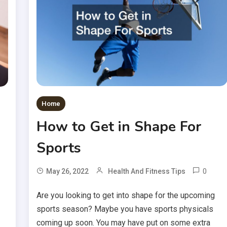
Home
How to Get in Shape For
Sports
0
May 26, 2022
Health And Fitness Tips
Are you looking to get into shape for the upcoming
sports season? Maybe you have sports physicals
coming up soon. You may have put on some extra