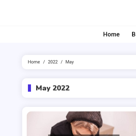
Skip
to
content
Home
B
Home
2022
May
May 2022