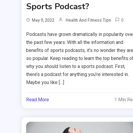
Sports Podcast?
0
May 9, 2022
Health And Fitness Tips
Podcasts have grown dramatically in popularity ove
the past few years. With all the information and
benefits of sports podcasts, it’s no wonder they ar
so popular. Keep reading to learn the top benefits o
why you should listen to a sports podcast. First,
there’s a podcast for anything you’re interested in.
Maybe you like […]
Read More
1 Min R