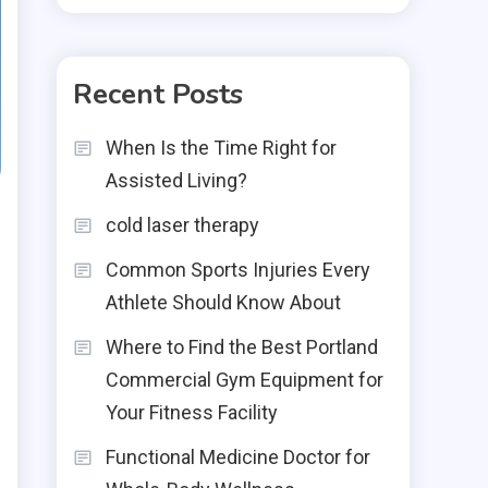
Recent Posts
When Is the Time Right for
Assisted Living?
cold laser therapy
Common Sports Injuries Every
Athlete Should Know About
Where to Find the Best Portland
Commercial Gym Equipment for
Your Fitness Facility
Functional Medicine Doctor for