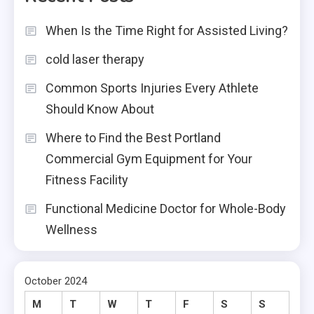
When Is the Time Right for Assisted Living?
cold laser therapy
Common Sports Injuries Every Athlete
Should Know About
Where to Find the Best Portland
Commercial Gym Equipment for Your
Fitness Facility
Functional Medicine Doctor for Whole-Body
Wellness
October 2024
M
T
W
T
F
S
S