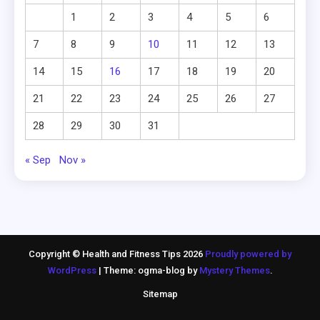
1
2
3
4
5
6
7
8
9
10
11
12
13
14
15
16
17
18
19
20
21
22
23
24
25
26
27
28
29
30
31
« Sep
Nov »
Copyright © Health and Fitness Tips 2026
Proudly powered by
WordPress
|
Theme: ogma-blog by
Mystery Themes
.
Sitemap