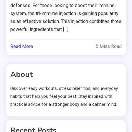
defenses. For those looking to boost their immune
system, the tri-immune injection is gaining popularity
as an effective solution. This injection combines three
powerful ingredients that […]
Read More
5 Mins Read
About
Discover easy workouts, stress relief tips, and everyday
habits that help you feel your best. Stay inspired with
practical advice for a stronger body and a calmer mind.
Recent Posts