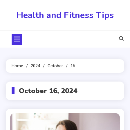
Skip
to
Health and Fitness Tips
content
Home
2024
October
16
October 16, 2024