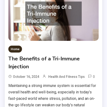
Home
The Benefits of a Tri-Immune
Injection
0
October 16, 2024
Health And Fitness Tips
Maintaining a strong immune system is essential for
overall health and well-being, especially in today’s
fast-paced world where stress, pollution, and an on-
the-go lifestyle can weaken our body’s natural