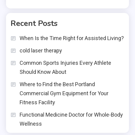
Recent Posts
When Is the Time Right for Assisted Living?
cold laser therapy
Common Sports Injuries Every Athlete
Should Know About
Where to Find the Best Portland
Commercial Gym Equipment for Your
Fitness Facility
Functional Medicine Doctor for Whole-Body
Wellness