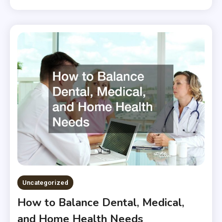
Uncategorized
How to Balance Dental, Medical,
and Home Health Needs