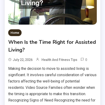
Home
When Is the Time Right for Assisted
Living?
0
July 22, 2026
Health And Fitness Tips
Making the decision to move to assisted living is
significant. It involves careful consideration of various
factors affecting the well-being of potential
residents. Video Source Families often wonder when
the timing is appropriate to make this transition.
Recognizing Signs of Need Recognizing the need for