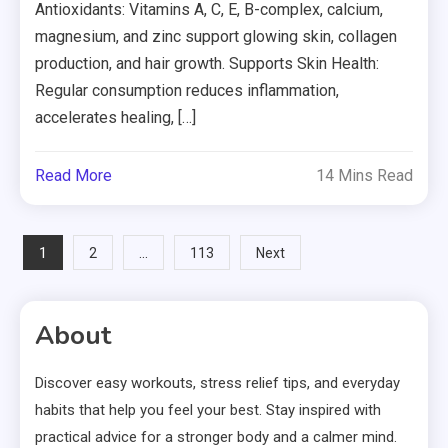
Antioxidants: Vitamins A, C, E, B-complex, calcium,
magnesium, and zinc support glowing skin, collagen
production, and hair growth. Supports Skin Health:
Regular consumption reduces inflammation,
accelerates healing, […]
Read More
14 Mins Read
Posts
1
…
2
113
Next
pagination
About
Discover easy workouts, stress relief tips, and everyday
habits that help you feel your best. Stay inspired with
practical advice for a stronger body and a calmer mind.