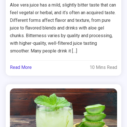
Aloe vera juice has a mild, slightly bitter taste that can
feel vegetal or herbal, and it’s often an acquired taste.
Different forms affect flavor and texture, from pure
juice to flavored blends and drinks with aloe gel
chunks. Bitterness varies by quality and processing,
with higher-quality, well-filtered juice tasting
smoother. Many people drink it […]
Read More
10 Mins Read