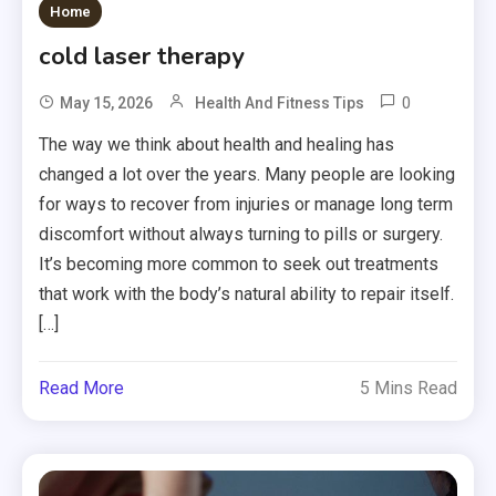
Home
cold laser therapy
0
May 15, 2026
Health And Fitness Tips
The way we think about health and healing has
changed a lot over the years. Many people are looking
for ways to recover from injuries or manage long term
discomfort without always turning to pills or surgery.
It’s becoming more common to seek out treatments
that work with the body’s natural ability to repair itself.
[…]
Read More
5 Mins Read