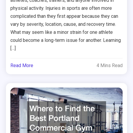
athletes, coaches, trainers, and anyone involved in
physical activity. Injuries in sports are often more
complicated than they first appear because they can
vary by severity, location, cause, and recovery time.
What may seem like a minor strain for one athlete
could become a long-term issue for another. Learning
[…]
Read More
4 Mins Read