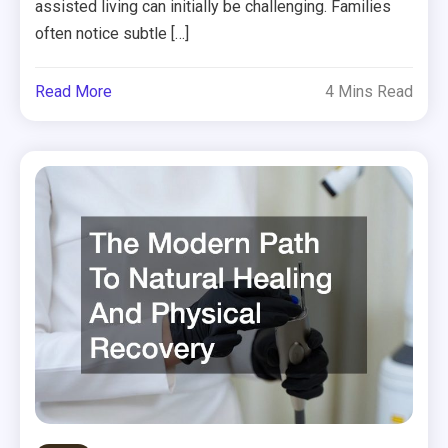
assisted living can initially be challenging. Families
often notice subtle […]
Read More
4 Mins Read