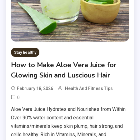
Stay healthy
How to Make Aloe Vera Juice for
Glowing Skin and Luscious Hair
February 18, 2026
Health And Fitness Tips
0
Aloe Vera Juice Hydrates and Nourishes from Within:
Over 90% water content and essential
vitamins/minerals keep skin plump, hair strong, and
cells healthy. Rich in Vitamins, Minerals, and