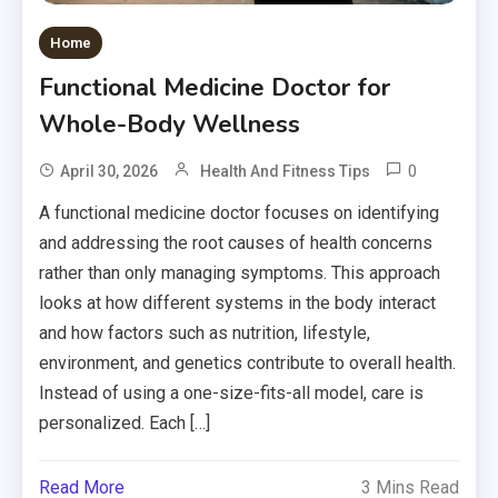
Home
Functional Medicine Doctor for
Whole-Body Wellness
0
April 30, 2026
Health And Fitness Tips
A functional medicine doctor focuses on identifying
and addressing the root causes of health concerns
rather than only managing symptoms. This approach
looks at how different systems in the body interact
and how factors such as nutrition, lifestyle,
environment, and genetics contribute to overall health.
Instead of using a one-size-fits-all model, care is
personalized. Each […]
Read More
3 Mins Read