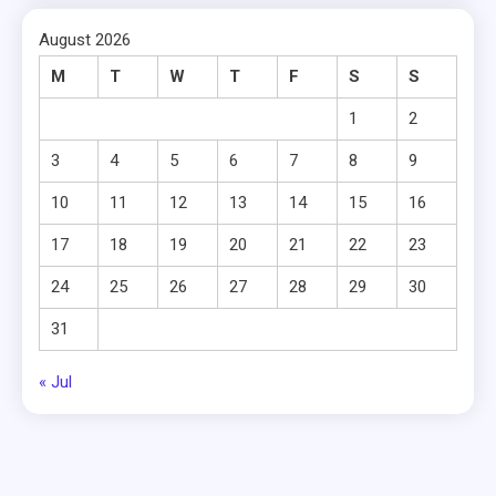
August 2026
M
T
W
T
F
S
S
1
2
3
4
5
6
7
8
9
10
11
12
13
14
15
16
17
18
19
20
21
22
23
24
25
26
27
28
29
30
31
« Jul