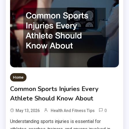
Home
Common Sports Injuries Every
Athlete Should Know About
0
May 13, 2026
Health And Fitness Tips
Understanding sports injuries is essential for