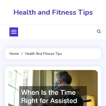
Skip
to
Health and Fitness Tips
content
Home
Health And Fitness Tips