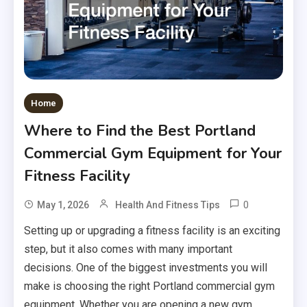
Home
Where to Find the Best Portland
Commercial Gym Equipment for Your
Fitness Facility
0
May 1, 2026
Health And Fitness Tips
Setting up or upgrading a fitness facility is an exciting
step, but it also comes with many important
decisions. One of the biggest investments you will
make is choosing the right Portland commercial gym
equipment. Whether you are opening a new gym,