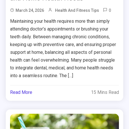
0
March 24, 2026
Health And Fitness Tips
Maintaining your health requires more than simply
attending doctor’s appointments or brushing your
teeth daily. Between managing chronic conditions,
keeping up with preventive care, and ensuring proper
support at home, balancing all aspects of personal
health can feel overwhelming. Many people struggle
to integrate dental, medical, and home health needs
into a seamless routine. The […]
Read More
15 Mins Read