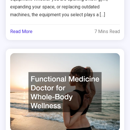
expanding your space, or replacing outdated
machines, the equipment you select plays a […]
Read More
7 Mins Read