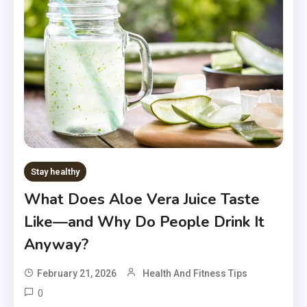
Stay healthy
What Does Aloe Vera Juice Taste
Like—and Why Do People Drink It
Anyway?
February 21, 2026
Health And Fitness Tips
0