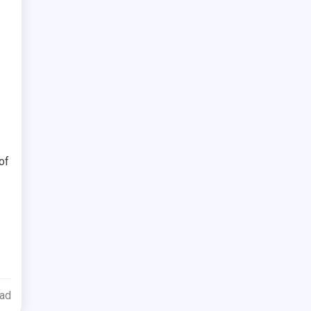
of
ead