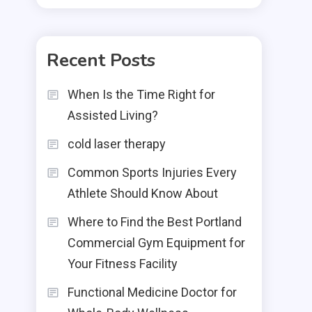
Recent Posts
When Is the Time Right for
Assisted Living?
cold laser therapy
Common Sports Injuries Every
Athlete Should Know About
Where to Find the Best Portland
Commercial Gym Equipment for
Your Fitness Facility
Functional Medicine Doctor for