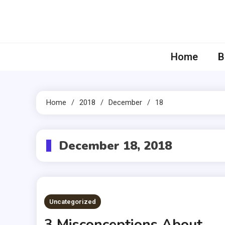
Skip
to
content
Home
B
Home
2018
December
18
December 18, 2018
Uncategorized
3 Misconceptions About