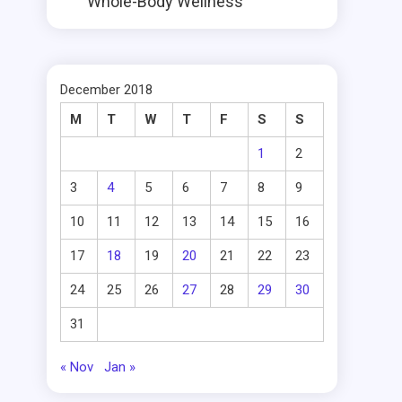
Whole-Body Wellness
December 2018
M
T
W
T
F
S
S
1
2
3
4
5
6
7
8
9
10
11
12
13
14
15
16
17
18
19
20
21
22
23
24
25
26
27
28
29
30
31
« Nov
Jan »