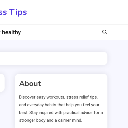
ss Tips
 healthy
About
Discover easy workouts, stress relief tips,
and everyday habits that help you feel your
best. Stay inspired with practical advice for a
stronger body and a calmer mind.