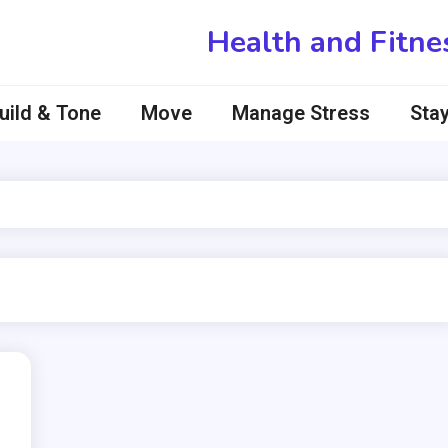
Health and Fitne
uild & Tone
Move
Manage Stress
Stay