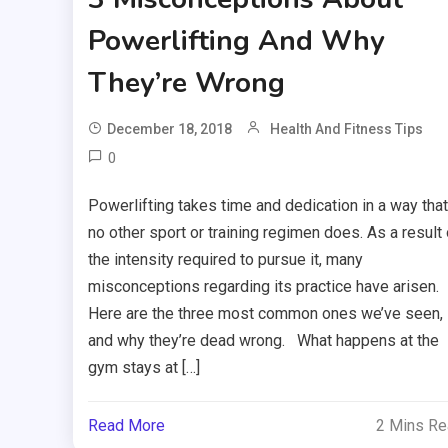
Powerlifting And Why
They’re Wrong
December 18, 2018
Health And Fitness Tips
0
Powerlifting takes time and dedication in a way that
no other sport or training regimen does. As a result 
the intensity required to pursue it, many
misconceptions regarding its practice have arisen.
Here are the three most common ones we’ve seen,
and why they’re dead wrong. What happens at the
gym stays at […]
Read More
2 Mins R