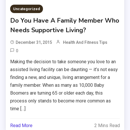
Uncategorized
Do You Have A Family Member Who
Needs Supportive Living?
December 31, 2015
Health And Fitness Tips
0
Making the decision to take someone you love to an
assisted living facility can be daunting — it’s not easy
finding a new, and unique, living arrangement for a
family member. When as many as 10,000 Baby
Boomers are turning 65 or older each day, this
process only stands to become more common as
time […]
Read More
2 Mins Read