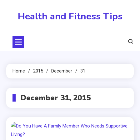
Skip
to
Health and Fitness Tips
content
Home
2015
December
31
December 31, 2015