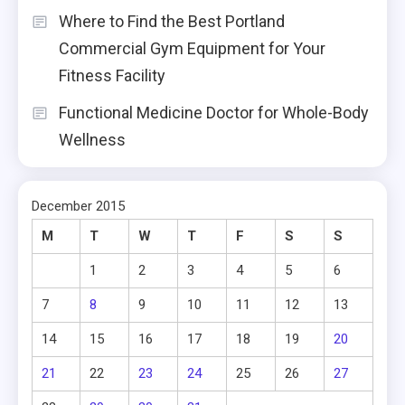
Where to Find the Best Portland
Commercial Gym Equipment for Your
Fitness Facility
Functional Medicine Doctor for Whole-Body
Wellness
December 2015
M
T
W
T
F
S
S
1
2
3
4
5
6
7
8
9
10
11
12
13
14
15
16
17
18
19
20
21
22
23
24
25
26
27