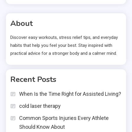
About
Discover easy workouts, stress relief tips, and everyday
habits that help you feel your best. Stay inspired with
practical advice for a stronger body and a calmer mind.
Recent Posts
When Is the Time Right for Assisted Living?
cold laser therapy
Common Sports Injuries Every Athlete
Should Know About