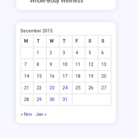
Whole-Body Wellness
December 2015
M
T
W
T
F
S
S
1
2
3
4
5
6
7
8
9
10
11
12
13
14
15
16
17
18
19
20
21
22
23
24
25
26
27
28
29
30
31
« Nov
Jan »