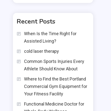
Recent Posts
When Is the Time Right for
Assisted Living?
cold laser therapy
Common Sports Injuries Every
Athlete Should Know About
Where to Find the Best Portland
Commercial Gym Equipment for
Your Fitness Facility
Functional Medicine Doctor for