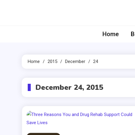
Skip
to
content
Home
B
Home
2015
December
24
December 24, 2015