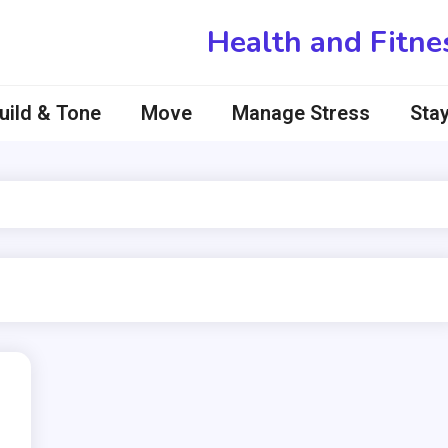
Health and Fitne
uild & Tone
Move
Manage Stress
Stay