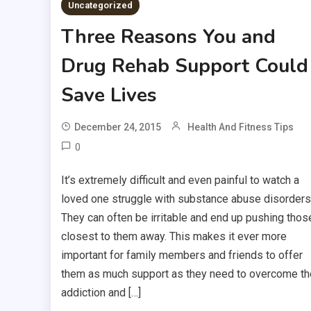
Uncategorized
Three Reasons You and
Drug Rehab Support Could
Save Lives
December 24, 2015
Health And Fitness Tips
0
It’s extremely difficult and even painful to watch a
loved one struggle with substance abuse disorders
They can often be irritable and end up pushing thos
closest to them away. This makes it ever more
important for family members and friends to offer
them as much support as they need to overcome th
addiction and […]