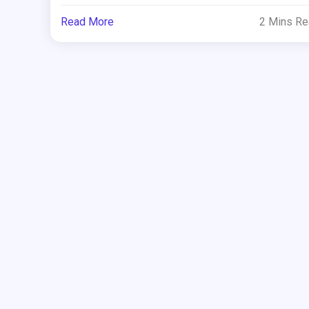
Read More
2 Mins R