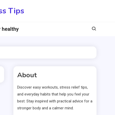
ss Tips
 healthy
About
Discover easy workouts, stress relief tips,
and everyday habits that help you feel your
best. Stay inspired with practical advice for a
stronger body and a calmer mind.