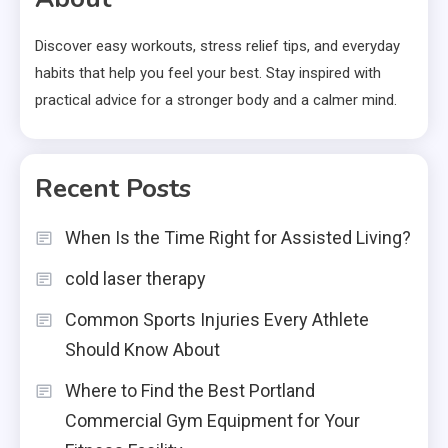
Discover easy workouts, stress relief tips, and everyday
habits that help you feel your best. Stay inspired with
practical advice for a stronger body and a calmer mind.
Recent Posts
When Is the Time Right for Assisted Living?
cold laser therapy
Common Sports Injuries Every Athlete
Should Know About
Where to Find the Best Portland
Commercial Gym Equipment for Your