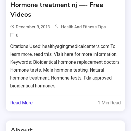
Hormone treatment nj —- Free
Videos
December 9, 2013
Health And Fitness Tips
0
Citations Used: healthyagingmedicalcenters.com To
learn more, read this. Visit here for more information.
Keywords: Bioidentical hormone replacement doctors,
Hormone tests, Male hormone testing, Natural
hormone treatment, Hormone tests, Fda approved
bioidentical hormones.
Read More
1 Min Read
About