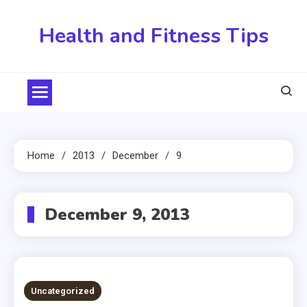
Skip
to
Health and Fitness Tips
content
Home
2013
December
9
December 9, 2013
Uncategorized