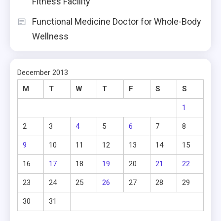
Fitness Facility
Functional Medicine Doctor for Whole-Body
Wellness
December 2013
M
T
W
T
F
S
S
1
2
3
4
5
6
7
8
9
10
11
12
13
14
15
16
17
18
19
20
21
22
23
24
25
26
27
28
29
30
31