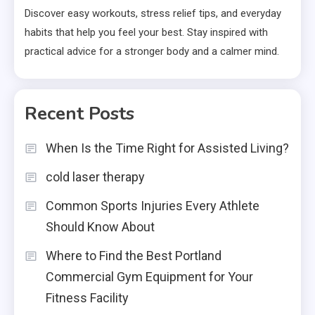
Discover easy workouts, stress relief tips, and everyday
habits that help you feel your best. Stay inspired with
practical advice for a stronger body and a calmer mind.
Recent Posts
When Is the Time Right for Assisted Living?
cold laser therapy
Common Sports Injuries Every Athlete
Should Know About
Where to Find the Best Portland
Commercial Gym Equipment for Your
Fitness Facility