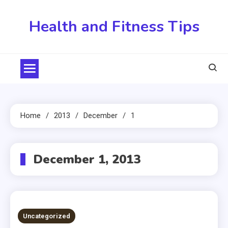
Skip
to
Health and Fitness Tips
content
Home
2013
December
1
December 1, 2013
Uncategorized