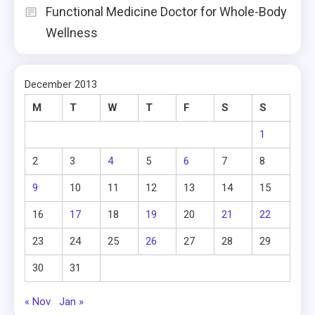
Functional Medicine Doctor for Whole-Body
Wellness
December 2013
M
T
W
T
F
S
S
1
2
3
4
5
6
7
8
9
10
11
12
13
14
15
16
17
18
19
20
21
22
23
24
25
26
27
28
29
30
31
« Nov
Jan »