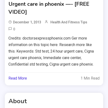
Urgent care in phoenix —- [FREE
VIDEO]
December 1, 2013
Health And Fitness Tips
0
Credits: doctorsexpressphoenix.com Ger more
information on this topic here. Research more like
this. Keywords: Std test, 24 hour urgent care, Cigna
urgent care phoenix, Immediate care center,
Confidential std testing, Cigna urgent care phoenix.
Read More
1 Min Read
About