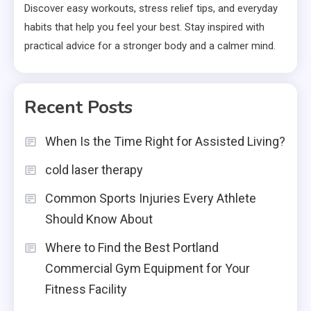
Discover easy workouts, stress relief tips, and everyday
habits that help you feel your best. Stay inspired with
practical advice for a stronger body and a calmer mind.
Recent Posts
When Is the Time Right for Assisted Living?
cold laser therapy
Common Sports Injuries Every Athlete
Should Know About
Where to Find the Best Portland
Commercial Gym Equipment for Your
Fitness Facility