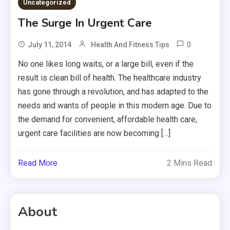
Uncategorized
The Surge In Urgent Care
0
July 11, 2014
Health And Fitness Tips
No one likes long waits, or a large bill, even if the
result is clean bill of health. The healthcare industry
has gone through a revolution, and has adapted to the
needs and wants of people in this modern age. Due to
the demand for convenient, affordable health care,
urgent care facilities are now becoming […]
Read More
2 Mins Read
About