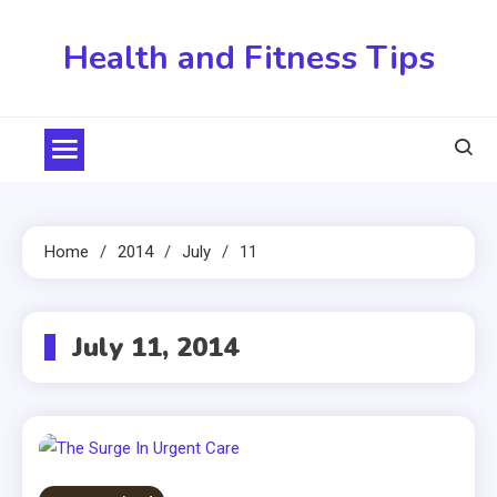
Skip
to
Health and Fitness Tips
content
Home
2014
July
11
July 11, 2014