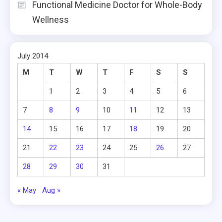
Functional Medicine Doctor for Whole-Body
Wellness
July 2014
M
T
W
T
F
S
S
1
2
3
4
5
6
7
8
9
10
11
12
13
14
15
16
17
18
19
20
21
22
23
24
25
26
27
28
29
30
31
« May
Aug »