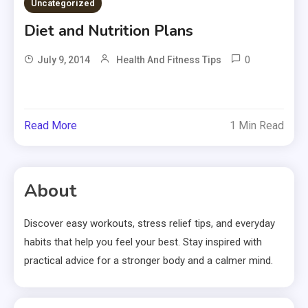
Uncategorized
Diet and Nutrition Plans
0
July 9, 2014
Health And Fitness Tips
Read More
1 Min Read
About
Discover easy workouts, stress relief tips, and everyday
habits that help you feel your best. Stay inspired with
practical advice for a stronger body and a calmer mind.