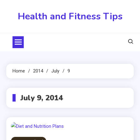
Skip
to
Health and Fitness Tips
content
Home
2014
July
9
July 9, 2014