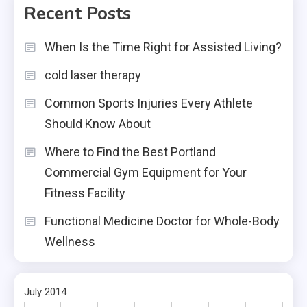
Recent Posts
When Is the Time Right for Assisted Living?
cold laser therapy
Common Sports Injuries Every Athlete
Should Know About
Where to Find the Best Portland
Commercial Gym Equipment for Your
Fitness Facility
Functional Medicine Doctor for Whole-Body
Wellness
July 2014