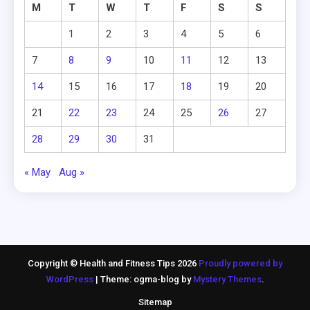
M
T
W
T
F
S
S
1
2
3
4
5
6
7
8
9
10
11
12
13
14
15
16
17
18
19
20
21
22
23
24
25
26
27
28
29
30
31
« May
Aug »
Copyright © Health and Fitness Tips 2026
Proudly powered by
WordPress
|
Theme: ogma-blog by
Mystery Themes
.
Sitemap