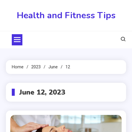
Skip
to
Health and Fitness Tips
content
Home
2023
June
12
June 12, 2023