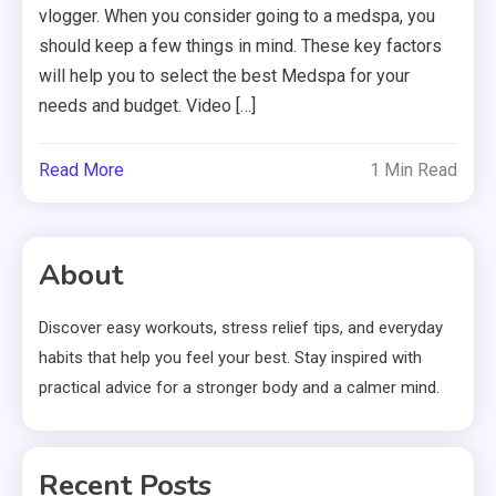
vlogger. When you consider going to a medspa, you
should keep a few things in mind. These key factors
will help you to select the best Medspa for your
needs and budget. Video […]
Read More
1 Min Read
About
Discover easy workouts, stress relief tips, and everyday
habits that help you feel your best. Stay inspired with
practical advice for a stronger body and a calmer mind.
Recent Posts