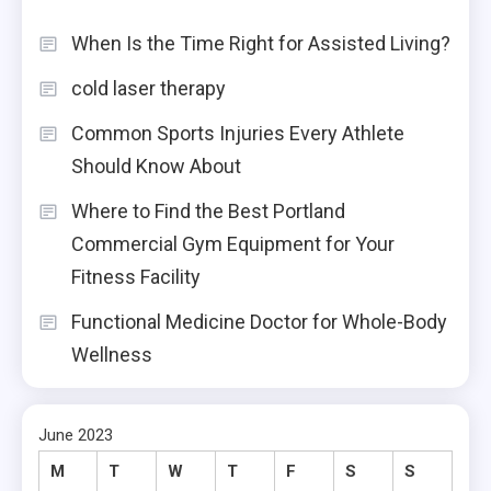
When Is the Time Right for Assisted Living?
cold laser therapy
Common Sports Injuries Every Athlete
Should Know About
Where to Find the Best Portland
Commercial Gym Equipment for Your
Fitness Facility
Functional Medicine Doctor for Whole-Body
Wellness
June 2023
M
T
W
T
F
S
S