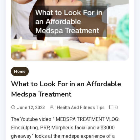
Home
What to Look For in an Affordable
Medspa Treatment
0
June 12, 2023
Health And Fitness Tips
The Youtube video ” MEDSPA TREATMENT VLOG:
Emsculpting, PRP, Morpheus facial and a $3000
giveaway” looks at the medspa experience of a