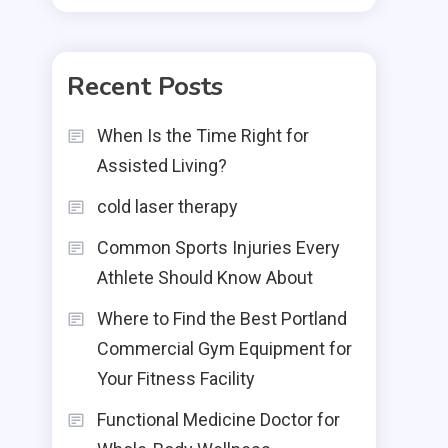
Recent Posts
When Is the Time Right for
Assisted Living?
cold laser therapy
Common Sports Injuries Every
Athlete Should Know About
Where to Find the Best Portland
Commercial Gym Equipment for
Your Fitness Facility
Functional Medicine Doctor for