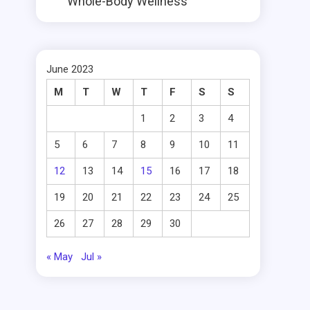
Whole-Body Wellness
June 2023
M
T
W
T
F
S
S
1
2
3
4
5
6
7
8
9
10
11
12
13
14
15
16
17
18
19
20
21
22
23
24
25
26
27
28
29
30
« May
Jul »