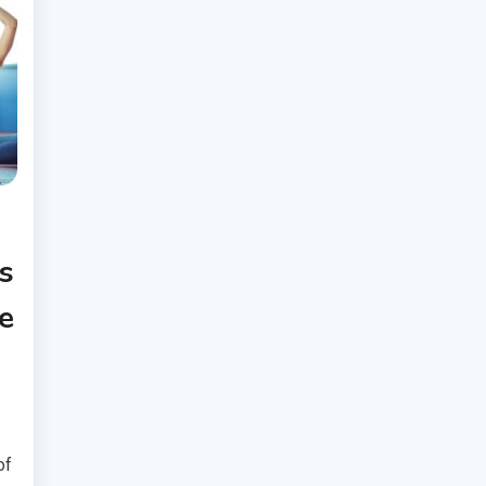
s
e
of