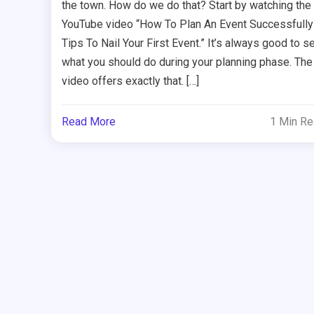
the town. How do we do that? Start by watching the
YouTube video “How To Plan An Event Successfully
Tips To Nail Your First Event.” It’s always good to s
what you should do during your planning phase. The
video offers exactly that. […]
Read More
1 Min R