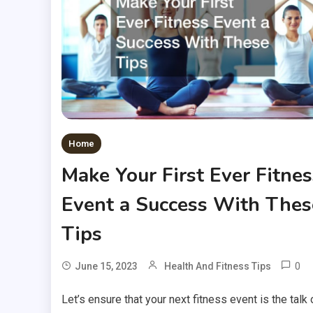
Home
Make Your First Ever Fitnes
Event a Success With Thes
Tips
0
June 15, 2023
Health And Fitness Tips
Let’s ensure that your next fitness event is the talk 