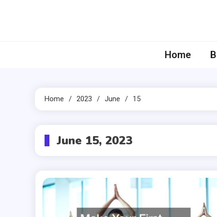
Skip
to
content
Home
B
Home
2023
June
15
June 15, 2023