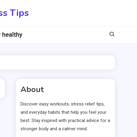
ss Tips
 healthy
About
Discover easy workouts, stress relief tips,
and everyday habits that help you feel your
best. Stay inspired with practical advice for a
stronger body and a calmer mind.