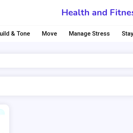
Health and Fitne
uild & Tone
Move
Manage Stress
Stay