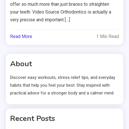
offer so much more than just braces to straighten
your teeth. Video Source Orthodontics is actually a
very precise and important […]
Read More
1 Min Read
About
Discover easy workouts, stress relief tips, and everyday
habits that help you feel your best. Stay inspired with
practical advice for a stronger body and a calmer mind.
Recent Posts