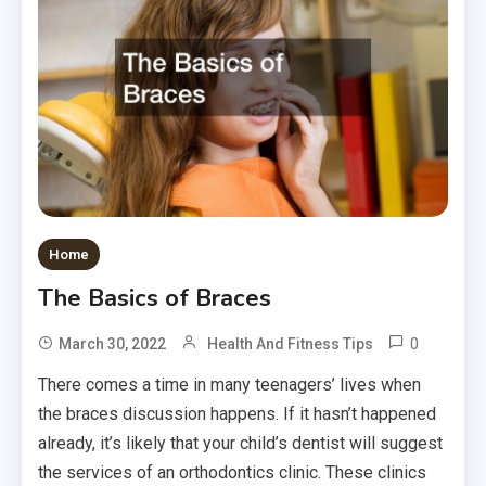
Home
The Basics of Braces
0
March 30, 2022
Health And Fitness Tips
There comes a time in many teenagers’ lives when
the braces discussion happens. If it hasn’t happened
already, it’s likely that your child’s dentist will suggest
the services of an orthodontics clinic. These clinics