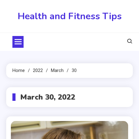
Skip
to
Health and Fitness Tips
content
Home
2022
March
30
March 30, 2022