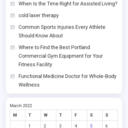
When Is the Time Right for Assisted Living?
cold laser therapy
Common Sports Injuries Every Athlete
Should Know About
Where to Find the Best Portland
Commercial Gym Equipment for Your
Fitness Facility
Functional Medicine Doctor for Whole-Body
Wellness
March 2022
M
T
W
T
F
S
S
1
2
3
4
5
6