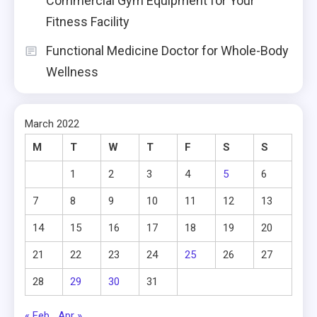
Commercial Gym Equipment for Your
Fitness Facility
Functional Medicine Doctor for Whole-Body
Wellness
March 2022
M
T
W
T
F
S
S
1
2
3
4
5
6
7
8
9
10
11
12
13
14
15
16
17
18
19
20
21
22
23
24
25
26
27
28
29
30
31
« Feb
Apr »