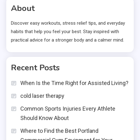
About
Discover easy workouts, stress relief tips, and everyday
habits that help you feel your best. Stay inspired with
practical advice for a stronger body and a calmer mind.
Recent Posts
When Is the Time Right for Assisted Living?
cold laser therapy
Common Sports Injuries Every Athlete
Should Know About
Where to Find the Best Portland