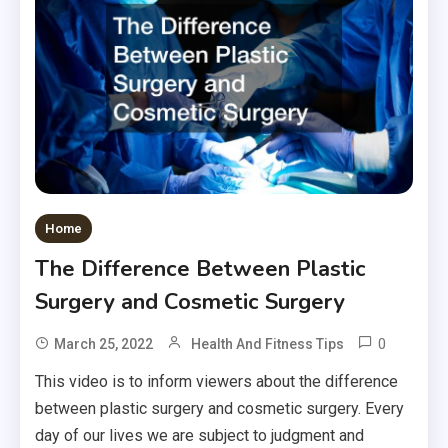
Home
The Difference Between Plastic
Surgery and Cosmetic Surgery
0
March 25, 2022
Health And Fitness Tips
This video is to inform viewers about the difference
between plastic surgery and cosmetic surgery. Every
day of our lives we are subject to judgment and