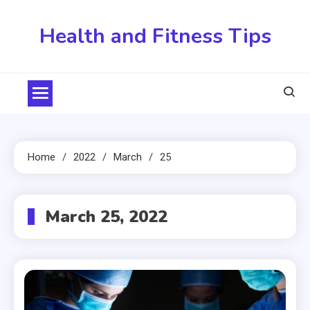
Skip
to
Health and Fitness Tips
content
Home
2022
March
25
March 25, 2022