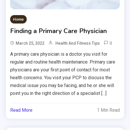
Home
Finding a Primary Care Physician
0
March 25, 2022
Health And Fitness Tips
A primary care physician is a doctor you visit for
regular and routine health maintenance. Primary care
physicians are your first point of contact for most
health concerns. You visit your PCP to discuss the
medical issue you may be facing, and he or she will
point you in the right direction of a specialist […]
Read More
1 Min Read