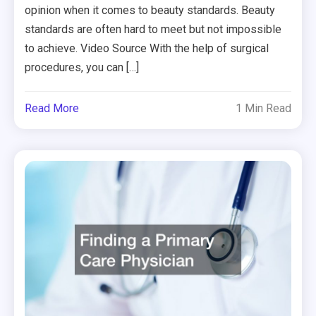
opinion when it comes to beauty standards. Beauty
standards are often hard to meet but not impossible
to achieve. Video Source With the help of surgical
procedures, you can […]
Read More
1 Min Read