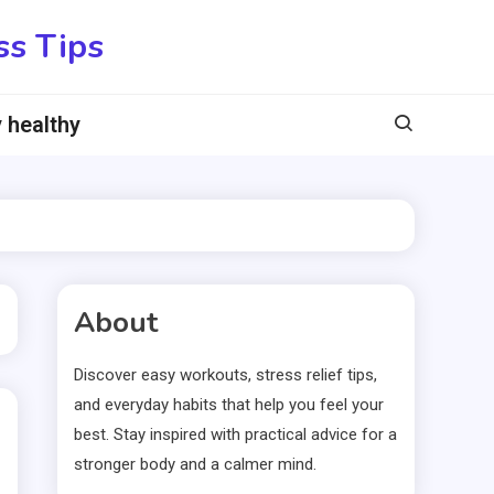
ss Tips
 healthy
About
Discover easy workouts, stress relief tips,
and everyday habits that help you feel your
best. Stay inspired with practical advice for a
stronger body and a calmer mind.