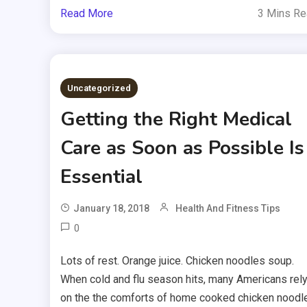
Read More
3 Mins R
Uncategorized
Getting the Right Medical
Care as Soon as Possible Is
Essential
January 18, 2018
Health And Fitness Tips
0
Lots of rest. Orange juice. Chicken noodles soup.
When cold and flu season hits, many Americans rel
on the the comforts of home cooked chicken noodl