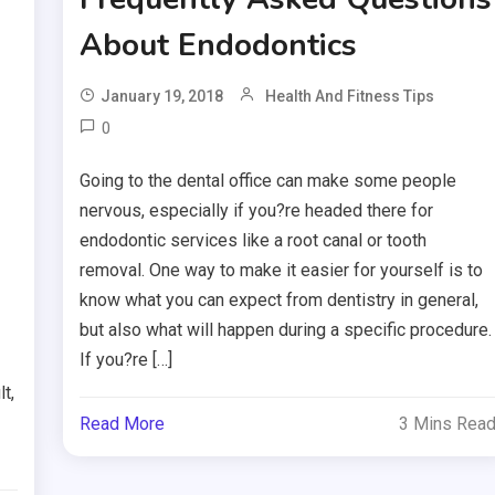
About Endodontics
January 19, 2018
Health And Fitness Tips
0
Going to the dental office can make some people
nervous, especially if you?re headed there for
endodontic services like a root canal or tooth
removal. One way to make it easier for yourself is to
know what you can expect from dentistry in general,
but also what will happen during a specific procedure.
If you?re […]
t,
Read More
3 Mins Rea