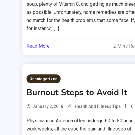
soup, plenty of Vitamin C, and getting as much slee
as possible. Unfortunately, home remedies are ofte
no match for the health problems that some face. If,
for instance, […]
Read More
2 Mins R
Uncategorized
Burnout Steps to Avoid It
0
January 2, 2018
Health And Fitness Tips
Physicians in America often undergo 60 to 80 hour
work weeks, all the ease the pain and illnesses of