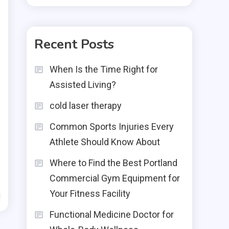
Recent Posts
When Is the Time Right for
Assisted Living?
cold laser therapy
Common Sports Injuries Every
Athlete Should Know About
Where to Find the Best Portland
Commercial Gym Equipment for
Your Fitness Facility
d
Functional Medicine Doctor for