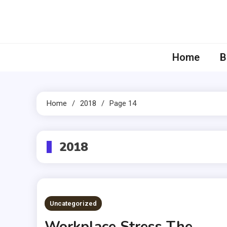
Skip
to
content
Home
B
Home
2018
Page 14
2018
Uncategorized
Workplace Stress The