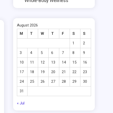
Whole-Body Wellness
August 2026
M
T
W
T
F
S
S
1
2
3
4
5
6
7
8
9
10
11
12
13
14
15
16
17
18
19
20
21
22
23
24
25
26
27
28
29
30
31
« Jul