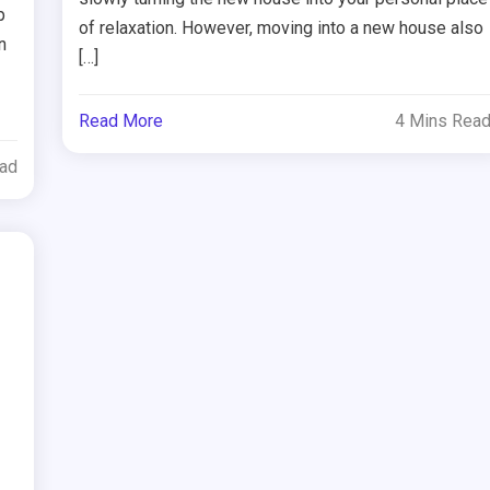
p
of relaxation. However, moving into a new house also
n
[…]
Read More
4 Mins Rea
ead