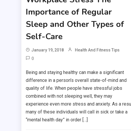
Importance of Regular
Sleep and Other Types of
Self-Care
January 19, 2018
Health And Fitness Tips
0
Being and staying healthy can make a significant
difference in a person’s overall state-of-mind and
quality of life. When people have stressful jobs
combined with not sleeping well, they may
experience even more stress and anxiety. As a resul
many of these individuals will call in sick or take a
“mental health day” in order […]