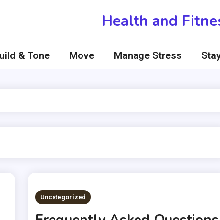
Health and Fitne
uild & Tone
Move
Manage Stress
Stay
Uncategorized
Frequently Asked Questions