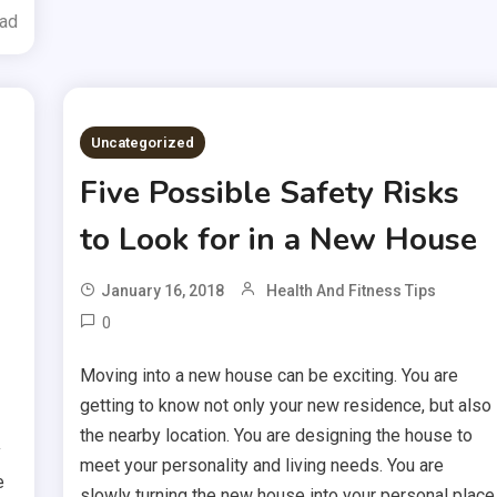
ead
Uncategorized
Five Possible Safety Risks
to Look for in a New House
January 16, 2018
Health And Fitness Tips
0
Moving into a new house can be exciting. You are
getting to know not only your new residence, but also
the nearby location. You are designing the house to
y
meet your personality and living needs. You are
e
slowly turning the new house into your personal place