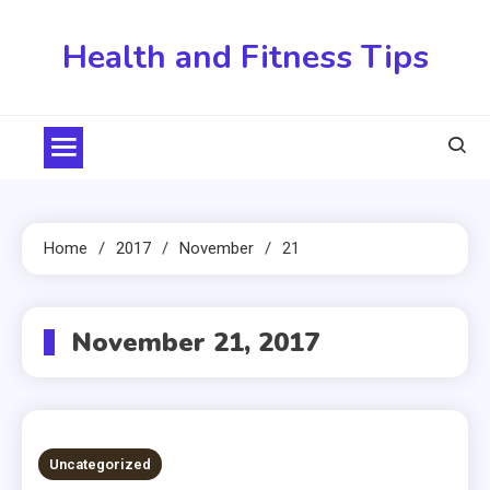
Skip
to
Health and Fitness Tips
content
Home
2017
November
21
November 21, 2017
Uncategorized