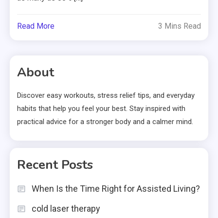
Read More
3 Mins Read
About
Discover easy workouts, stress relief tips, and everyday
habits that help you feel your best. Stay inspired with
practical advice for a stronger body and a calmer mind.
Recent Posts
When Is the Time Right for Assisted Living?
cold laser therapy