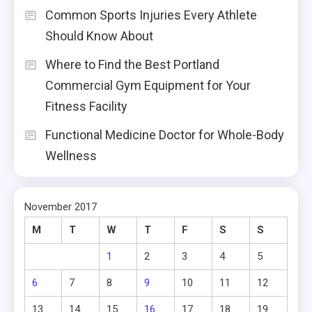
Common Sports Injuries Every Athlete
Should Know About
Where to Find the Best Portland
Commercial Gym Equipment for Your
Fitness Facility
Functional Medicine Doctor for Whole-Body
Wellness
November 2017
M
T
W
T
F
S
S
1
2
3
4
5
6
7
8
9
10
11
12
13
14
15
16
17
18
19