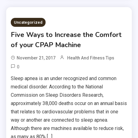
Uncategorized
Five Ways to Increase the Comfort
of your CPAP Machine
November 21, 2017
Health And Fitness Tips
0
Sleep apnea is an under recognized and common
medical disorder. According to the National
Commission on Sleep Disorders Research,
approximately 38,000 deaths occur on an annual basis
that relates to cardiovascular problems that in one
way or another are connected to sleep apnea.
Although there are machines available to reduce risk,
as many as 80% […]