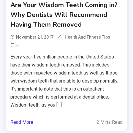
Are Your Wisdom Teeth Coming in?
Why Dentists Will Recommend
Having Them Removed
November 21, 2017
Health And Fitness Tips
0
Every year, five million people in the United States
have their wisdom teeth removed. This includes
those with impacted wisdom teeth as well as those
with wisdom teeth that are able to develop normally.
It’s important to note that this is an outpatient
procedure which is performed at a dental office.
Wisdom teeth, as you […]
Read More
2 Mins Read