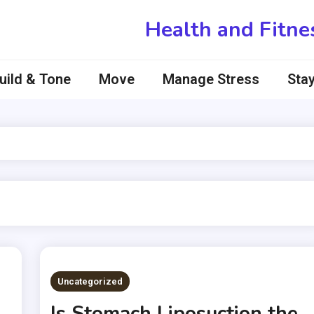
Health and Fitne
uild & Tone
Move
Manage Stress
Stay
Uncategorized
Is Stomach Liposuction the