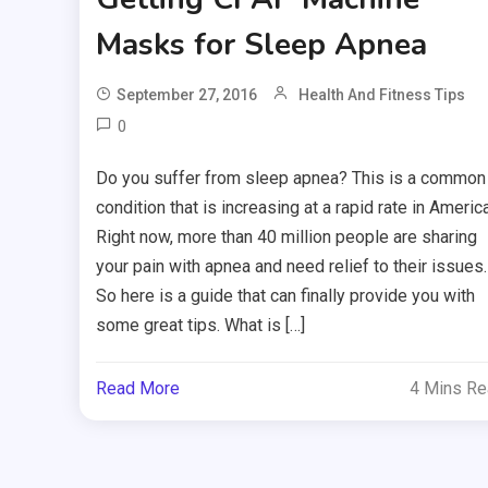
Masks for Sleep Apnea
September 27, 2016
Health And Fitness Tips
0
Do you suffer from sleep apnea? This is a common
condition that is increasing at a rapid rate in America
Right now, more than 40 million people are sharing
your pain with apnea and need relief to their issues.
So here is a guide that can finally provide you with
some great tips. What is […]
Read More
4 Mins R