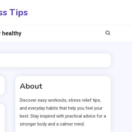
ss Tips
 healthy
About
Discover easy workouts, stress relief tips,
and everyday habits that help you feel your
best. Stay inspired with practical advice for a
stronger body and a calmer mind.