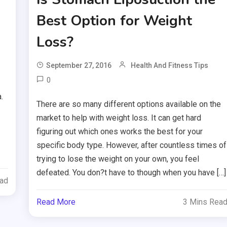
Best Option for Weight
Loss?
September 27, 2016
Health And Fitness Tips
0
.
There are so many different options available on the
market to help with weight loss. It can get hard
figuring out which ones works the best for your
specific body type. However, after countless times of
trying to lose the weight on your own, you feel
defeated. You don?t have to though when you have […]
ead
Read More
3 Mins Rea