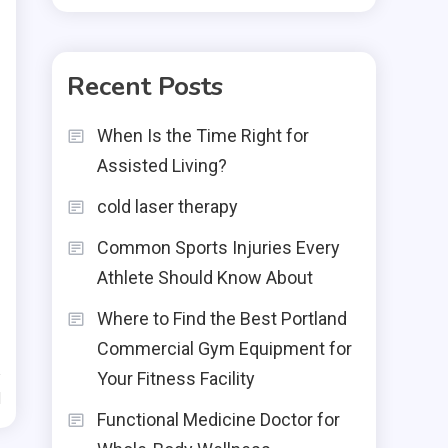
Recent Posts
When Is the Time Right for
Assisted Living?
cold laser therapy
Common Sports Injuries Every
Athlete Should Know About
Where to Find the Best Portland
Commercial Gym Equipment for
Your Fitness Facility
d
Functional Medicine Doctor for