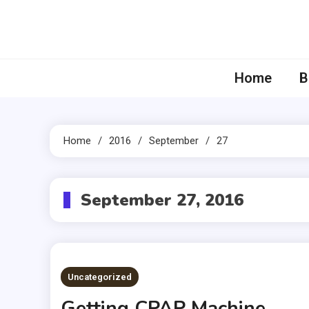
Skip
to
content
Home
B
Home
2016
September
27
September 27, 2016
Uncategorized
Getting CPAP Machine