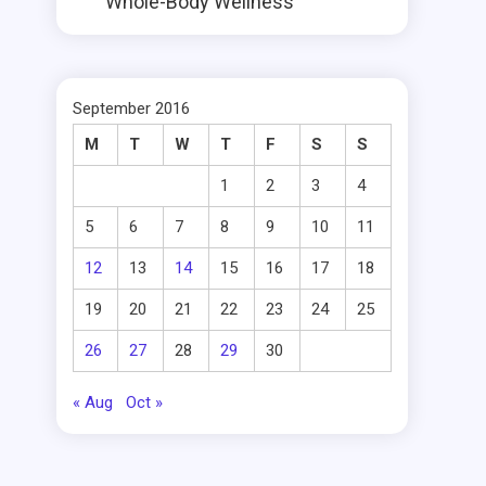
Whole-Body Wellness
September 2016
M
T
W
T
F
S
S
1
2
3
4
5
6
7
8
9
10
11
12
13
14
15
16
17
18
19
20
21
22
23
24
25
26
27
28
29
30
« Aug
Oct »