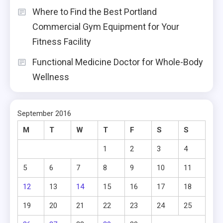
Where to Find the Best Portland
Commercial Gym Equipment for Your
Fitness Facility
Functional Medicine Doctor for Whole-Body
Wellness
September 2016
M
T
W
T
F
S
S
1
2
3
4
5
6
7
8
9
10
11
12
13
14
15
16
17
18
19
20
21
22
23
24
25