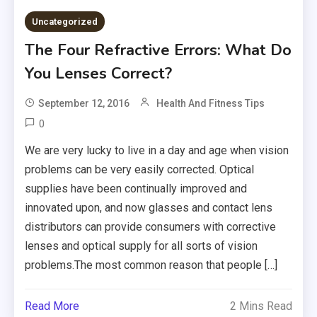
Uncategorized
The Four Refractive Errors: What Do
You Lenses Correct?
September 12, 2016
Health And Fitness Tips
0
We are very lucky to live in a day and age when vision
problems can be very easily corrected. Optical
supplies have been continually improved and
innovated upon, and now glasses and contact lens
distributors can provide consumers with corrective
lenses and optical supply for all sorts of vision
problems.The most common reason that people […]
Read More
2 Mins Read