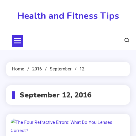
Skip
to
Health and Fitness Tips
content
Home
2016
September
12
September 12, 2016