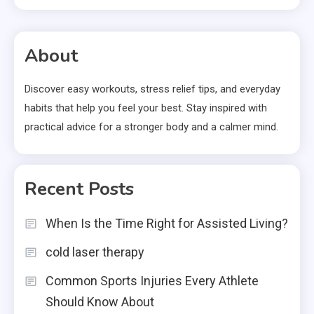
About
Discover easy workouts, stress relief tips, and everyday
habits that help you feel your best. Stay inspired with
practical advice for a stronger body and a calmer mind.
Recent Posts
When Is the Time Right for Assisted Living?
cold laser therapy
Common Sports Injuries Every Athlete
Should Know About