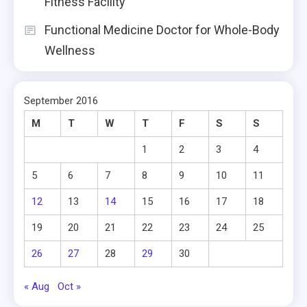
Fitness Facility
Functional Medicine Doctor for Whole-Body
Wellness
September 2016
M
T
W
T
F
S
S
1
2
3
4
5
6
7
8
9
10
11
12
13
14
15
16
17
18
19
20
21
22
23
24
25
26
27
28
29
30
« Aug
Oct »