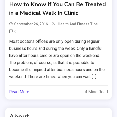
How to Know if You Can Be Treated
in a Medical Walk In Clinic
September 26, 2016
Health And Fitness Tips
0
Most doctor’s offices are only open during regular
business hours and during the week. Only a handful
have after hours care or are open on the weekend.
The problem, of course, is that it is possible to
become ill or injured after business hours and on the
weekend. There are times when you can wait […]
Read More
4 Mins Read
About