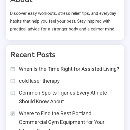
Discover easy workouts, stress relief tips, and everyday
habits that help you feel your best. Stay inspired with
practical advice for a stronger body and a calmer mind.
Recent Posts
When Is the Time Right for Assisted Living?
cold laser therapy
Common Sports Injuries Every Athlete
Should Know About
Where to Find the Best Portland
Commercial Gym Equipment for Your