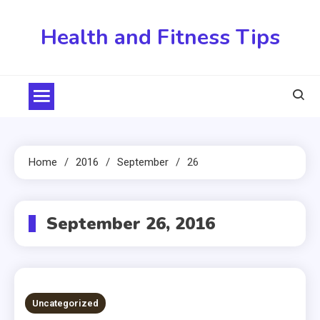
Skip
to
Health and Fitness Tips
content
Home
2016
September
26
September 26, 2016
Uncategorized