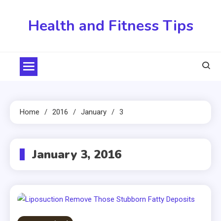
Skip
to
Health and Fitness Tips
content
Home
2016
January
3
January 3, 2016