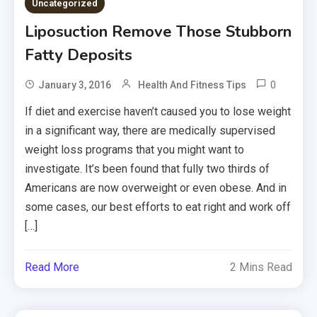
Uncategorized
Liposuction Remove Those Stubborn
Fatty Deposits
0
January 3, 2016
Health And Fitness Tips
If diet and exercise haven’t caused you to lose weight
in a significant way, there are medically supervised
weight loss programs that you might want to
investigate. It’s been found that fully two thirds of
Americans are now overweight or even obese. And in
some cases, our best efforts to eat right and work off
[…]
Read More
2 Mins Read