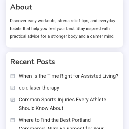
About
Discover easy workouts, stress relief tips, and everyday
habits that help you feel your best. Stay inspired with
practical advice for a stronger body and a calmer mind.
Recent Posts
When Is the Time Right for Assisted Living?
cold laser therapy
Common Sports Injuries Every Athlete
Should Know About
Where to Find the Best Portland
Commercial Gym Equipment for Your