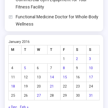
Fitness Facility
Functional Medicine Doctor for Whole-Body
Wellness
January 2016
M
T
W
T
F
S
S
1
2
3
4
5
6
7
8
9
10
11
12
13
14
15
16
17
18
19
20
21
22
23
24
25
26
27
28
29
30
31
« Dec
Feb »