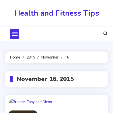
Skip
to
Health and Fitness Tips
content
Home
2015
November
16
November 16, 2015