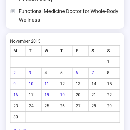
Functional Medicine Doctor for Whole-Body
Wellness
November 2015
M
T
W
T
F
S
S
1
2
3
4
5
6
7
8
9
10
11
12
13
14
15
16
17
18
19
20
21
22
23
24
25
26
27
28
29
30