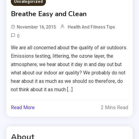
Uncategorized
Breathe Easy and Clean
November 16, 2015
Health And Fitness Tips
0
We are all concerned about the quality of air outdoors.
Emissions testing, littering, the ozone layer, the
atmosphere; we hear about it day in and day out but
what about our indoor air quality? We probably do not
hear about it as much as we should so therefore, do
not think about it as much […]
Read More
2 Mins Read
About