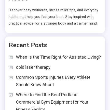
Discover easy workouts, stress relief tips, and everyday
habits that help you feel your best. Stay inspired with
practical advice for a stronger body and a calmer mind.
Recent Posts
When Is the Time Right for Assisted Living?
cold laser therapy
Common Sports Injuries Every Athlete
Should Know About
Where to Find the Best Portland
Commercial Gym Equipment for Your
Fitness Facility