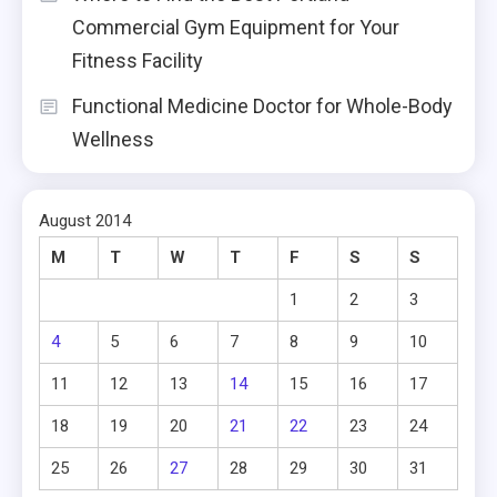
Commercial Gym Equipment for Your
Fitness Facility
Functional Medicine Doctor for Whole-Body
Wellness
August 2014
M
T
W
T
F
S
S
1
2
3
4
5
6
7
8
9
10
11
12
13
14
15
16
17
18
19
20
21
22
23
24
25
26
27
28
29
30
31