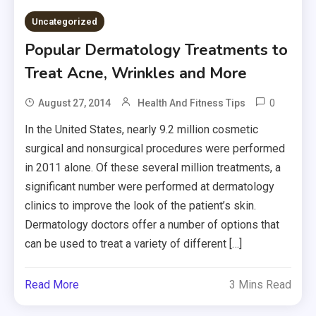
Uncategorized
Popular Dermatology Treatments to
Treat Acne, Wrinkles and More
0
August 27, 2014
Health And Fitness Tips
In the United States, nearly 9.2 million cosmetic
surgical and nonsurgical procedures were performed
in 2011 alone. Of these several million treatments, a
significant number were performed at dermatology
clinics to improve the look of the patient’s skin.
Dermatology doctors offer a number of options that
can be used to treat a variety of different […]
Read More
3 Mins Read