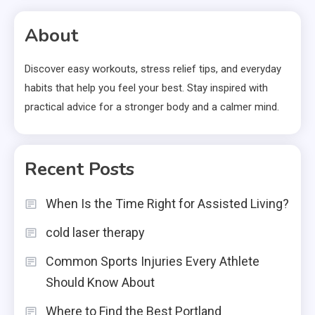
About
Discover easy workouts, stress relief tips, and everyday
habits that help you feel your best. Stay inspired with
practical advice for a stronger body and a calmer mind.
Recent Posts
When Is the Time Right for Assisted Living?
cold laser therapy
Common Sports Injuries Every Athlete
Should Know About
Where to Find the Best Portland