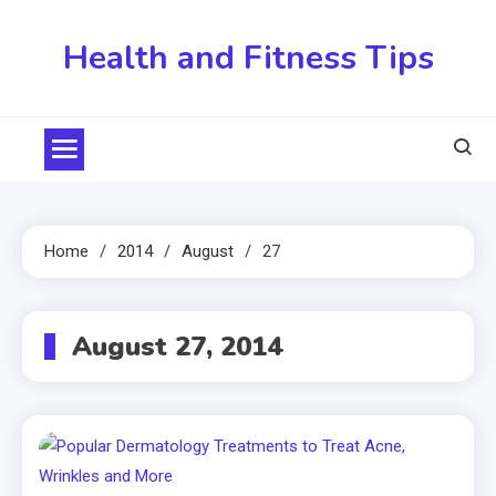
Skip
to
Health and Fitness Tips
content
Home
2014
August
27
August 27, 2014