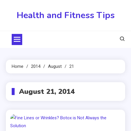
Skip
to
Health and Fitness Tips
content
Home
2014
August
21
August 21, 2014