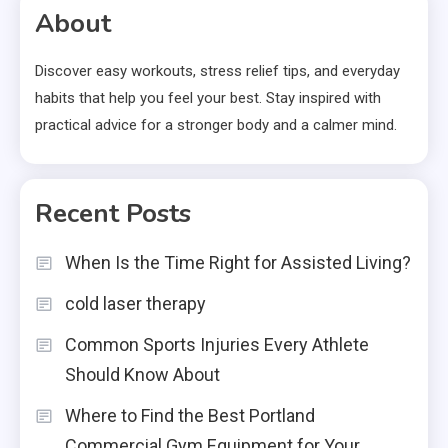
About
Discover easy workouts, stress relief tips, and everyday
habits that help you feel your best. Stay inspired with
practical advice for a stronger body and a calmer mind.
Recent Posts
When Is the Time Right for Assisted Living?
cold laser therapy
Common Sports Injuries Every Athlete
Should Know About
Where to Find the Best Portland
Commercial Gym Equipment for Your