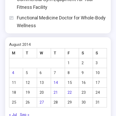
Fitness Facility
Functional Medicine Doctor for Whole-Body
Wellness
August 2014
M
T
W
T
F
S
S
1
2
3
4
5
6
7
8
9
10
11
12
13
14
15
16
17
18
19
20
21
22
23
24
25
26
27
28
29
30
31
« Jul
Sep »