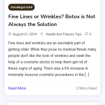
Uncategorized
Fine Lines or Wrinkles? Botox is Not
Always the Solution
0
August 21, 2014
Health And Fitness Tips
Fine lines and wrinkles are an inevitable part of
getting older. While they pose no medical threat, many
people don’t like the look of wrinkles and seek the
help of a cosmetic doctor to help them get rid of
these signs of aging. There was a 6% increase in
minimally invasive cosmetic procedures in the […]
Read More
2 Mins Read