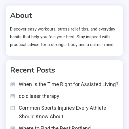
About
Discover easy workouts, stress relief tips, and everyday
habits that help you feel your best. Stay inspired with
practical advice for a stronger body and a calmer mind.
Recent Posts
When Is the Time Right for Assisted Living?
cold laser therapy
Common Sports Injuries Every Athlete
Should Know About
Where to Find the Best Portland