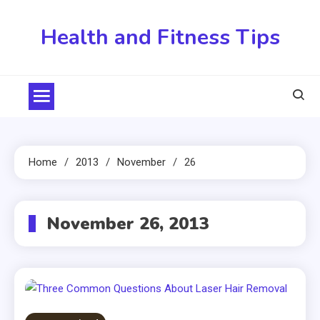
Skip
to
Health and Fitness Tips
content
Home
2013
November
26
November 26, 2013