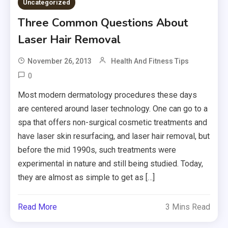
Uncategorized
Three Common Questions About
Laser Hair Removal
November 26, 2013
Health And Fitness Tips
0
Most modern dermatology procedures these days
are centered around laser technology. One can go to a
spa that offers non-surgical cosmetic treatments and
have laser skin resurfacing, and laser hair removal, but
before the mid 1990s, such treatments were
experimental in nature and still being studied. Today,
they are almost as simple to get as […]
Read More
3 Mins Read