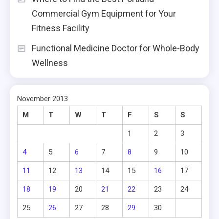
Commercial Gym Equipment for Your
Fitness Facility
Functional Medicine Doctor for Whole-Body
Wellness
November 2013
M
T
W
T
F
S
S
1
2
3
4
5
6
7
8
9
10
11
12
13
14
15
16
17
18
19
20
21
22
23
24
25
26
27
28
29
30