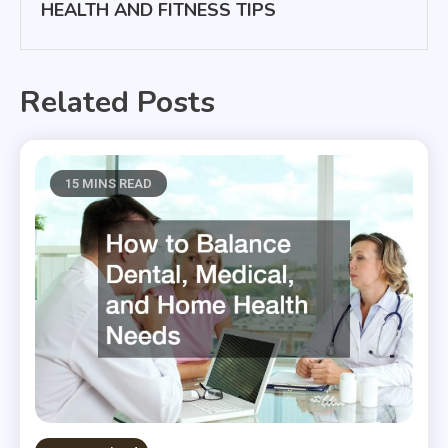
HEALTH AND FITNESS TIPS
Related Posts
15 MINS READ