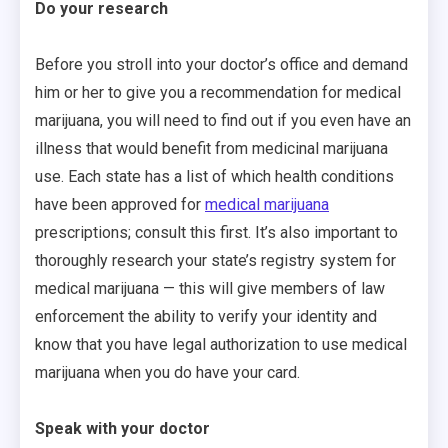
Do your research
Before you stroll into your doctor’s office and demand
him or her to give you a recommendation for medical
marijuana, you will need to find out if you even have an
illness that would benefit from medicinal marijuana
use. Each state has a list of which health conditions
have been approved for
medical marijuana
prescriptions; consult this first. It’s also important to
thoroughly research your state’s registry system for
medical marijuana — this will give members of law
enforcement the ability to verify your identity and
know that you have legal authorization to use medical
marijuana when you do have your card.
Speak with your doctor