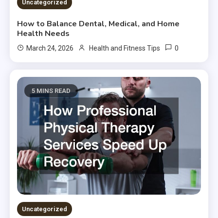
Uncategorized
How to Balance Dental, Medical, and Home
Health Needs
0
March 24, 2026
Health and Fitness Tips
5 MINS READ
Uncategorized