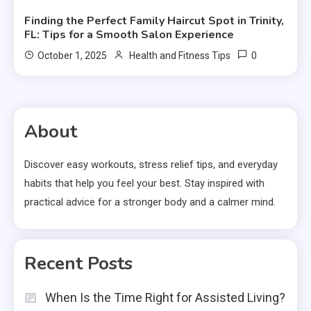
Finding the Perfect Family Haircut Spot in Trinity,
FL: Tips for a Smooth Salon Experience
0
October 1, 2025
Health and Fitness Tips
About
Discover easy workouts, stress relief tips, and everyday
habits that help you feel your best. Stay inspired with
practical advice for a stronger body and a calmer mind.
Recent Posts
When Is the Time Right for Assisted Living?