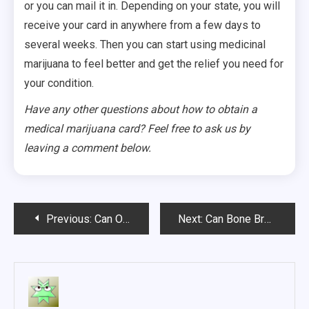
or you can mail it in. Depending on your state, you will
receive your card in anywhere from a few days to
several weeks. Then you can start using medicinal
marijuana to feel better and get the relief you need for
your condition.
Have any other questions about how to obtain a
medical marijuana card? Feel free to ask us by
leaving a comment below.
Post
Previous:
Can Omega 3 Protect Against Alcohol-Related Dementia?
Next:
Can Bone Broth Cure Your Joint Pain?
navigation