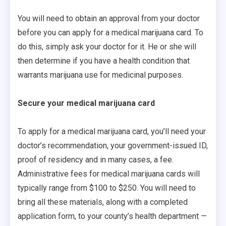
You will need to obtain an approval from your doctor
before you can apply for a medical marijuana card. To
do this, simply ask your doctor for it. He or she will
then determine if you have a health condition that
warrants marijuana use for medicinal purposes.
Secure your medical marijuana card
To apply for a medical marijuana card, you’ll need your
doctor’s recommendation, your government-issued ID,
proof of residency and in many cases, a fee.
Administrative fees for medical marijuana cards will
typically range from $100 to $250. You will need to
bring all these materials, along with a completed
application form, to your county’s health department —