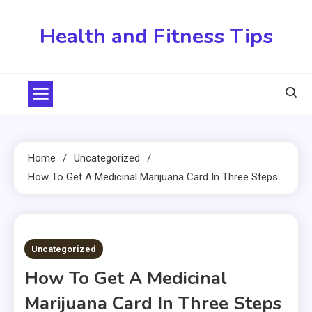
Skip
to
Health and Fitness Tips
content
Home
Uncategorized
How To Get A Medicinal Marijuana Card In Three Steps
2 MINS READ
Uncategorized
How To Get A Medicinal
Marijuana Card In Three Steps