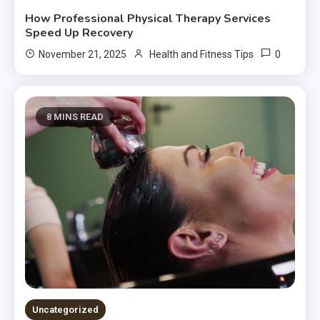
How Professional Physical Therapy Services
Speed Up Recovery
0
November 21, 2025
Health and Fitness Tips
8 MINS READ
Uncategorized