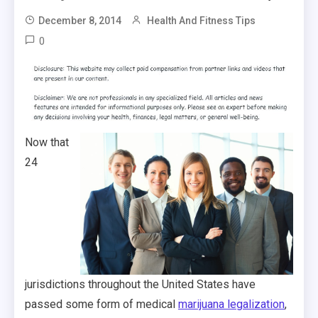
December 8, 2014
Health And Fitness Tips
0
Now that
24
jurisdictions throughout the United States have
passed some form of medical
marijuana legalization
,