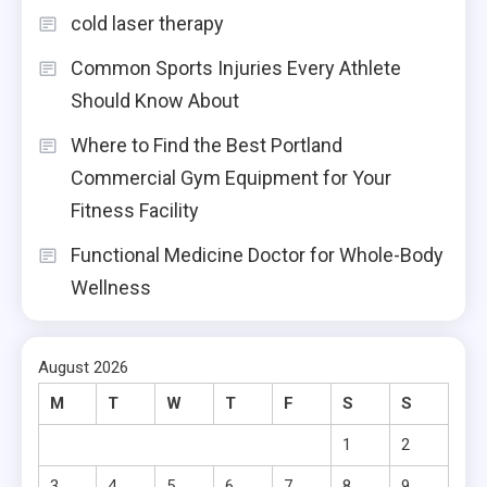
cold laser therapy
Common Sports Injuries Every Athlete
Should Know About
Where to Find the Best Portland
Commercial Gym Equipment for Your
Fitness Facility
Functional Medicine Doctor for Whole-Body
Wellness
August 2026
M
T
W
T
F
S
S
1
2
3
4
5
6
7
8
9