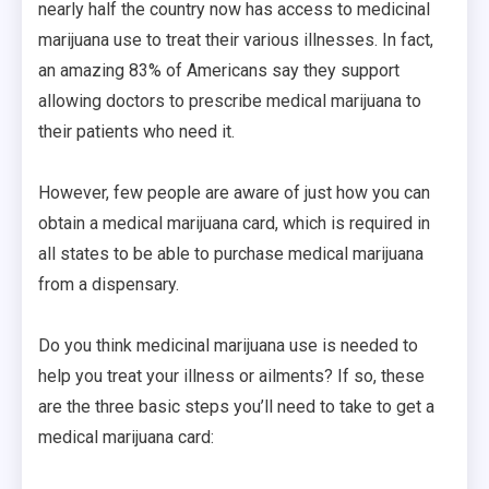
nearly half the country now has access to medicinal
marijuana use to treat their various illnesses. In fact,
an amazing 83% of Americans say they support
allowing doctors to prescribe medical marijuana to
their patients who need it.
However, few people are aware of just how you can
obtain a medical marijuana card, which is required in
all states to be able to purchase medical marijuana
from a dispensary.
Do you think medicinal marijuana use is needed to
help you treat your illness or ailments? If so, these
are the three basic steps you’ll need to take to get a
medical marijuana card: