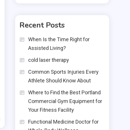
Recent Posts
When Is the Time Right for
Assisted Living?
cold laser therapy
Common Sports Injuries Every
Athlete Should Know About
Where to Find the Best Portland
Commercial Gym Equipment for
Your Fitness Facility
d
Functional Medicine Doctor for