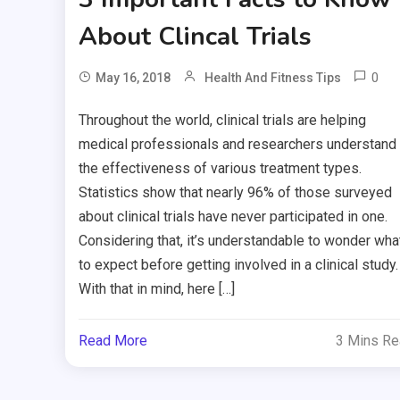
About Clincal Trials
0
May 16, 2018
Health And Fitness Tips
Throughout the world, clinical trials are helping
medical professionals and researchers understand
the effectiveness of various treatment types.
Statistics show that nearly 96% of those surveyed
about clinical trials have never participated in one.
Considering that, it’s understandable to wonder wha
to expect before getting involved in a clinical study.
With that in mind, here […]
Read More
3 Mins R