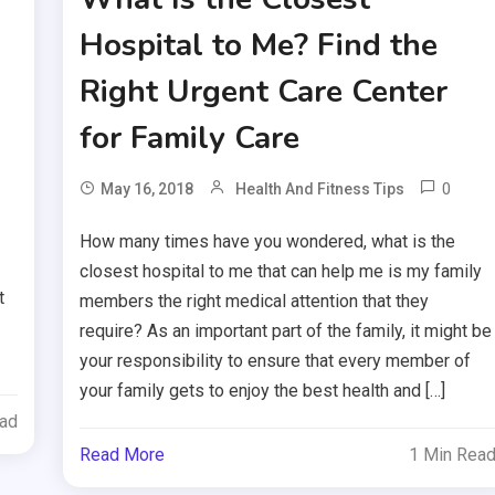
Hospital to Me? Find the
Right Urgent Care Center
for Family Care
0
May 16, 2018
Health And Fitness Tips
How many times have you wondered, what is the
closest hospital to me that can help me is my family
t
members the right medical attention that they
require? As an important part of the family, it might be
your responsibility to ensure that every member of
your family gets to enjoy the best health and […]
ead
Read More
1 Min Rea