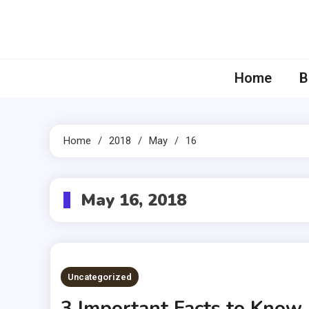
Skip
to
content
Home
B
Home
2018
May
16
May 16, 2018
Uncategorized
3 Important Facts to Know