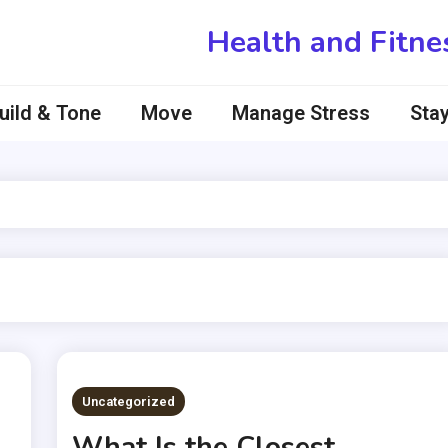
Health and Fitne
uild & Tone
Move
Manage Stress
Stay
Uncategorized
What Is the Closest