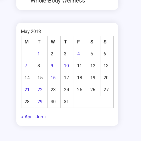
Whole-Body Wellness
May 2018
M
T
W
T
F
S
S
1
2
3
4
5
6
7
8
9
10
11
12
13
14
15
16
17
18
19
20
21
22
23
24
25
26
27
28
29
30
31
« Apr
Jun »