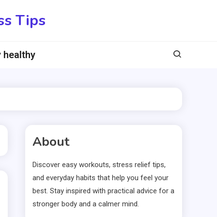
ss Tips
 healthy
About
Discover easy workouts, stress relief tips,
and everyday habits that help you feel your
best. Stay inspired with practical advice for a
stronger body and a calmer mind.