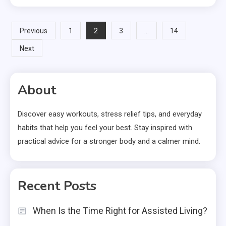
Posts
2
…
Previous
1
3
14
Next
pagination
About
Discover easy workouts, stress relief tips, and everyday
habits that help you feel your best. Stay inspired with
practical advice for a stronger body and a calmer mind.
Recent Posts
When Is the Time Right for Assisted Living?