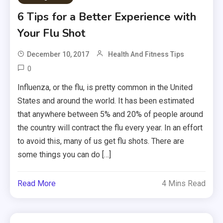
6 Tips for a Better Experience with
Your Flu Shot
December 10, 2017
Health And Fitness Tips
0
Influenza, or the flu, is pretty common in the United
States and around the world. It has been estimated
that anywhere between 5% and 20% of people around
the country will contract the flu every year. In an effort
to avoid this, many of us get flu shots. There are
some things you can do […]
Read More
4 Mins Read