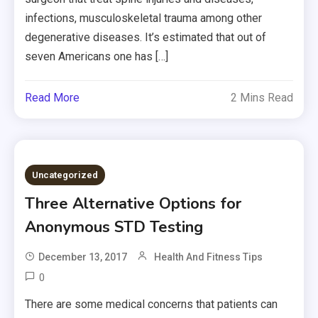
infections, musculoskeletal trauma among other
degenerative diseases. It’s estimated that out of
seven Americans one has […]
Read More
2 Mins Read
Uncategorized
Three Alternative Options for
Anonymous STD Testing
December 13, 2017
Health And Fitness Tips
0
There are some medical concerns that patients can