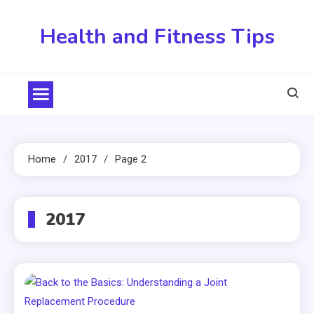
Skip
to
Health and Fitness Tips
content
Home
2017
Page 2
2017