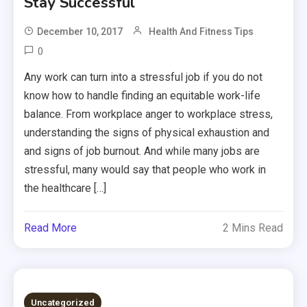
Stay Successful
December 10, 2017
Health And Fitness Tips
0
Any work can turn into a stressful job if you do not
know how to handle finding an equitable work-life
balance. From workplace anger to workplace stress,
understanding the signs of physical exhaustion and
and signs of job burnout. And while many jobs are
stressful, many would say that people who work in
the healthcare […]
Read More
2 Mins Read
Uncategorized