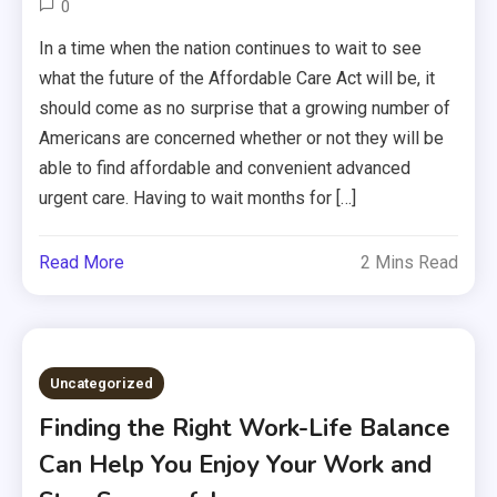
0
In a time when the nation continues to wait to see
what the future of the Affordable Care Act will be, it
should come as no surprise that a growing number of
Americans are concerned whether or not they will be
able to find affordable and convenient advanced
urgent care. Having to wait months for […]
Read More
2 Mins Read
Uncategorized
Finding the Right Work-Life Balance
Can Help You Enjoy Your Work and