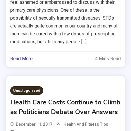
feel ashamed or embarrassed to discuss with their
primary care physicians. One of these is the
possibility of sexually transmitted diseases. STDs
are actually quite common in our country and many of
them can be cured with a few doses of prescription
medications, but still many people […]
Read More
4 Mins Read
Uncategorized
Health Care Costs Continue to Climb
as Politicians Debate Over Answers
December 11, 2017
Health And Fitness Tips