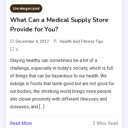
Uncategorized
What Can a Medical Supply Store
Provide for You?
December 6, 2017
Health And Fitness Tips
0
Staying healthy can sometimes be a bit of a
challenge, especially in today’s society, which is full
of things that can be hazardous to our health. We
indulge in foods that taste good but are not good for
our bodies, the shrinking world brings more people
into closer proximity with different illnesses and
diseases, and […]
Read More
3 Mins Read