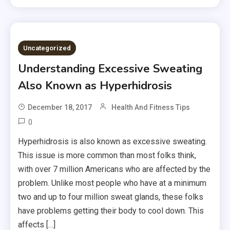
Uncategorized
Understanding Excessive Sweating
Also Known as Hyperhidrosis
December 18, 2017
Health And Fitness Tips
0
Hyperhidrosis is also known as excessive sweating.
This issue is more common than most folks think,
with over 7 million Americans who are affected by the
problem. Unlike most people who have at a minimum
two and up to four million sweat glands, these folks
have problems getting their body to cool down. This
affects […]