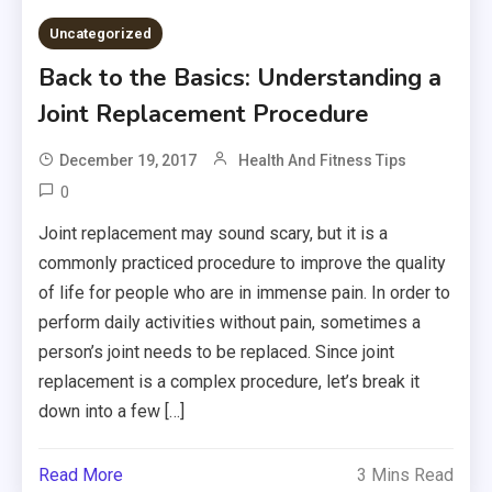
Uncategorized
Back to the Basics: Understanding a
Joint Replacement Procedure
December 19, 2017
Health And Fitness Tips
0
Joint replacement may sound scary, but it is a
commonly practiced procedure to improve the quality
of life for people who are in immense pain. In order to
perform daily activities without pain, sometimes a
person’s joint needs to be replaced. Since joint
replacement is a complex procedure, let’s break it
down into a few […]
Read More
3 Mins Read