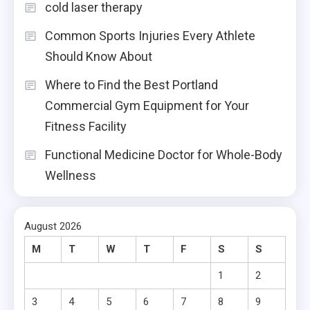
cold laser therapy
Common Sports Injuries Every Athlete
Should Know About
Where to Find the Best Portland
Commercial Gym Equipment for Your
Fitness Facility
Functional Medicine Doctor for Whole-Body
Wellness
August 2026
M
T
W
T
F
S
S
1
2
3
4
5
6
7
8
9