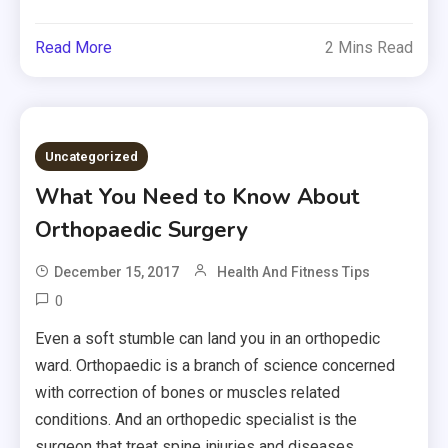
Read More
2 Mins Read
Uncategorized
What You Need to Know About
Orthopaedic Surgery
December 15, 2017
Health And Fitness Tips
0
Even a soft stumble can land you in an orthopedic
ward. Orthopaedic is a branch of science concerned
with correction of bones or muscles related
conditions. And an orthopedic specialist is the
surgeon that treat spine injuries and diseases,