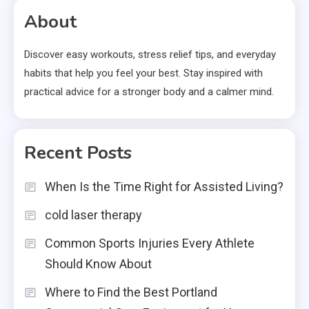
About
Discover easy workouts, stress relief tips, and everyday
habits that help you feel your best. Stay inspired with
practical advice for a stronger body and a calmer mind.
Recent Posts
When Is the Time Right for Assisted Living?
cold laser therapy
Common Sports Injuries Every Athlete
Should Know About
Where to Find the Best Portland