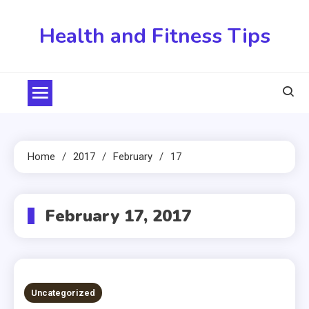
Skip
to
Health and Fitness Tips
content
Home
2017
February
17
February 17, 2017
Uncategorized