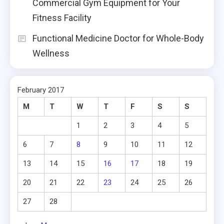
Commercial Gym Equipment for Your
Fitness Facility
Functional Medicine Doctor for Whole-Body
Wellness
February 2017
M
T
W
T
F
S
S
1
2
3
4
5
6
7
8
9
10
11
12
13
14
15
16
17
18
19
20
21
22
23
24
25
26
27
28