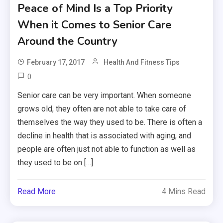
Peace of Mind Is a Top Priority
When it Comes to Senior Care
Around the Country
February 17, 2017
Health And Fitness Tips
0
Senior care can be very important. When someone
grows old, they often are not able to take care of
themselves the way they used to be. There is often a
decline in health that is associated with aging, and
people are often just not able to function as well as
they used to be on […]
Read More
4 Mins Read