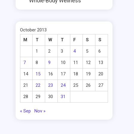
Whole-Body Wellness
October 2013
M
T
W
T
F
S
S
1
2
3
4
5
6
7
8
9
10
11
12
13
14
15
16
17
18
19
20
21
22
23
24
25
26
27
28
29
30
31
« Sep
Nov »