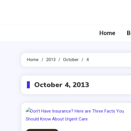
Skip
to
content
Home
B
Home
2013
October
4
October 4, 2013