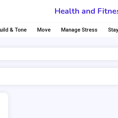
Health and Fitne
uild & Tone
Move
Manage Stress
Stay