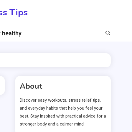
ss Tips
 healthy
About
Discover easy workouts, stress relief tips,
and everyday habits that help you feel your
best. Stay inspired with practical advice for a
stronger body and a calmer mind.