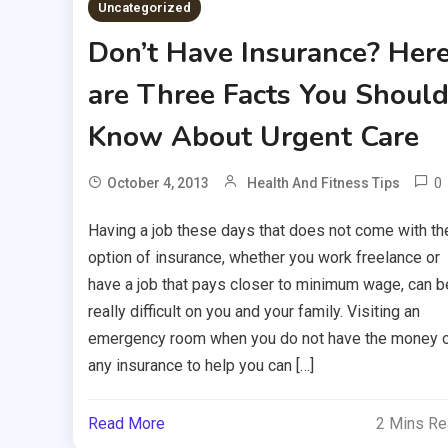
Uncategorized
Don’t Have Insurance? Her
are Three Facts You Shoul
Know About Urgent Care
0
October 4, 2013
Health And Fitness Tips
Having a job these days that does not come with th
option of insurance, whether you work freelance or
have a job that pays closer to minimum wage, can b
really difficult on you and your family. Visiting an
emergency room when you do not have the money 
any insurance to help you can […]
Read More
2 Mins R