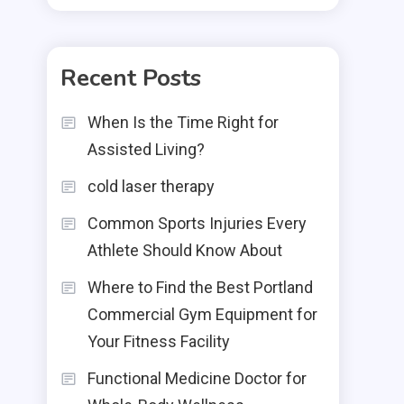
Recent Posts
When Is the Time Right for
Assisted Living?
cold laser therapy
Common Sports Injuries Every
Athlete Should Know About
Where to Find the Best Portland
Commercial Gym Equipment for
Your Fitness Facility
Functional Medicine Doctor for