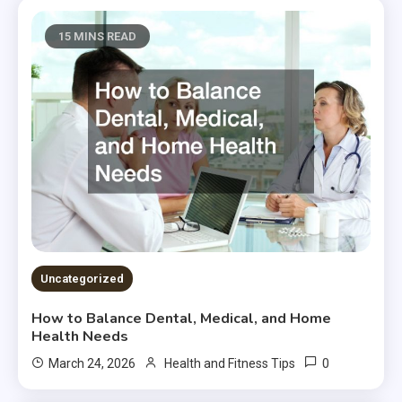
15 MINS READ
Uncategorized
How to Balance Dental, Medical, and Home
Health Needs
0
March 24, 2026
Health and Fitness Tips