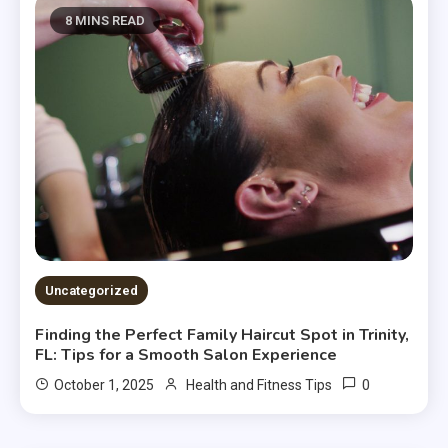
8 MINS READ
Uncategorized
Finding the Perfect Family Haircut Spot in Trinity,
FL: Tips for a Smooth Salon Experience
0
October 1, 2025
Health and Fitness Tips