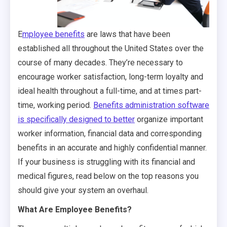
E
mployee benefits
are laws that have been
established all throughout the United States over the
course of many decades. They’re necessary to
encourage worker satisfaction, long-term loyalty and
ideal health throughout a full-time, and at times part-
time, working period.
Benefits administration software
is specifically designed to better
organize important
worker information, financial data and corresponding
benefits in an accurate and highly confidential manner.
If your business is struggling with its financial and
medical figures, read below on the top reasons you
should give your system an overhaul.
What Are Employee Benefits?