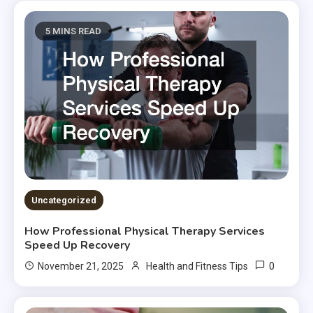
5 MINS READ
Uncategorized
How Professional Physical Therapy Services
Speed Up Recovery
0
November 21, 2025
Health and Fitness Tips