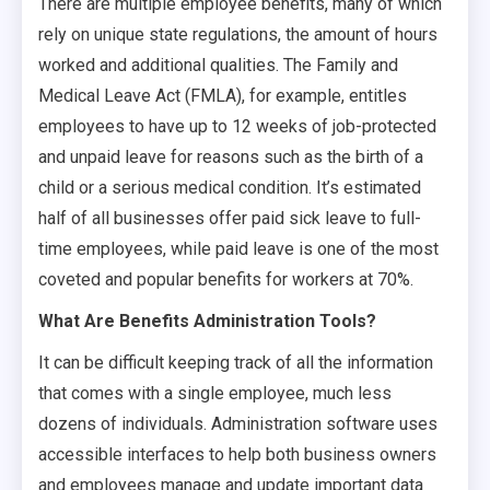
There are multiple employee benefits, many of which
rely on unique state regulations, the amount of hours
worked and additional qualities. The Family and
Medical Leave Act (FMLA), for example, entitles
employees to have up to 12 weeks of job-protected
and unpaid leave for reasons such as the birth of a
child or a serious medical condition. It’s estimated
half of all businesses offer paid sick leave to full-
time employees, while paid leave is one of the most
coveted and popular benefits for workers at 70%.
What Are Benefits Administration Tools?
It can be difficult keeping track of all the information
that comes with a single employee, much less
dozens of individuals. Administration software uses
accessible interfaces to help both business owners
and employees manage and update important data