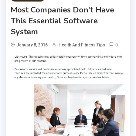
Most Companies Don’t Have
This Essential Software
System
0
January 8, 2016
Health And Fitness Tips