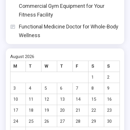
Commercial Gym Equipment for Your
Fitness Facility
Functional Medicine Doctor for Whole-Body
Wellness
August 2026
M
T
W
T
F
S
S
1
2
3
4
5
6
7
8
9
10
11
12
13
14
15
16
17
18
19
20
21
22
23
24
25
26
27
28
29
30