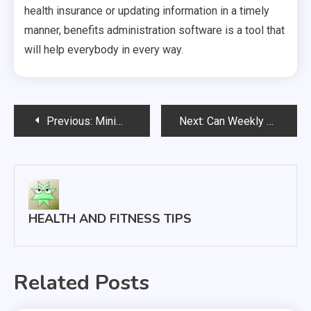
health insurance or updating information in a timely
manner, benefits administration software is a tool that
will help everybody in every way.
Post
Previous:
Minimally Invasive Spine Surgery Helping Patients Get Back to Living Their Lives Faster
Next:
Can Weekly Sports Massage Appointments Help Athletes Stay Healthy?
navigation
HEALTH AND FITNESS TIPS
Related Posts