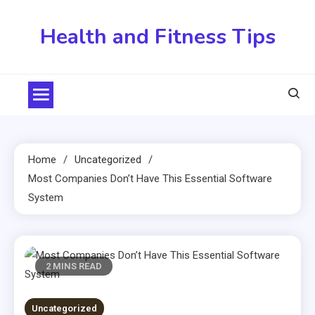
Skip
to
Health and Fitness Tips
content
Home
Uncategorized
Most Companies Don’t Have This Essential Software
System
2 MINS READ
Uncategorized