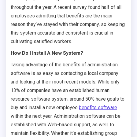
throughout the year. A recent survey found half of all
employees admitting that benefits are the major
reason they’ve stayed with their company, so keeping
this system accurate and consistent is crucial in
cultivating satisfied workers.
How Do I Install A New System?
Taking advantage of the benefits of administration
software is as easy as contacting a local company
and looking at their most recent models. While only
13% of companies have an established human
resource software system, around 50% have goals to
buy and install a new employee
benefits software
within the next year. Administration software can be
established with Web-based support, as well, to
maintain flexibility. Whether it’s establishing group