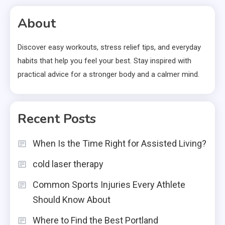
About
Discover easy workouts, stress relief tips, and everyday
habits that help you feel your best. Stay inspired with
practical advice for a stronger body and a calmer mind.
Recent Posts
When Is the Time Right for Assisted Living?
cold laser therapy
Common Sports Injuries Every Athlete
Should Know About
Where to Find the Best Portland