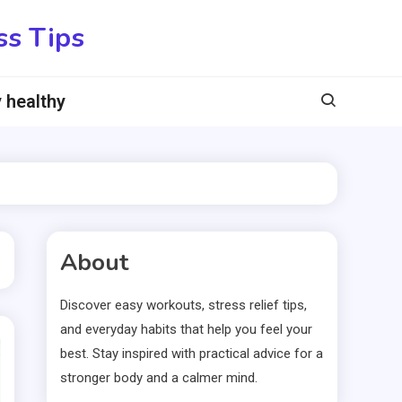
ss Tips
 healthy
About
Discover easy workouts, stress relief tips,
and everyday habits that help you feel your
best. Stay inspired with practical advice for a
stronger body and a calmer mind.