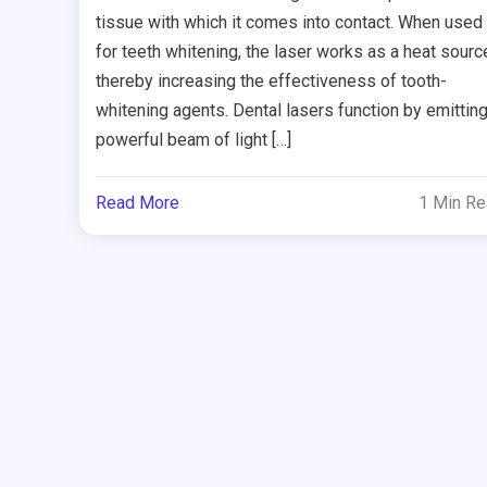
tissue with which it comes into contact. When used
for teeth whitening, the laser works as a heat sourc
thereby increasing the effectiveness of tooth-
whitening agents. Dental lasers function by emitting
powerful beam of light […]
Read More
1 Min R