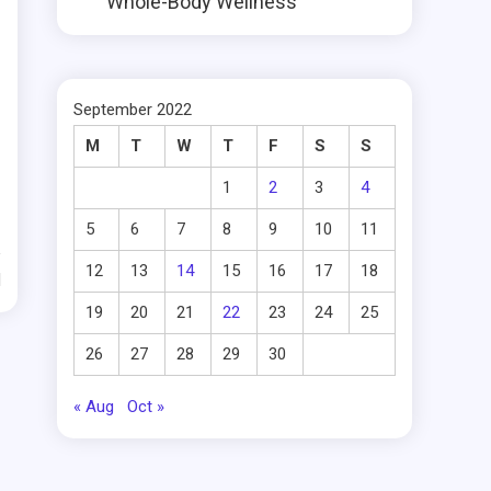
Whole-Body Wellness
September 2022
M
T
W
T
F
S
S
1
2
3
4
5
6
7
8
9
10
11
12
13
14
15
16
17
18
d
19
20
21
22
23
24
25
26
27
28
29
30
« Aug
Oct »