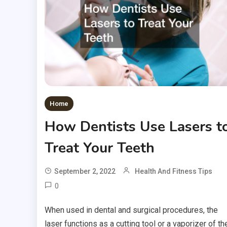
Home
How Dentists Use Lasers t
Treat Your Teeth
September 2, 2022
Health And Fitness Tips
0
When used in dental and surgical procedures, the
laser functions as a cutting tool or a vaporizer of th