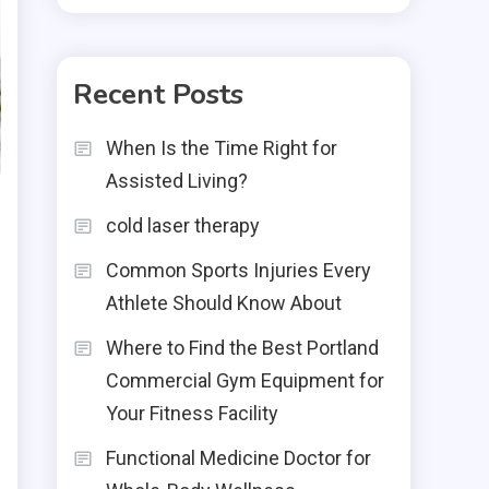
Recent Posts
When Is the Time Right for
Assisted Living?
cold laser therapy
Common Sports Injuries Every
Athlete Should Know About
Where to Find the Best Portland
Commercial Gym Equipment for
Your Fitness Facility
Functional Medicine Doctor for