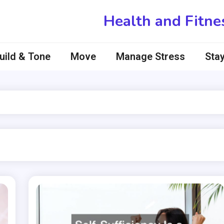
Health and Fitne
uild & Tone
Move
Manage Stress
Stay