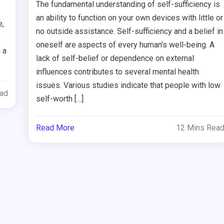
The fundamental understanding of self-sufficiency is
an ability to function on your own devices with little or
e,
no outside assistance. Self-sufficiency and a belief in
oneself are aspects of every human’s well-being. A
 a
lack of self-belief or dependence on external
influences contributes to several mental health
issues. Various studies indicate that people with low
ead
self-worth […]
Read More
12 Mins Rea