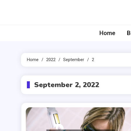
Skip
to
content
Home
B
Home
2022
September
2
September 2, 2022