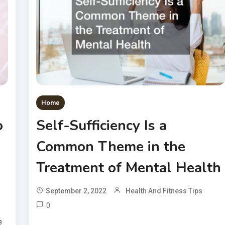
Home
o
Self-Sufficiency Is a
Common Theme in the
Treatment of Mental Health
September 2, 2022
Health And Fitness Tips
0
e