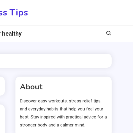
ss Tips
 healthy
About
Discover easy workouts, stress relief tips,
and everyday habits that help you feel your
best. Stay inspired with practical advice for a
stronger body and a calmer mind.