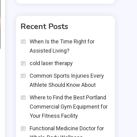
Recent Posts
When Is the Time Right for
Assisted Living?
cold laser therapy
Common Sports Injuries Every
Athlete Should Know About
Where to Find the Best Portland
Commercial Gym Equipment for
Your Fitness Facility
Functional Medicine Doctor for