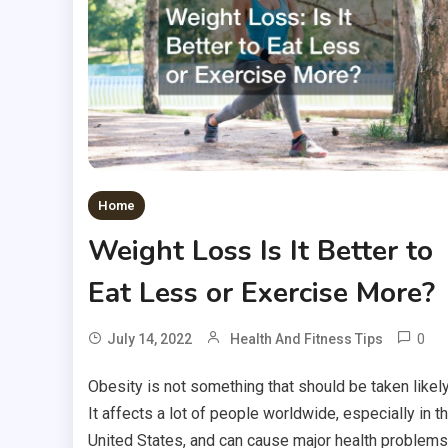
Home
Weight Loss Is It Better to
Eat Less or Exercise More?
0
July 14, 2022
Health And Fitness Tips
Obesity is not something that should be taken likely
It affects a lot of people worldwide, especially in t
United States, and can cause major health problems