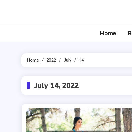
Skip
to
content
Home
B
Home
2022
July
14
July 14, 2022