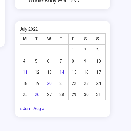
Whole-Body Wellness
July 2022
d
M
T
W
T
F
S
S
1
2
3
4
5
6
7
8
9
10
11
12
13
14
15
16
17
18
19
20
21
22
23
24
25
26
27
28
29
30
31
« Jun
Aug »