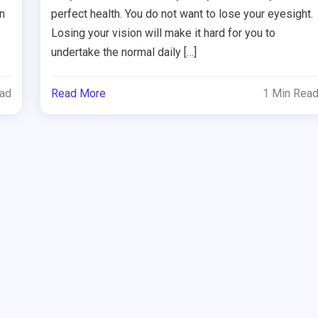
n
perfect health. You do not want to lose your eyesight.
Losing your vision will make it hard for you to
undertake the normal daily […]
ead
Read More
1 Min Rea