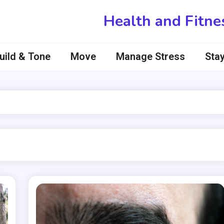
Health and Fitne
uild & Tone
Move
Manage Stress
Stay