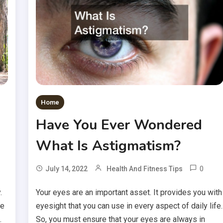
Home
Have You Ever Wondered
What Is Astigmatism?
0
July 14, 2022
Health And Fitness Tips
.
Your eyes are an important asset. It provides you with
he
eyesight that you can use in every aspect of daily life.
.
So, you must ensure that your eyes are always in