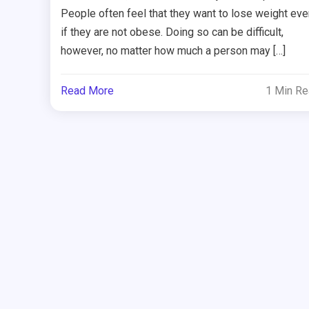
People often feel that they want to lose weight eve
if they are not obese. Doing so can be difficult,
however, no matter how much a person may […]
Read More
1 Min R