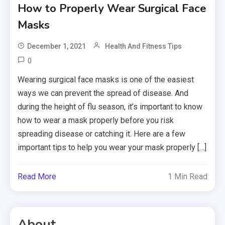
How to Properly Wear Surgical Face
Masks
December 1, 2021
Health And Fitness Tips
0
Wearing surgical face masks is one of the easiest
ways we can prevent the spread of disease. And
during the height of flu season, it’s important to know
how to wear a mask properly before you risk
spreading disease or catching it. Here are a few
important tips to help you wear your mask properly […]
Read More
1 Min Read
About