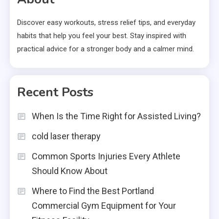
Discover easy workouts, stress relief tips, and everyday
habits that help you feel your best. Stay inspired with
practical advice for a stronger body and a calmer mind.
Recent Posts
When Is the Time Right for Assisted Living?
cold laser therapy
Common Sports Injuries Every Athlete
Should Know About
Where to Find the Best Portland
Commercial Gym Equipment for Your