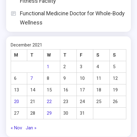
Fitness Facility
Functional Medicine Doctor for Whole-Body
Wellness
December 2021
M
T
W
T
F
S
S
1
2
3
4
5
6
7
8
9
10
11
12
13
14
15
16
17
18
19
20
21
22
23
24
25
26
27
28
29
30
31
« Nov
Jan »