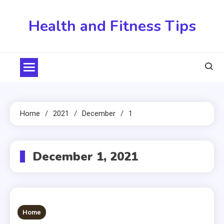
Skip
to
Health and Fitness Tips
content
Home
2021
December
1
December 1, 2021
Home