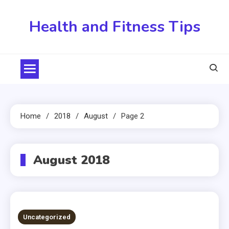
Skip
to
Health and Fitness Tips
content
Home
2018
August
Page 2
August 2018
Uncategorized