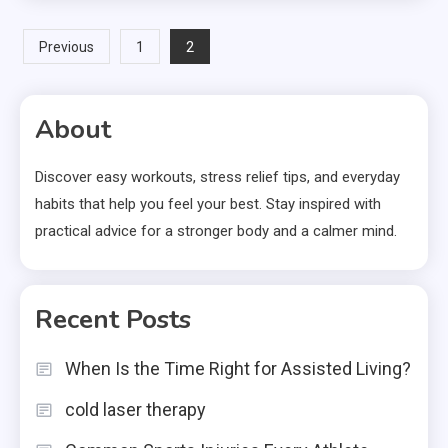
Posts
2
Previous
1
pagination
About
Discover easy workouts, stress relief tips, and everyday
habits that help you feel your best. Stay inspired with
practical advice for a stronger body and a calmer mind.
Recent Posts
When Is the Time Right for Assisted Living?
cold laser therapy