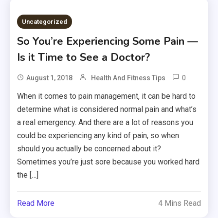
Uncategorized
So You’re Experiencing Some Pain —
Is it Time to See a Doctor?
0
August 1, 2018
Health And Fitness Tips
When it comes to pain management, it can be hard to
determine what is considered normal pain and what’s
a real emergency. And there are a lot of reasons you
could be experiencing any kind of pain, so when
should you actually be concerned about it?
Sometimes you’re just sore because you worked hard
the […]
Read More
4 Mins Read