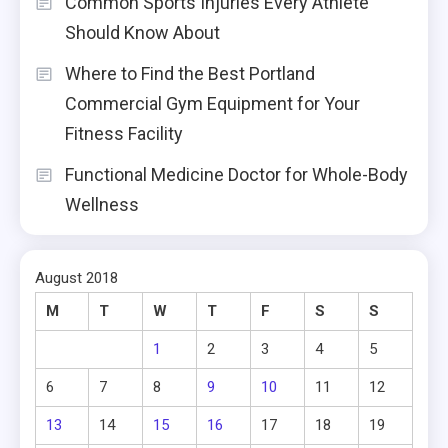
Common Sports Injuries Every Athlete
Should Know About
Where to Find the Best Portland
Commercial Gym Equipment for Your
Fitness Facility
Functional Medicine Doctor for Whole-Body
Wellness
August 2018
M
T
W
T
F
S
S
1
2
3
4
5
6
7
8
9
10
11
12
13
14
15
16
17
18
19