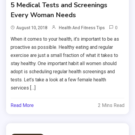
5 Medical Tests and Screenings
Every Woman Needs
0
August 10, 2018
Health And Fitness Tips
When it comes to your health, it’s important to be as
proactive as possible. Healthy eating and regular
exercise are just a small fraction of what it takes to
stay healthy. One important habit all women should
adopt is scheduling regular health screenings and
tests. Let’s take a look at a few female health
services […]
Read More
2 Mins Read