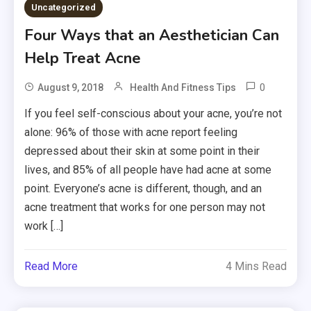
Uncategorized
Four Ways that an Aesthetician Can
Help Treat Acne
0
August 9, 2018
Health And Fitness Tips
If you feel self-conscious about your acne, you’re not
alone: 96% of those with acne report feeling
depressed about their skin at some point in their
lives, and 85% of all people have had acne at some
point. Everyone’s acne is different, though, and an
acne treatment that works for one person may not
work […]
Read More
4 Mins Read