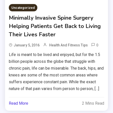
Uncategorized
Minimally Invasive Spine Surgery
Helping Patients Get Back to Living
Their Lives Faster
0
January 5, 2016
Health And Fitness Tips
Life is meant to be lived and enjoyed, but for the 1.5
billion people across the globe that struggle with
chronic pain, life can be miserable. The back, hips, and
knees are some of the most common areas where
suffers experience constant pain. While the exact
nature of that pain varies from person to person, […]
Read More
2 Mins Read