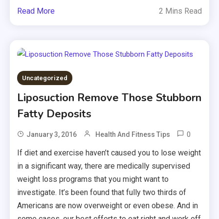
Read More
2 Mins Read
Uncategorized
Liposuction Remove Those Stubborn
Fatty Deposits
0
January 3, 2016
Health And Fitness Tips
If diet and exercise haven’t caused you to lose weight
in a significant way, there are medically supervised
weight loss programs that you might want to
investigate. It’s been found that fully two thirds of
Americans are now overweight or even obese. And in
some cases, our best efforts to eat right and work off