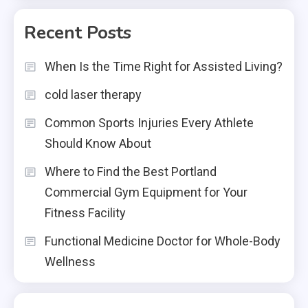
Recent Posts
When Is the Time Right for Assisted Living?
cold laser therapy
Common Sports Injuries Every Athlete
Should Know About
Where to Find the Best Portland
Commercial Gym Equipment for Your
Fitness Facility
Functional Medicine Doctor for Whole-Body
Wellness