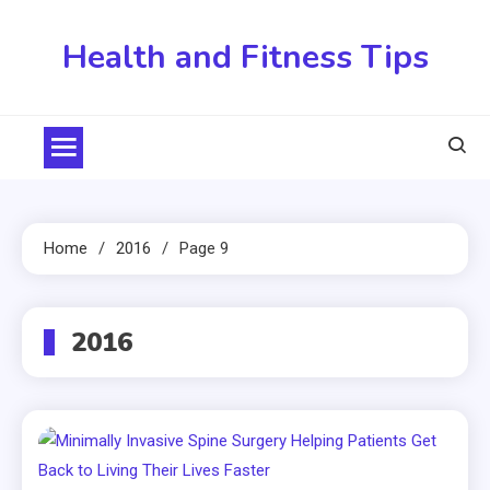
Skip
to
Health and Fitness Tips
content
Home
2016
Page 9
2016