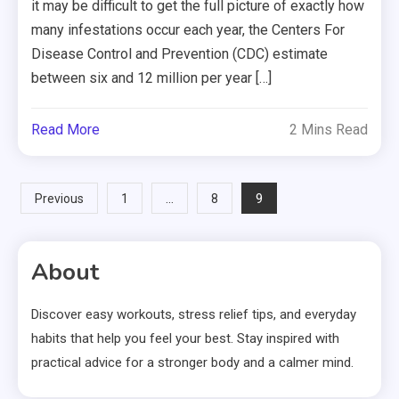
it may be difficult to get the full picture of exactly how
many infestations occur each year, the Centers For
Disease Control and Prevention (CDC) estimate
between six and 12 million per year […]
Read More
2 Mins Read
Posts
…
9
Previous
1
8
pagination
About
Discover easy workouts, stress relief tips, and everyday
habits that help you feel your best. Stay inspired with
practical advice for a stronger body and a calmer mind.