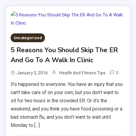
Uncategorized
5 Reasons You Should Skip The ER
And Go To A Walk In Clinic
0
January 5, 2016
Health And Fitness Tips
It’s happened to everyone. You have an injury that you
can’t take care of on your own, but you don’t want to
sit for two hours in the crowded ER. Or it’s the
weekend, and you think you have food poisoning or a
bad stomach flu, and you don’t want to wait until
Monday to […]