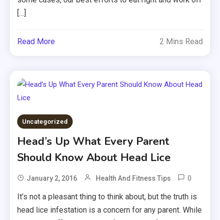
[…]
Read More
2 Mins Read
Uncategorized
Head’s Up What Every Parent
Should Know About Head Lice
0
January 2, 2016
Health And Fitness Tips
It’s not a pleasant thing to think about, but the truth is
head lice infestation is a concern for any parent. While