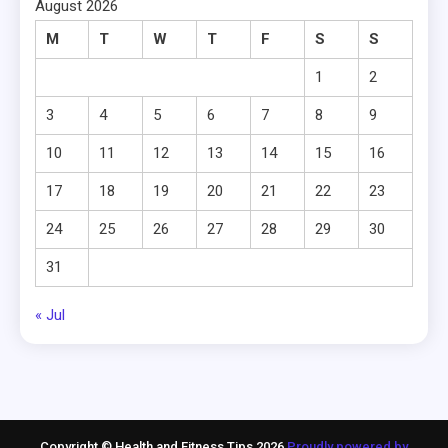
August 2026
M
T
W
T
F
S
S
1
2
3
4
5
6
7
8
9
10
11
12
13
14
15
16
17
18
19
20
21
22
23
24
25
26
27
28
29
30
31
« Jul
Copyright © Health and Fitness Tips 2026
Proudly powered by