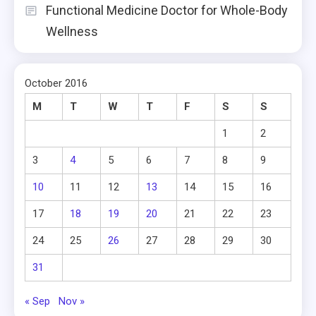
Functional Medicine Doctor for Whole-Body
Wellness
October 2016
M
T
W
T
F
S
S
1
2
3
4
5
6
7
8
9
10
11
12
13
14
15
16
17
18
19
20
21
22
23
24
25
26
27
28
29
30
31
« Sep
Nov »