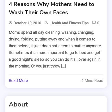
4 Reasons Why Mothers Need to
Wash Their Own Faces
0
October 19, 2016
Health And Fitness Tips
Moms spend all day cleaning, washing, changing,
drying, folding, putting away and when it comes to
themselves, it just does not seem to matter anymore.
Sometimes it is more important to go to bed and get
a good night’s sleep so you can do it all over again in
the morning. Or you just throw […]
Read More
4 Mins Read
About