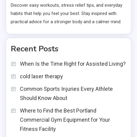
Discover easy workouts, stress relief tips, and everyday
habits that help you feel your best. Stay inspired with
practical advice for a stronger body and a calmer mind.
Recent Posts
When Is the Time Right for Assisted Living?
cold laser therapy
Common Sports Injuries Every Athlete
Should Know About
Where to Find the Best Portland
Commercial Gym Equipment for Your
Fitness Facility