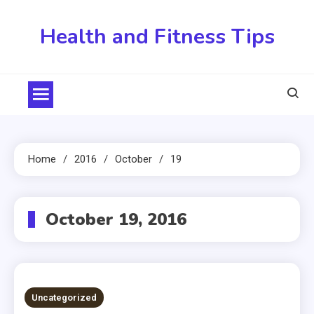
Skip
to
Health and Fitness Tips
content
Home
2016
October
19
October 19, 2016
Uncategorized