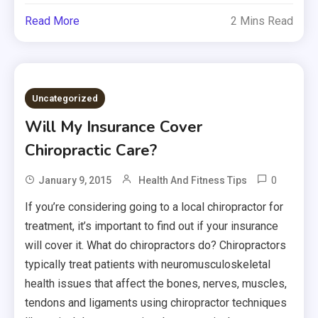
Read More
2 Mins Read
Uncategorized
Will My Insurance Cover
Chiropractic Care?
0
January 9, 2015
Health And Fitness Tips
If you’re considering going to a local chiropractor for
treatment, it’s important to find out if your insurance
will cover it. What do chiropractors do? Chiropractors
typically treat patients with neuromusculoskeletal
health issues that affect the bones, nerves, muscles,
tendons and ligaments using chiropractor techniques