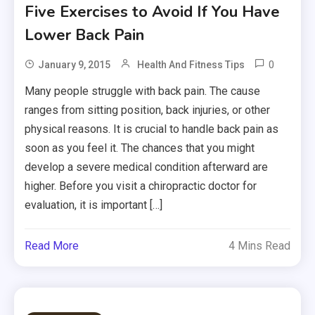
Five Exercises to Avoid If You Have
Lower Back Pain
0
January 9, 2015
Health And Fitness Tips
Many people struggle with back pain. The cause
ranges from sitting position, back injuries, or other
physical reasons. It is crucial to handle back pain as
soon as you feel it. The chances that you might
develop a severe medical condition afterward are
higher. Before you visit a chiropractic doctor for
evaluation, it is important […]
Read More
4 Mins Read