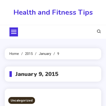
Skip
to
Health and Fitness Tips
content
Home
2015
January
9
January 9, 2015
Uncategorized