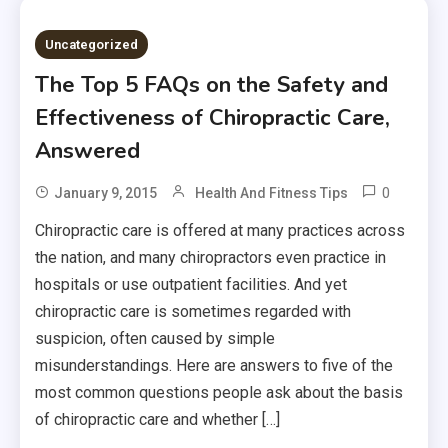
Uncategorized
The Top 5 FAQs on the Safety and
Effectiveness of Chiropractic Care,
Answered
0
January 9, 2015
Health And Fitness Tips
Chiropractic care is offered at many practices across
the nation, and many chiropractors even practice in
hospitals or use outpatient facilities. And yet
chiropractic care is sometimes regarded with
suspicion, often caused by simple
misunderstandings. Here are answers to five of the
most common questions people ask about the basis
of chiropractic care and whether […]