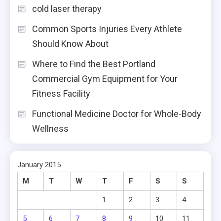
cold laser therapy
Common Sports Injuries Every Athlete
Should Know About
Where to Find the Best Portland
Commercial Gym Equipment for Your
Fitness Facility
Functional Medicine Doctor for Whole-Body
Wellness
January 2015
M
T
W
T
F
S
S
1
2
3
4
5
6
7
8
9
10
11