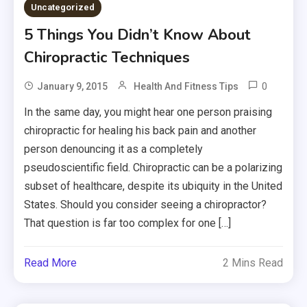
Uncategorized
5 Things You Didn’t Know About
Chiropractic Techniques
0
January 9, 2015
Health And Fitness Tips
In the same day, you might hear one person praising
chiropractic for healing his back pain and another
person denouncing it as a completely
pseudoscientific field. Chiropractic can be a polarizing
subset of healthcare, despite its ubiquity in the United
States. Should you consider seeing a chiropractor?
That question is far too complex for one […]
Read More
2 Mins Read