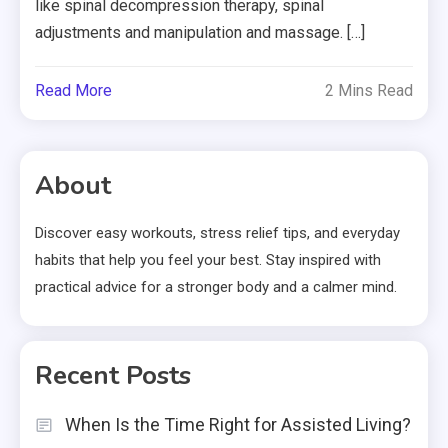
like spinal decompression therapy, spinal
adjustments and manipulation and massage. […]
Read More
2 Mins Read
About
Discover easy workouts, stress relief tips, and everyday
habits that help you feel your best. Stay inspired with
practical advice for a stronger body and a calmer mind.
Recent Posts
When Is the Time Right for Assisted Living?