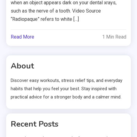
when an object appears dark on your dental xrays,
such as the nerve of a tooth. Video Source
“Radiopaque” refers to white […]
Read More
1 Min Read
About
Discover easy workouts, stress relief tips, and everyday
habits that help you feel your best. Stay inspired with
practical advice for a stronger body and a calmer mind.
Recent Posts