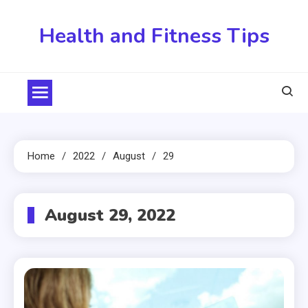
Skip
to
Health and Fitness Tips
content
Home
2022
August
29
August 29, 2022