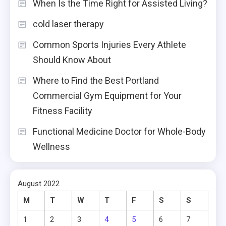
When Is the Time Right for Assisted Living?
cold laser therapy
Common Sports Injuries Every Athlete
Should Know About
Where to Find the Best Portland
Commercial Gym Equipment for Your
Fitness Facility
Functional Medicine Doctor for Whole-Body
Wellness
August 2022
M
T
W
T
F
S
S
1
2
3
4
5
6
7