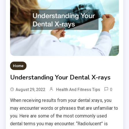
Home
Understanding Your Dental X-rays
0
August 29, 2022
Health And Fitness Tips
When receiving results from your dental xrays, you
may encounter words or phrases that are unfamiliar to
you. Here are some of the most commonly used
dental terms you may encounter. “Radiolucent” is